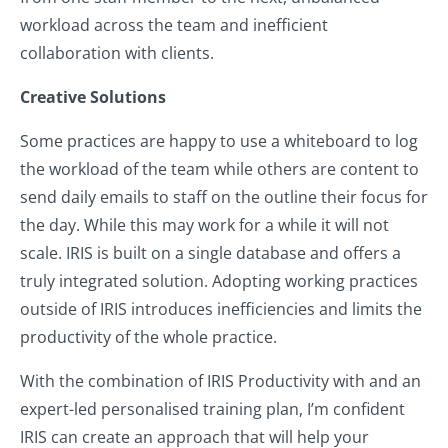
workload across the team and inefficient
collaboration with clients.
Creative Solutions
Some practices are happy to use a whiteboard to log
the workload of the team while others are content to
send daily emails to staff on the outline their focus for
the day. While this may work for a while it will not
scale. IRIS is built on a single database and offers a
truly integrated solution. Adopting working practices
outside of IRIS introduces inefficiencies and limits the
productivity of the whole practice.
With the combination of IRIS Productivity with and an
expert-led personalised training plan, I’m confident
IRIS can create an approach that will help your