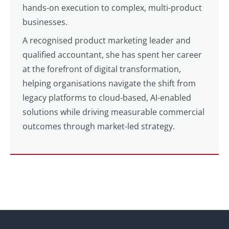
hands-on execution to complex, multi-product
businesses.
A recognised product marketing leader and
qualified accountant, she has spent her career
at the forefront of digital transformation,
helping organisations navigate the shift from
legacy platforms to cloud-based, AI-enabled
solutions while driving measurable commercial
outcomes through market-led strategy.