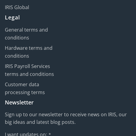
IRIS Global
Legal
General terms and
conditions
Hardware terms and
conditions
IRIS Payroll Services
terms and conditions
Customer data
processing terms
Newsletter
Sign up to our newsletter to receive news on IRIS, our
big ideas and latest blog posts.
I want updates on:
*