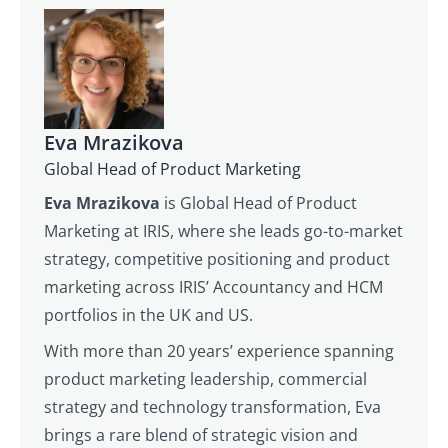
Eva Mrazikova
Global Head of Product Marketing
Eva Mrazikova
is Global Head of Product
Marketing at IRIS, where she leads go-to-market
strategy, competitive positioning and product
marketing across IRIS’ Accountancy and HCM
portfolios in the UK and US.
With more than 20 years’ experience spanning
product marketing leadership, commercial
strategy and technology transformation, Eva
brings a rare blend of strategic vision and