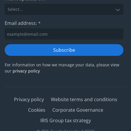
Email address:
*
Subscribe
For information on how we manage your data, please view
our
privacy policy
Privacy policy
Website terms and conditions
Cookies
Corporate Governance
IRIS Group tax strategy