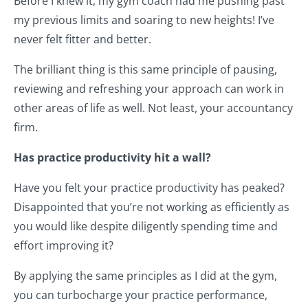
Before I knew it, my gym coach had me pushing past
my previous limits and soaring to new heights! I’ve
never felt fitter and better.
The brilliant thing is this same principle of pausing,
reviewing and refreshing your approach can work in
other areas of life as well. Not least, your accountancy
firm.
Has practice productivity hit a wall?
Have you felt your practice productivity has peaked?
Disappointed that you’re not working as efficiently as
you would like despite diligently spending time and
effort improving it?
By applying the same principles as I did at the gym,
you can turbocharge your practice performance,