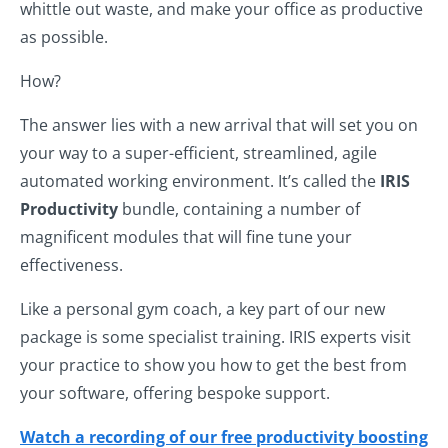
whittle out waste, and make your office as productive
as possible.
How?
The answer lies with a new arrival that will set you on
your way to a super-efficient, streamlined, agile
automated working environment. It’s called the
IRIS
Productivity
bundle, containing a number of
magnificent modules that will fine tune your
effectiveness.
Like a personal gym coach, a key part of our new
package is some specialist training. IRIS experts visit
your practice to show you how to get the best from
your software, offering bespoke support.
Watch a recording of our free productivity boosting