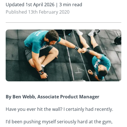
Updated 1st April 2026 | 3 min read
Published 13th February 2020
By Ben Webb, Associate Product Manager
Have you ever hit the wall? I certainly had recently.
I’d been pushing myself seriously hard at the gym,