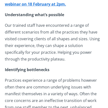
webinar on 18 February at 2pm.
Understanding what’s possible
Our trained staff have encountered a range of
different scenarios from all the practices they have
visited covering clients of all shapes and sizes. Using
their experience, they can shape a solution
specifically for your practice. Helping you power
through the productivity plateau.
Identifying bottlenecks
Practices experience a range of problems however
often there are common underlying issues with
manifest themselves in a variety of ways. Often the
core concerns are an ineffective transition of work
from one staff member to the next, unbalanced