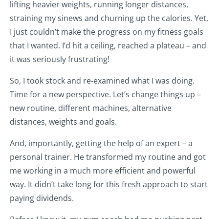
lifting heavier weights, running longer distances,
straining my sinews and churning up the calories. Yet,
I just couldn’t make the progress on my fitness goals
that I wanted. I’d hit a ceiling, reached a plateau – and
it was seriously frustrating!
So, I took stock and re-examined what I was doing.
Time for a new perspective. Let’s change things up –
new routine, different machines, alternative
distances, weights and goals.
And, importantly, getting the help of an expert – a
personal trainer. He transformed my routine and got
me working in a much more efficient and powerful
way. It didn’t take long for this fresh approach to start
paying dividends.