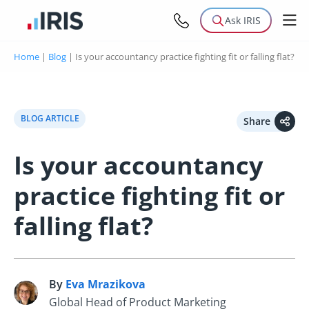
Ask IRIS
Home
|
Blog
|
Is your accountancy practice fighting fit or falling flat?
BLOG ARTICLE
Share
Is your accountancy
practice fighting fit or
falling flat?
By
Eva Mrazikova
E
Global Head of Product Marketing