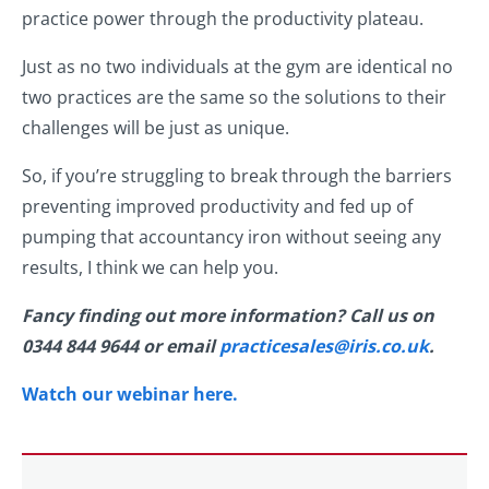
practice power through the productivity plateau.
Just as no two individuals at the gym are identical no
two practices are the same so the solutions to their
challenges will be just as unique.
So, if you’re struggling to break through the barriers
preventing improved productivity and fed up of
pumping that accountancy iron without seeing any
results, I think we can help you.
Fancy finding out more information? Call us on
0344 844 9644 or email
practicesales@iris.co.uk
.
Watch our webinar here.