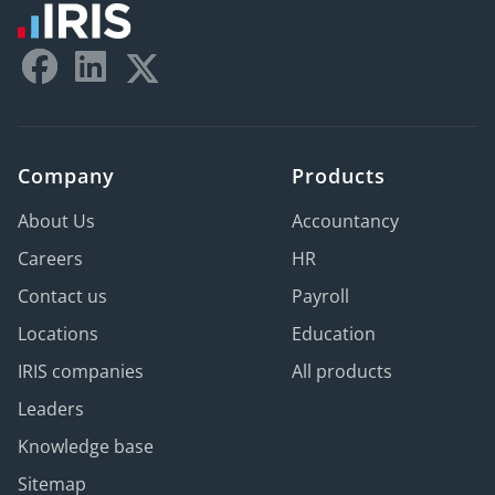
Company
Products
About Us
Accountancy
Careers
HR
Contact us
Payroll
Locations
Education
IRIS companies
All products
Leaders
Knowledge base
Sitemap