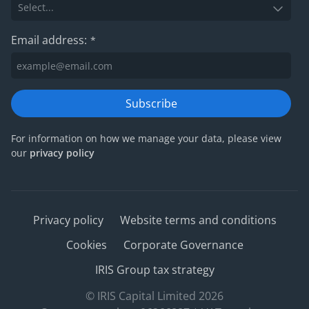
Email address:
*
Subscribe
For information on how we manage your data, please view
our
privacy policy
Privacy policy
Website terms and conditions
Cookies
Corporate Governance
IRIS Group tax strategy
© IRIS Capital Limited 2026