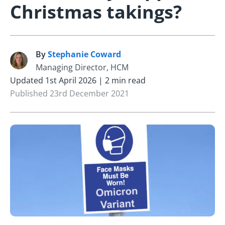
Christmas takings?
By
Stephanie Coward
S
Managing Director, HCM
Updated 1st April 2026 | 2 min read
Published 23rd December 2021