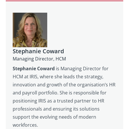
Stephanie Coward
Managing Director, HCM
Stephanie Coward
is Managing Director for
HCM at IRIS, where she leads the strategy,
innovation and growth of the organisation’s HR
and payroll portfolio. She is responsible for
positioning IRIS as a trusted partner to HR
professionals and ensuring its solutions
support the evolving needs of modern
workforces.