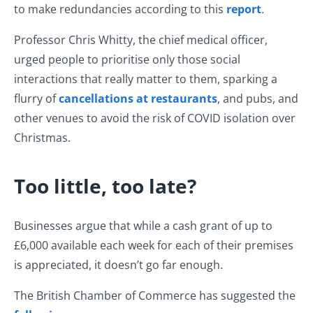
to make redundancies according to this
report
.
Professor Chris Whitty, the chief medical officer,
urged people to prioritise only those social
interactions that really matter to them, sparking a
flurry of
cancellations at restaurants
, and pubs, and
other venues to avoid the risk of COVID isolation over
Christmas.
Too little, too late?
Businesses argue that while a cash grant of up to
£6,000 available each week for each of their premises
is appreciated, it doesn’t go far enough.
The British Chamber of Commerce has suggested the