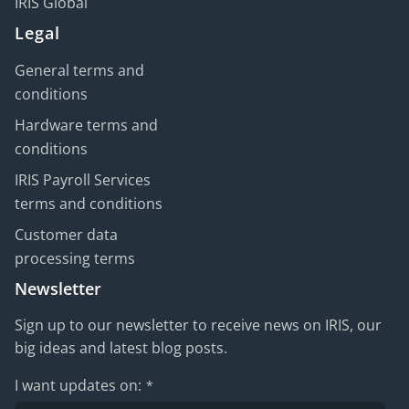
IRIS Global
Legal
General terms and
conditions
Hardware terms and
conditions
IRIS Payroll Services
terms and conditions
Customer data
processing terms
Newsletter
Sign up to our newsletter to receive news on IRIS, our
big ideas and latest blog posts.
I want updates on:
*