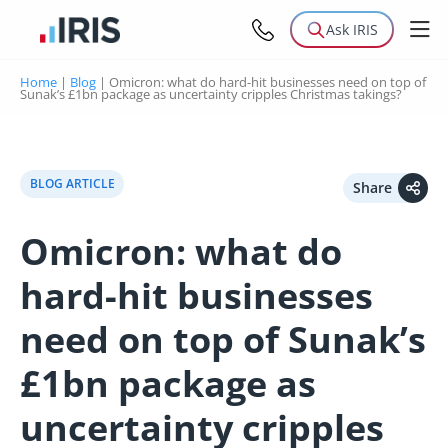
Ask IRIS
Home
|
Blog
|
Omicron: what do hard-hit businesses need on top of
Sunak’s £1bn package as uncertainty cripples Christmas takings?
BLOG ARTICLE
Share
Omicron: what do
hard-hit businesses
need on top of Sunak’s
£1bn package as
uncertainty cripples