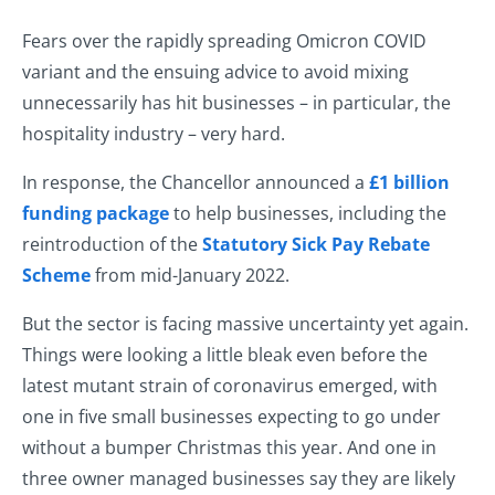
Fears over the rapidly spreading Omicron COVID
variant and the ensuing advice to avoid mixing
unnecessarily has hit businesses – in particular, the
hospitality industry – very hard.
In response, the Chancellor announced a
£1 billion
funding package
to help businesses, including the
reintroduction of the
Statutory Sick Pay Rebate
Scheme
from mid-January 2022.
But the sector is facing massive uncertainty yet again.
Things were looking a little bleak even before the
latest mutant strain of coronavirus emerged, with
one in five small businesses expecting to go under
without a bumper Christmas this year. And one in
three owner managed businesses say they are likely