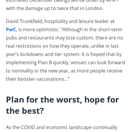
estimated December takings will be down by 40% –
with the damage up to twice that in London.
David Trunkfield, hospitality and leisure leader at
PwC
, is more optimistic: “Although in the short-term
pubs and restaurants may lose custom, there are no
real restrictions on how they operate, unlike in last
year’s lockdowns and tier system. It is hoped that by
implementing Plan B quickly, venues can look forward
to normality in the new year, as more people receive
their booster vaccinations…”
Plan for the worst, hope for
the best?
As the COVID and economic landscape continually