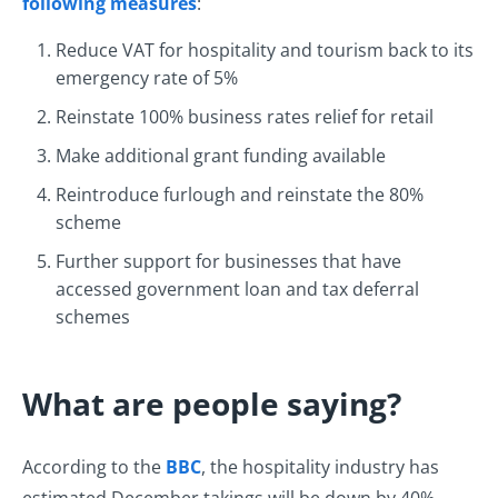
following measures
:
Reduce VAT for hospitality and tourism back to its
emergency rate of 5%
Reinstate 100% business rates relief for retail
Make additional grant funding available
Reintroduce furlough and reinstate the 80%
scheme
Further support for businesses that have
accessed government loan and tax deferral
schemes
What are people saying?
According to the
BBC
, the hospitality industry has