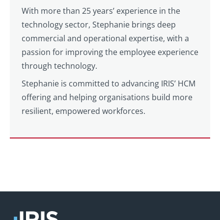
With more than 25 years’ experience in the
technology sector, Stephanie brings deep
commercial and operational expertise, with a
passion for improving the employee experience
through technology.
Stephanie is committed to advancing IRIS’ HCM
offering and helping organisations build more
resilient, empowered workforces.