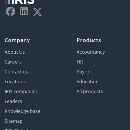
Company
Products
About Us
Accountancy
Careers
HR
Contact us
Payroll
Locations
Education
IRIS companies
All products
Leaders
Knowledge base
Sitemap