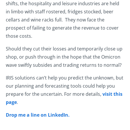
shifts, the hospitality and leisure industries are held
in limbo with staff rostered, fridges stocked, beer
cellars and wine racks full. They now face the
prospect of failing to generate the revenue to cover
those costs.
Should they cut their losses and temporarily close up
shop, or push through in the hope that the Omicron
wave swiftly subsides and trading returns to normal?
IRIS solutions can’t help you predict the unknown, but
our planning and forecasting tools could help you
prepare for the uncertain. For more details,
visit this
page
.
Drop me a line on LinkedIn.