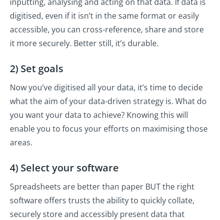
inputting, analysing and acting on that data. If data is
digitised, even if it isn’t in the same format or easily
accessible, you can cross-reference, share and store
it more securely. Better still, it’s durable.
2) Set goals
Now you’ve digitised all your data, it’s time to decide
what the aim of your data-driven strategy is. What do
you want your data to achieve? Knowing this will
enable you to focus your efforts on maximising those
areas.
4) Select your software
Spreadsheets are better than paper BUT the right
software offers trusts the ability to quickly collate,
securely store and accessibly present data that