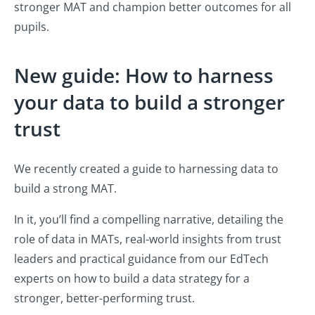
stronger MAT and champion better outcomes for all
pupils.
New guide: How to harness
your data to build a stronger
trust
We recently created a guide to harnessing data to
build a strong MAT.
In it, you’ll find a compelling narrative, detailing the
role of data in MATs, real-world insights from trust
leaders and practical guidance from our EdTech
experts on how to build a data strategy for a
stronger, better-performing trust.