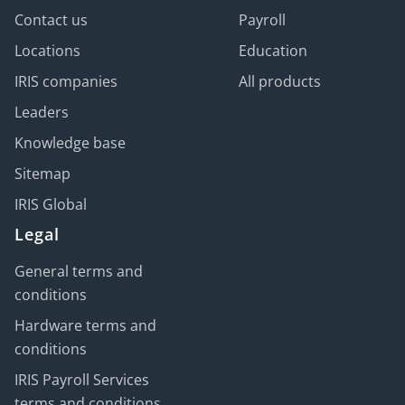
Contact us
Payroll
Locations
Education
IRIS companies
All products
Leaders
Knowledge base
Sitemap
IRIS Global
Legal
General terms and
conditions
Hardware terms and
conditions
IRIS Payroll Services
terms and conditions