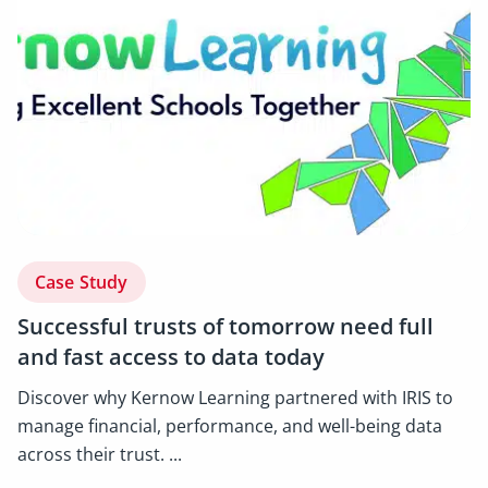
Case Study
Successful trusts of tomorrow need full
and fast access to data today
Discover why Kernow Learning partnered with IRIS to
manage financial, performance, and well-being data
across their trust. ...