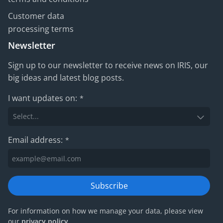
Customer data
processing terms
Newsletter
Sign up to our newsletter to receive news on IRIS, our
big ideas and latest blog posts.
I want updates on:
*
Email address:
*
Subscribe
For information on how we manage your data, please view
our
privacy policy