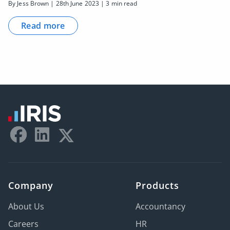
By Jess Brown | 28th June 2023 | 3 min read
Read more
Company
Products
About Us
Accountancy
Careers
HR