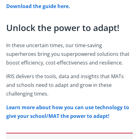
Download the guide here.
Unlock the power to adapt!
In these uncertain times, our time-saving
superheroes bring you superpowered solutions that
boost efficiency, cost-effectiveness and resilience.
IRIS delivers the tools, data and insights that MATs
and schools need to adapt and grow in these
challenging times.
Learn more about how you can use technology to
give your school/MAT the power to adapt!