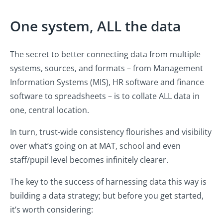
One system, ALL the data
The secret to better connecting data from multiple
systems, sources, and formats – from Management
Information Systems (MIS), HR software and finance
software to spreadsheets – is to collate ALL data in
one, central location.
In turn, trust-wide consistency flourishes and visibility
over what’s going on at MAT, school and even
staff/pupil level becomes infinitely clearer.
The key to the success of harnessing data this way is
building a data strategy; but before you get started,
it’s worth considering: