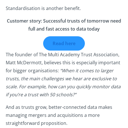
Standardisation is another benefit.
Customer story: Successful trusts of tomorrow need
full and fast access to data today
Read here
The founder of The Multi Academy Trust Association,
Matt McDermott, believes this is especially important
for bigger organisations:
“When it comes to larger
trusts, the main challenges we hear are exclusive to
scale. For example, how can you quickly monitor data
if you’re a trust with 50 schools?”
And as trusts grow, better-connected data makes
managing mergers and acquisitions a more
straightforward proposition.