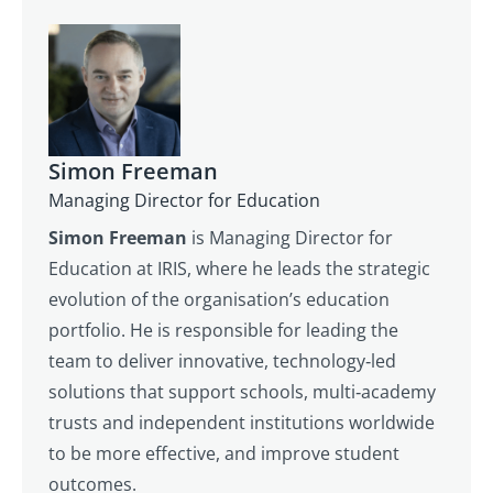
Simon Freeman
Managing Director for Education
Simon Freeman
is Managing Director for
Education at IRIS, where he leads the strategic
evolution of the organisation’s education
portfolio. He is responsible for leading the
team to deliver innovative, technology‑led
solutions that support schools, multi‑academy
trusts and independent institutions worldwide
to be more effective, and improve student
outcomes.