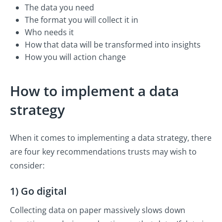
The data you need
The format you will collect it in
Who needs it
How that data will be transformed into insights
How you will action change
How to implement a data
strategy
When it comes to implementing a data strategy, there
are four key recommendations trusts may wish to
consider:
1) Go digital
Collecting data on paper massively slows down