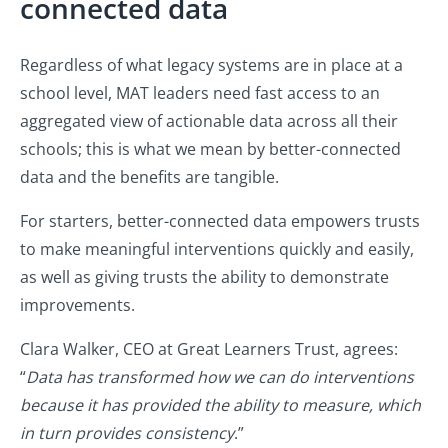
connected data
Regardless of what legacy systems are in place at a
school level, MAT leaders need fast access to an
aggregated view of actionable data across all their
schools; this is what we mean by better-connected
data and the benefits are tangible.
For starters, better-connected data empowers trusts
to make meaningful interventions quickly and easily,
as well as giving trusts the ability to demonstrate
improvements.
Clara Walker, CEO at Great Learners Trust, agrees:
“
Data has transformed how we can do interventions
because it has provided the ability to measure, which
in turn provides consistency
.”