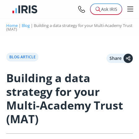
Ask IRIS
Home
|
Blog
|
Building a data strategy for your Multi-Academy Trust
(MAT)
BLOG ARTICLE
Share
Building a data
strategy for your
Multi-Academy Trust
(MAT)