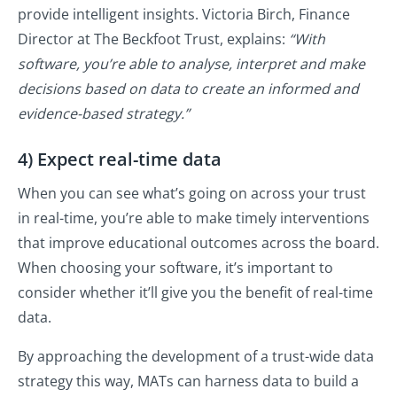
provide intelligent insights. Victoria Birch, Finance
Director at The Beckfoot Trust, explains:
“With
software, you’re able to analyse, interpret and make
decisions based on data to create an informed and
evidence-based strategy.”
4) Expect real-time data
When you can see what’s going on across your trust
in real-time, you’re able to make timely interventions
that improve educational outcomes across the board.
When choosing your software, it’s important to
consider whether it’ll give you the benefit of real-time
data.
By approaching the development of a trust-wide data
strategy this way, MATs can harness data to build a