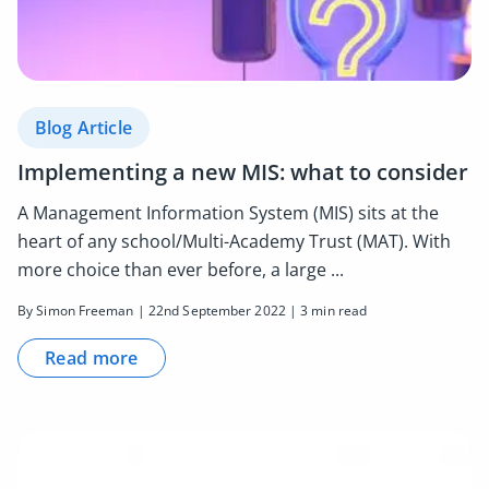
Blog Article
Implementing a new MIS: what to consider
A Management Information System (MIS) sits at the
heart of any school/Multi-Academy Trust (MAT). With
more choice than ever before, a large ...
By Simon Freeman | 22nd September 2022 | 3 min read
Read more