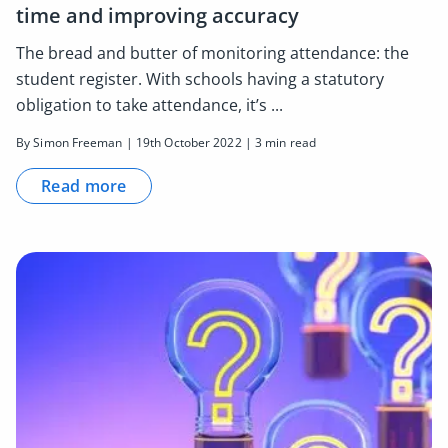
time and improving accuracy
The bread and butter of monitoring attendance: the
student register. With schools having a statutory
obligation to take attendance, it’s ...
By Simon Freeman | 19th October 2022 | 3 min read
Read more