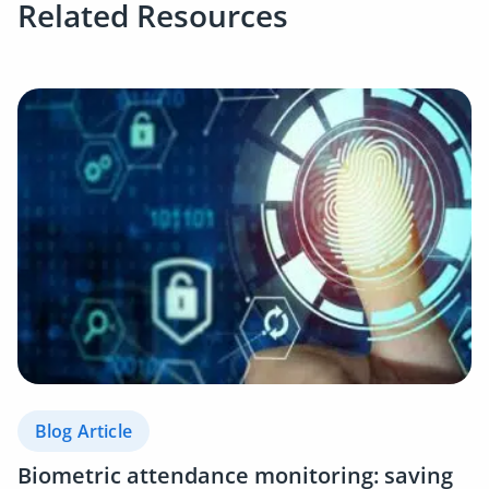
Related Resources
Blog Article
Biometric attendance monitoring: saving