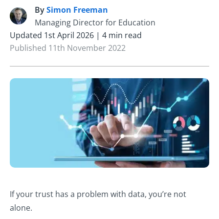
By
Simon Freeman
S
Managing Director for Education
Updated 1st April 2026 | 4 min read
Published 11th November 2022
If your trust has a problem with data, you’re not
alone.