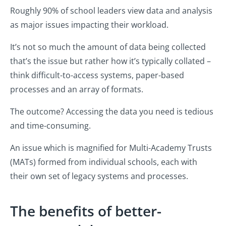
Roughly 90% of school leaders view data and analysis
as major issues impacting their workload.
It’s not so much the amount of data being collected
that’s the issue but rather how it’s typically collated –
think difficult-to-access systems, paper-based
processes and an array of formats.
The outcome? Accessing the data you need is tedious
and time-consuming.
An issue which is magnified for Multi-Academy Trusts
(MATs) formed from individual schools, each with
their own set of legacy systems and processes.
The benefits of better-