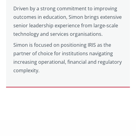
Driven by a strong commitment to improving
outcomes in education, Simon brings extensive
senior leadership experience from large‑scale
technology and services organisations.
Simon is focused on positioning IRIS as the
partner of choice for institutions navigating
increasing operational, financial and regulatory
complexity.