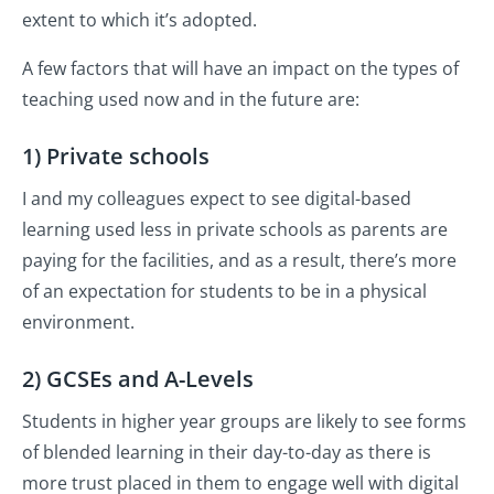
extent to which it’s adopted.
A few factors that will have an impact on the types of
teaching used now and in the future are:
1) Private schools
I and my colleagues expect to see digital-based
learning used less in private schools as parents are
paying for the facilities, and as a result, there’s more
of an expectation for students to be in a physical
environment.
2) GCSEs and A-Levels
Students in higher year groups are likely to see forms
of blended learning in their day-to-day as there is
more trust placed in them to engage well with digital