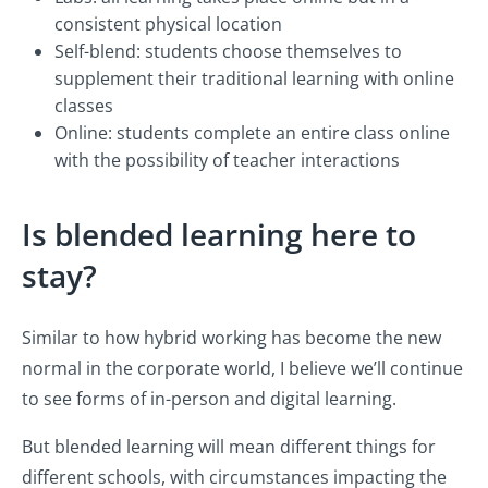
consistent physical location
Self-blend: students choose themselves to
supplement their traditional learning with online
classes
Online: students complete an entire class online
with the possibility of teacher interactions
Is blended learning here to
stay?
Similar to how hybrid working has become the new
normal in the corporate world, I believe we’ll continue
to see forms of in-person and digital learning.
But blended learning will mean different things for
different schools, with circumstances impacting the