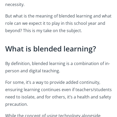
necessity.
But what is the meaning of blended learning and what
role can we expect it to play in this school year and
beyond? This is my take on the subject.
What is blended learning?
By definition, blended learning is a combination of in-
person and digital teaching.
For some, it’s a way to provide added continuity,
ensuring learning continues even if teachers/students
need to isolate, and for others, it’s a health and safety
precaution.
While the concept of using technology alongside