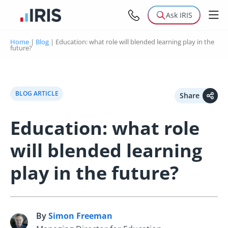
Ask IRIS
Home
|
Blog
|
Education: what role will blended learning play in the
future?
BLOG ARTICLE
Share
Education: what role
will blended learning
play in the future?
By
Simon Freeman
S