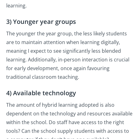
learning.
3) Younger year groups
The younger the year group, the less likely students
are to maintain attention when learning digitally,
meaning I expect to see significantly less blended
learning. Additionally, in-person interaction is crucial
for early development, once again favouring
traditional classroom teaching.
4) Available technology
The amount of hybrid learning adopted is also
dependent on the technology and resources available
within the school. Do staff have access to the right
tools? Can the school supply students with access to