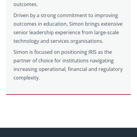
outcomes.
Driven by a strong commitment to improving
outcomes in education, Simon brings extensive
senior leadership experience from large‑scale
technology and services organisations.
Simon is focused on positioning IRIS as the
partner of choice for institutions navigating
increasing operational, financial and regulatory
complexity.