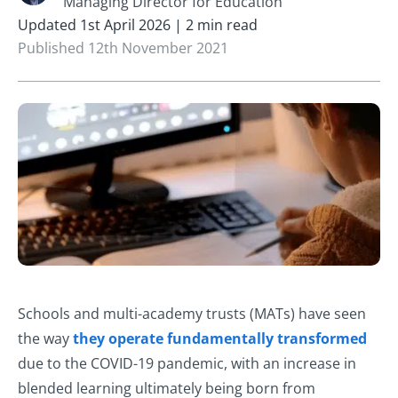
Managing Director for Education
Updated 1st April 2026 | 2 min read
Published 12th November 2021
Schools and multi-academy trusts (MATs) have seen
the way
they ope
rate fundamentally transformed
due to the COVID-19 pandemic, with an increase in
blended learning ultimately being born from