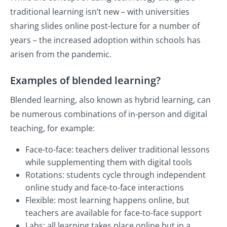
traditional learning isn’t new – with universities
sharing slides online post-lecture for a number of
years – the increased adoption within schools has
arisen from the pandemic.
Examples of blended learning?
Blended learning, also known as hybrid learning, can
be numerous combinations of in-person and digital
teaching, for example:
Face-to-face: teachers deliver traditional lessons
while supplementing them with digital tools
Rotations: students cycle through independent
online study and face-to-face interactions
Flexible: most learning happens online, but
teachers are available for face-to-face support
Labs: all learning takes place online but in a