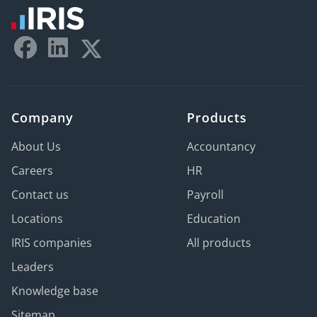
Company
Products
About Us
Accountancy
Careers
HR
Contact us
Payroll
Locations
Education
IRIS companies
All products
Leaders
Knowledge base
Sitemap