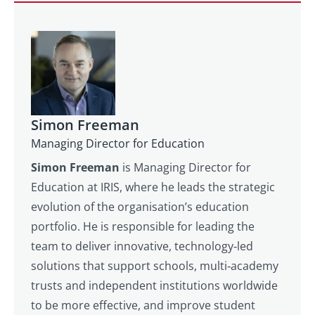
Simon Freeman
Managing Director for Education
Simon Freeman
is Managing Director for
Education at IRIS, where he leads the strategic
evolution of the organisation’s education
portfolio. He is responsible for leading the
team to deliver innovative, technology‑led
solutions that support schools, multi‑academy
trusts and independent institutions worldwide
to be more effective, and improve student