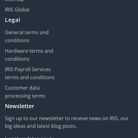
IRIS Global
Legal
General terms and
conditions
Hardware terms and
conditions
IRIS Payroll Services
terms and conditions
Customer data
processing terms
Newsletter
Sign up to our newsletter to receive news on IRIS, our
big ideas and latest blog posts.