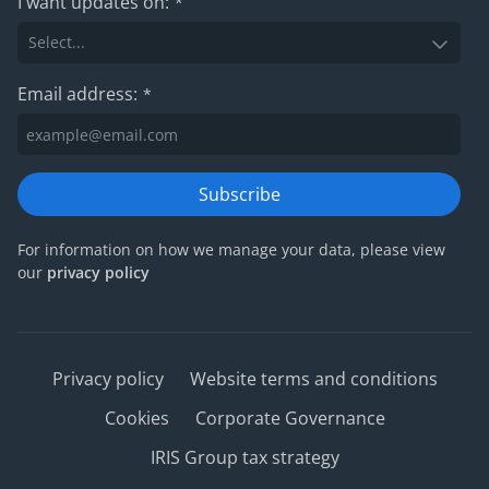
I want updates on:
*
Email address:
*
Subscribe
For information on how we manage your data, please view
our
privacy policy
Privacy policy
Website terms and conditions
Cookies
Corporate Governance
IRIS Group tax strategy