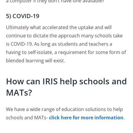
a computer if they don’t have one available?
5) COVID-19
Ultimately what accelerated the uptake and will
continue to dictate the approach many schools take
is COVID-19. As long as students and teachers a
having to self-isolate, a requirement for some form of
blended learning will exist.
How can IRIS help schools and
MATs?
We have a wide range of education solutions to help
schools and MATs-
click here for more information
.