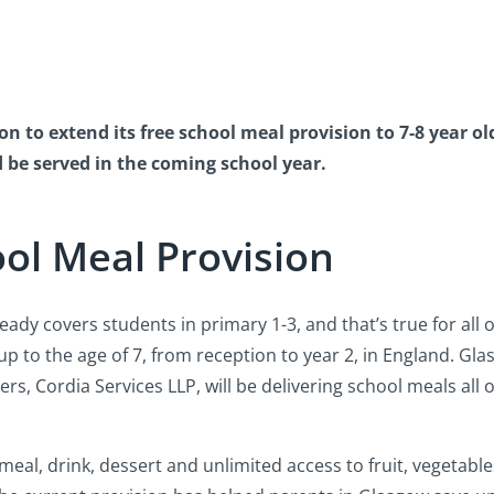
n to extend its free school meal provision to 7-8 year o
d be served in the coming school year.
ol Meal Provision
ady covers students in primary 1-3, and that’s true for all of
up to the age of 7, from reception to year 2, in England. Gl
rs, Cordia Services LLP, will be delivering school meals all o
 meal, drink, dessert and unlimited access to fruit, vegetabl