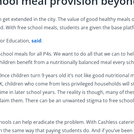
hool meal provision beyon
on get extended in the city. The value of good healthy meals 
. With free school meals, students are given the base plat
for Education,
said
:
school meals for all P4s. We want to do all that we can to he
hildren benefit from a nutritionally balanced meal every sch
e children turn 9 years old it’s not like good nutritional m
K, children who come from less privileged households will stil
 time in later school years. The reality is though, many of th
 claim them. There can be an unwanted stigma to free school
hools can help eradicate the problem. With Cashless caterin
 in the same way that paying students do. And if you’ve been