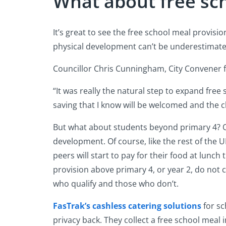
What about free sc
It’s great to see the free school meal provisi
physical development can’t be underestimated
Councillor Chris Cunningham, City Convener 
“It was really the natural step to expand free 
saving that I know will be welcomed and the c
But what about students beyond primary 4? Onc
development. Of course, like the rest of the U
peers will start to pay for their food at lunch
provision above primary 4, or year 2, do not
who qualify and those who don’t.
FasTrak’s cashless catering solutions
for sc
privacy back. They collect a free school meal