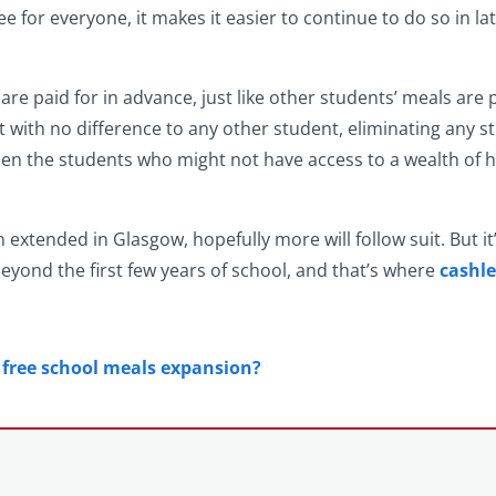
e for everyone, it makes it easier to continue to do so in l
 are paid for in advance, just like other students’ meals are
ut with no difference to any other student, eliminating any s
hen the students who might not have access to a wealth of h
n extended in Glasgow, hopefully more will follow suit. But it
beyond the first few years of school, and that’s where
cashle
m free school meals expansion?