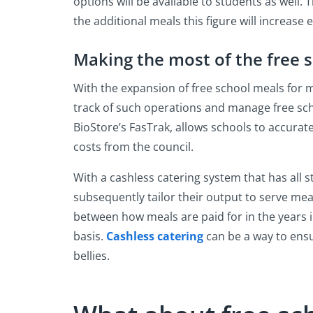
options will be available to students as well.
the additional meals this figure will increase 
Making the most of the free 
With the expansion of free school meals for m
track of such operations and manage free sch
BioStore’s FasTrak, allows schools to accurate
costs from the council.
With a cashless catering system that has all 
subsequently tailor their output to serve me
between how meals are paid for in the years i
basis.
Cashless catering
can be a way to ensu
bellies.