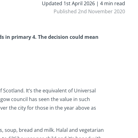
Updated 1st April 2026 | 4 min read
Published 2nd November 2020
lds in primary 4. The decision could mean
 Scotland. It’s the equivalent of Universal
asgow council has seen the value in such
ver the city for those in the year above as
es, soup, bread and milk. Halal and vegetarian