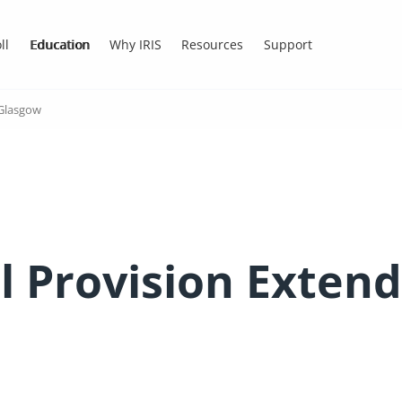
ll
Education
Why IRIS
Resources
Support
 Glasgow
l Provision Extend