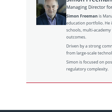
Managing Director fo
Simon Freeman
is Mana
education portfolio. He 
schools, multi‑academy 
outcomes.
Driven by a strong comm
from large‑scale techno
Simon is focused on posi
regulatory complexity.