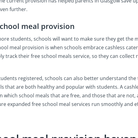
 The current provision has helped parents in Glasgow save up
even further.
school meal provision
ore students, schools will want to make sure they get the m
ool meal provision is when schools embrace cashless cater
ly track their free school meals service, so they can collect 
students registered, schools can also better understand the 
als that are both healthy and popular with students. A cash
n which school meals that are free, and those that are not,
re expanded free school meal services run smoothly and eff