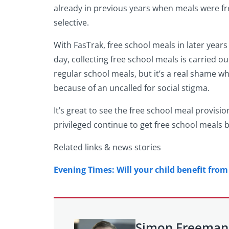
already in previous years when meals were fre
selective.
With FasTrak, free school meals in later years
day, collecting free school meals is carried o
regular school meals, but it’s a real shame w
because of an uncalled for social stigma.
It’s great to see the free school meal provisio
privileged continue to get free school meals 
Related links & news stories
Evening Times: Will your child benefit fro
Simon Freeman