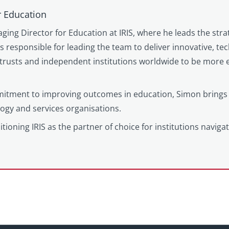
r Education
ging Director for Education at IRIS, where he leads the stra
is responsible for leading the team to deliver innovative, t
trusts and independent institutions worldwide to be more e
itment to improving outcomes in education, Simon brings 
logy and services organisations.
tioning IRIS as the partner of choice for institutions naviga