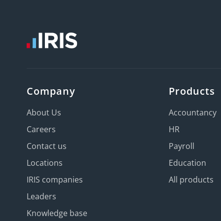
Company
Products
About Us
Accountancy
Careers
HR
Contact us
Payroll
Locations
Education
IRIS companies
All products
Leaders
Knowledge base