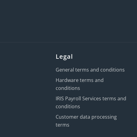
Legal
General terms and conditions
Hardware terms and
conditions
IRIS Payroll Services terms and
conditions
Customer data processing
terms