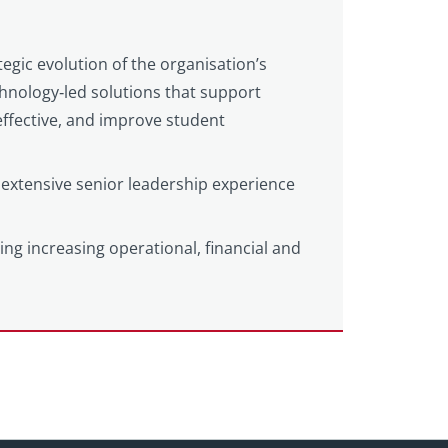
tegic evolution of the organisation’s
echnology‑led solutions that support
ffective, and improve student
extensive senior leadership experience
ting increasing operational, financial and