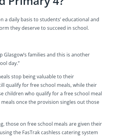
d Primary 4?
on a daily basis to students’ educational and
form they deserve to succeed in school.
lp Glasgow’s families and this is another
ool day.”
eals stop being valuable to their
l qualify for free school meals, while their
ese children who qualify for a free school meal
 meals once the provision singles out those
g, those on free school meals are given their
 using the FasTrak cashless catering system