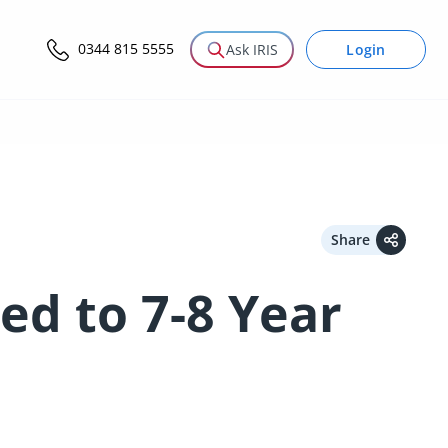
0344 815 5555
Login
Ask IRIS
Share
ed to 7-8 Year