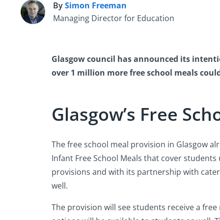
By
Simon Freeman
S
Managing Director for Education
Glasgow council has announced its intentio
over 1 million more free school meals coul
Glasgow’s Free Scho
The free school meal provision in Glasgow alre
Infant Free School Meals that cover students 
provisions and with its partnership with catere
well.
The provision will see students receive a free