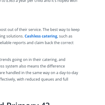
 to £363 a year per child and it’s hoped with
ost out of their service. The best way to keep
ing solutions.
Cashless catering
, such as
reliable reports and claim back the correct
trends going on in their catering, and
less system also means the difference
 are handled in the same way on a day-to-day
ectively, with reduced queues and full