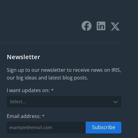
Newsletter
Sign up to our newsletter to receive news on IRIS,
our big ideas and latest blog posts.
I want updates on:
*
Email address:
*
Subscribe