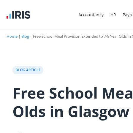
Accountancy
HR
Payro
Home
|
Blog
|
Free School Meal Provision Extended to 7-8 Year Olds in
BLOG ARTICLE
Free School Mea
Olds in Glasgow