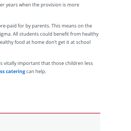
ater years when the provision is more
 pre-paid for by parents. This means on the
tigma. All students could benefit from healthy
ealthy food at home don’t get it at school
’s vitally important that those children less
ss catering
can help.