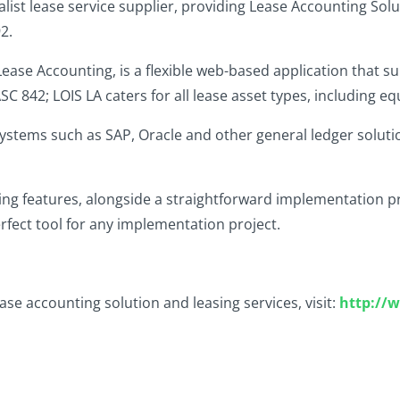
ialist lease service supplier, providing Lease Accounting S
2.
 Lease Accounting, is a flexible web-based application that 
SC 842; LOIS LA caters for all lease asset types, including 
systems such as SAP, Oracle and other general ledger solut
ng features, alongside a straightforward implementation pro
fect tool for any implementation project.
ase accounting solution and leasing services, visit:
http://