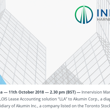
a — 11th October 2018 — 2.30 pm (BST) —
Innervision Ma
LOIS Lease Accounting solution “LLA” to Akumin Corp., a dia
sidiary of Akumin Inc., a company listed on the Toronto Sto