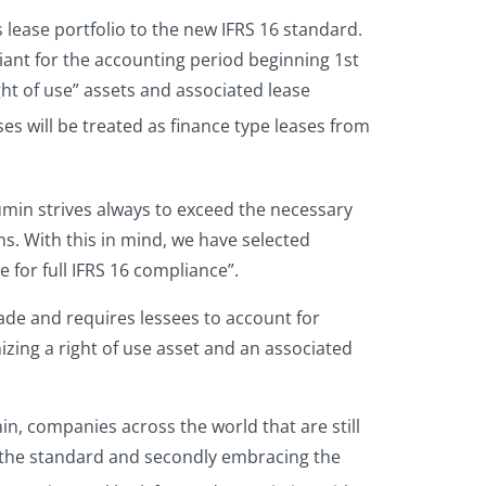
s lease portfolio to the new IFRS 16 standard.
iant for the accounting period beginning 1st
ght of use” assets and associated lease
ses will be treated as finance type leases from
min strives always to exceed the necessary
s. With this in mind, we have selected
e for full IFRS 16 compliance”.
ade and requires lessees to account for
izing a right of use asset and an associated
in, companies across the world that are still
g the standard and secondly embracing the