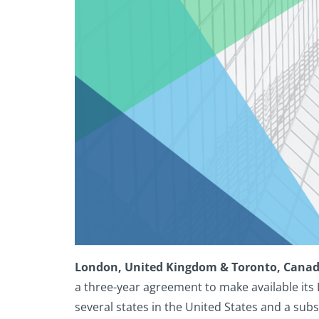
London, United Kingdom & Toronto, Canad
a three-year agreement to make available its 
several states in the United States and a sub