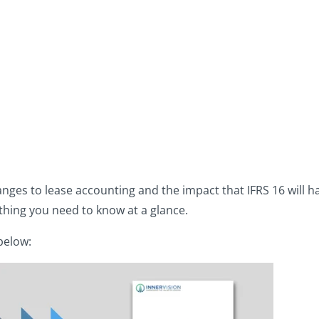
6
anges to lease accounting and the impact that IFRS 16 will h
thing you need to know at a glance.
 below: