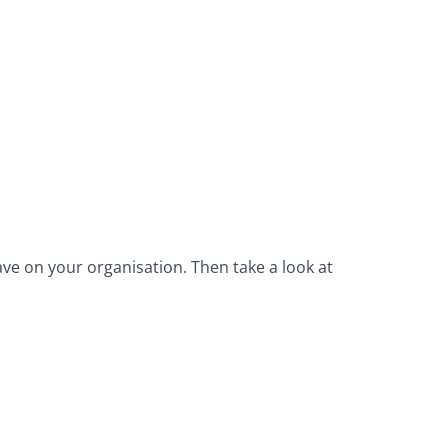
ave on your organisation. Then take a look at