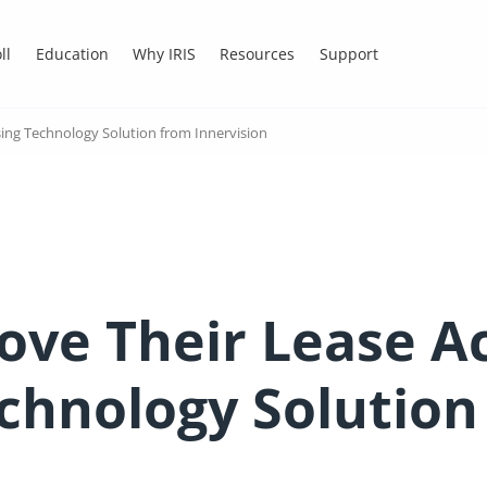
ll
Education
Why IRIS
Resources
Support
ing Technology Solution from Innervision
ve Their Lease A
echnology Solution