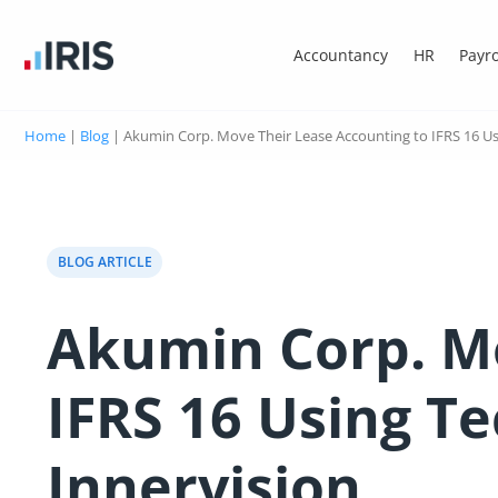
Accountancy
HR
Payro
Home
|
Blog
|
Akumin Corp. Move Their Lease Accounting to IFRS 16 Us
BLOG ARTICLE
Akumin Corp. Mo
IFRS 16 Using T
Innervision