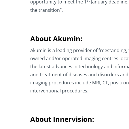
st
opportunity to meet the 1
January deadline.
the transition”.
About Akumin:
Akumin is a leading provider of freestanding,
owned and/or operated imaging centres located
the latest advances in technology and informa
and treatment of diseases and disorders and
imaging procedures include MRI, CT, positro
interventional procedures.
About Innervision: