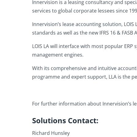
Innervision is a leasing consultancy and spec
services to global corporate lessees since 199
Innervision’s lease accounting solution, LOIS
standards as well as the new IFRS 16 & FASB A
LOIS LA will interface with most popular ERP 
management engines.
With its comprehensive and intuitive accounti
programme and expert support, LLA is the per
For further information about Innervision’s le
Solutions Contact:
Richard Hunsley