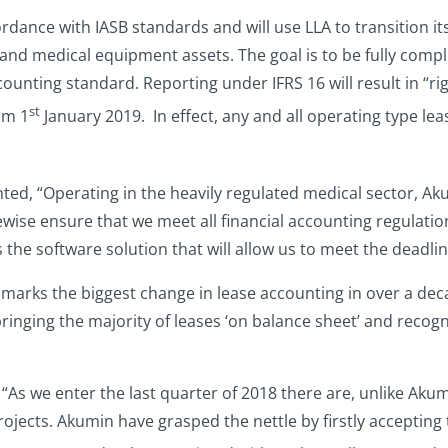
ordance with IASB standards and will use LLA to transition it
and medical equipment assets. The goal is to be fully compl
ounting standard. Reporting under IFRS 16 will result in “ri
st
om 1
January 2019. In effect, any and all operating type lea
d, “Operating in the heavily regulated medical sector, Aku
wise ensure that we meet all financial accounting regulation
s the software solution that will allow us to meet the deadlin
 marks the biggest change in lease accounting in over a dec
ringing the majority of leases ‘on balance sheet’ and recogn
“As we enter the last quarter of 2018 there are, unlike Akum
ojects. Akumin have grasped the nettle by firstly acceptin