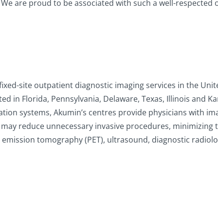
 We are proud to be associated with such a well-respected o
 fixed-site outpatient diagnostic imaging services in the Uni
 in Florida, Pennsylvania, Delaware, Texas, Illinois and Kan
tion systems, Akumin’s centres provide physicians with imagi
 may reduce unnecessary invasive procedures, minimizing t
n emission tomography (PET), ultrasound, diagnostic radio