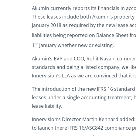
Akumin currently reports its financials in acc
These leases include both Akumin’s property 
January 2018 as required by the new lease acc
liabilities being reported on Balance Sheet fr
st
1
January whether new or existing.
Akumin’s EVP and COO, Rohit Navani commente
standards and being a listed company, we like
Innervision’s LLA as we are convinced that it i
The introduction of the new IFRS 16 standard
leases under a single accounting treatment, b
lease liability.
Innervision’s Director Martin Kennard added: 
to launch there IFRS 16/ASC842 compliance pr