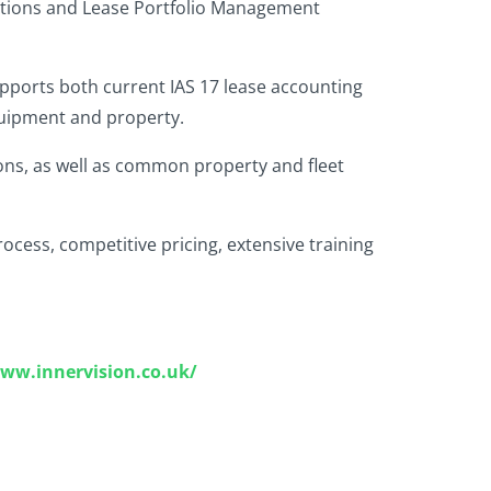
olutions and Lease Portfolio Management
supports both current IAS 17 lease accounting
equipment and property.
ions, as well as common property and fleet
cess, competitive pricing, extensive training
www.innervision.co.uk/