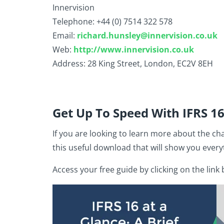
Innervision
Telephone: +44 (0) 7514 322 578
Email:
richard.hunsley@innervision.co.uk
Web:
http://www.innervision.co.uk
Address: 28 King Street, London, EC2V 8EH
Get Up To Speed With IFRS 1
If you are looking to learn more about the ch
this useful download that will show you every
Access your free guide by clicking on the link