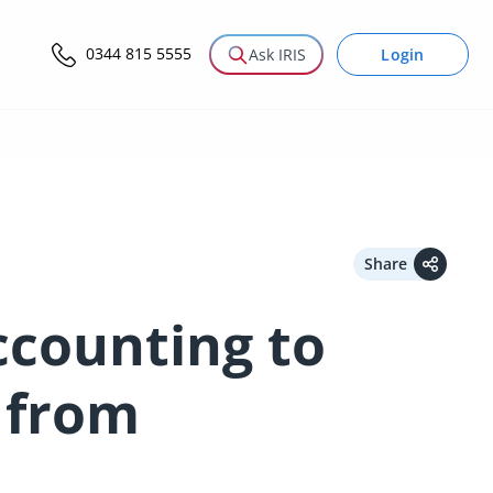
0344 815 5555
Login
Ask IRIS
Share
ccounting to
 from