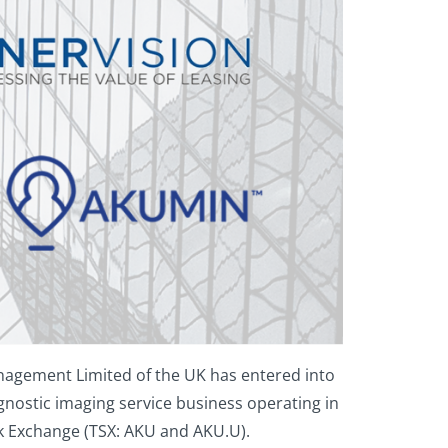
nagement Limited of the UK has entered into
gnostic imaging service business operating in
ck Exchange (TSX: AKU and AKU.U).