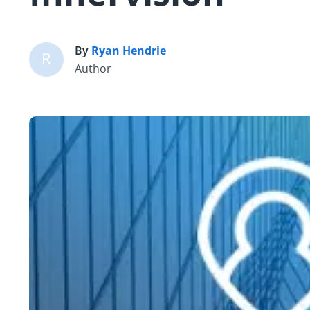
By
Ryan Hendrie
R
Author