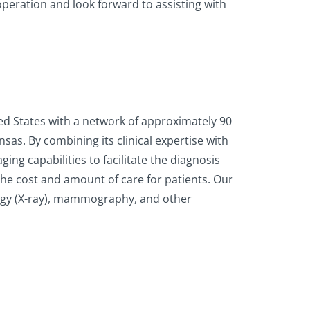
peration and look forward to assisting with
ted States with a network of approximately 90
sas. By combining its clinical expertise with
ng capabilities to facilitate the diagnosis
he cost and amount of care for patients. Our
logy (X-ray), mammography, and other