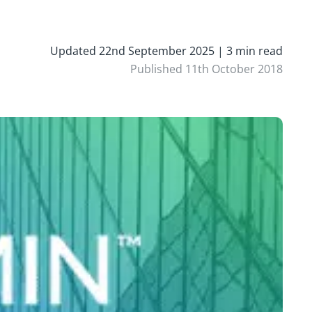
Updated 22nd September 2025 | 3 min read
Published 11th October 2018