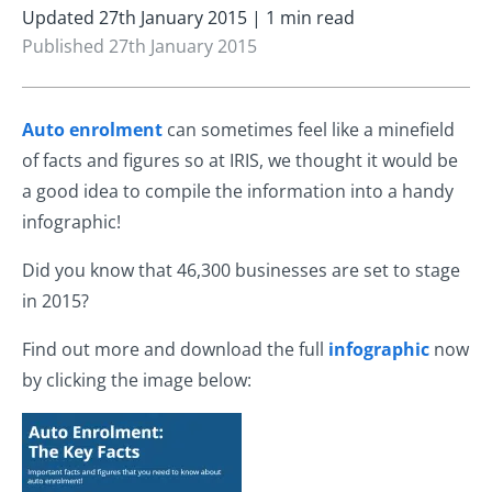
Updated 27th January 2015 | 1 min read
Published 27th January 2015
Auto enrolment
can sometimes feel like a minefield
of facts and figures so at IRIS, we thought it would be
a good idea to compile the information into a handy
infographic!
Did you know that 46,300 businesses are set to stage
in 2015?
Find out more and download the full
infographic
now
by clicking the image below: