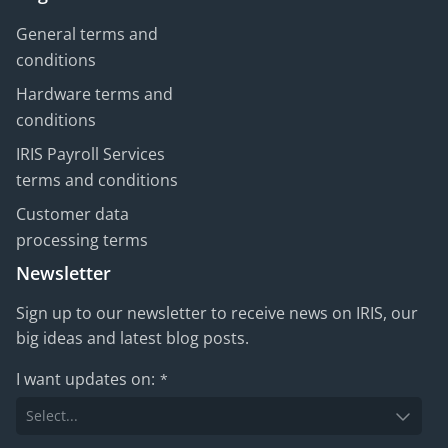
General terms and
conditions
Hardware terms and
conditions
IRIS Payroll Services
terms and conditions
Customer data
processing terms
Newsletter
Sign up to our newsletter to receive news on IRIS, our
big ideas and latest blog posts.
I want updates on:
*