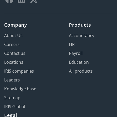
Company
Products
About Us
Accountancy
Careers
HR
Contact us
Payroll
Locations
Education
IRIS companies
All products
Leaders
Knowledge base
Sitemap
IRIS Global
Legal