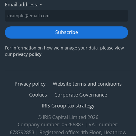
Email address:
*
Subscribe
For information on how we manage your data, please view
our
privacy policy
Privacy policy
Website terms and conditions
Cookies
Corporate Governance
IRIS Group tax strategy
© IRIS Capital Limited 2026
Company number: 06266887 | VAT number:
678792853 | Registered office: 4th Floor, Heathrow