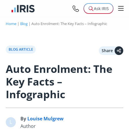
Ask IRIS
Home
|
Blog
|
Auto Enrolment: The Key Facts – Infographic
BLOG ARTICLE
Share
Auto Enrolment: The
Key Facts –
Infographic
By
Louise Mulgrew
L
Author