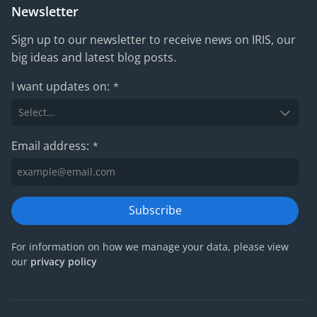
Newsletter
Sign up to our newsletter to receive news on IRIS, our
big ideas and latest blog posts.
I want updates on:
*
Email address:
*
Subscribe
For information on how we manage your data, please view
our
privacy policy