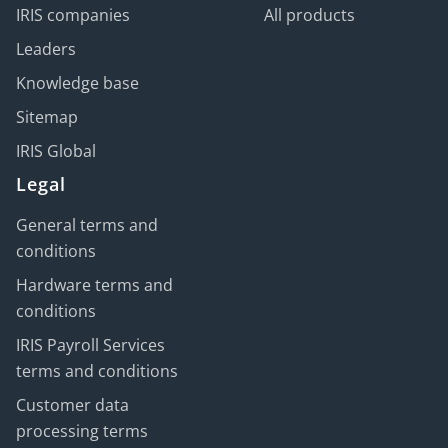
IRIS companies
All products
Leaders
Knowledge base
Sitemap
IRIS Global
Legal
General terms and
conditions
Hardware terms and
conditions
IRIS Payroll Services
terms and conditions
Customer data
processing terms