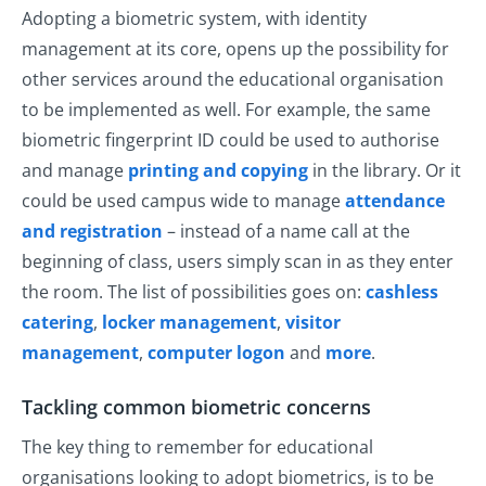
Adopting a biometric system, with identity
management at its core, opens up the possibility for
other services around the educational organisation
to be implemented as well. For example, the same
biometric fingerprint ID could be used to authorise
and manage
printing and copying
in the library. Or it
could be used campus wide to manage
attendance
and registration
– instead of a name call at the
beginning of class, users simply scan in as they enter
the room. The list of possibilities goes on:
cashless
catering
,
locker management
,
visitor
management
,
computer logon
and
more
.
Tackling common biometric concerns
The key thing to remember for educational
organisations looking to adopt biometrics, is to be