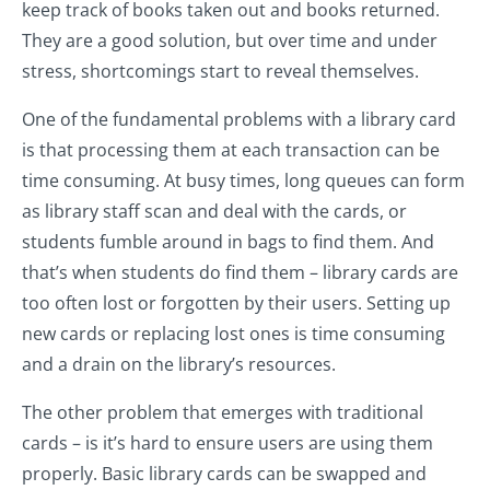
keep track of books taken out and books returned.
They are a good solution, but over time and under
stress, shortcomings start to reveal themselves.
One of the fundamental problems with a library card
is that processing them at each transaction can be
time consuming. At busy times, long queues can form
as library staff scan and deal with the cards, or
students fumble around in bags to find them. And
that’s when students do find them – library cards are
too often lost or forgotten by their users. Setting up
new cards or replacing lost ones is time consuming
and a drain on the library’s resources.
The other problem that emerges with traditional
cards – is it’s hard to ensure users are using them
properly. Basic library cards can be swapped and