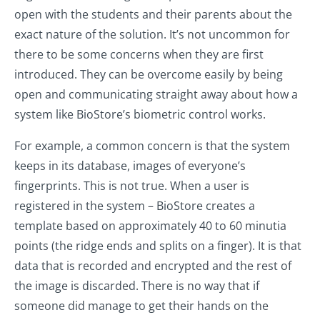
open with the students and their parents about the
exact nature of the solution. It’s not uncommon for
there to be some concerns when they are first
introduced. They can be overcome easily by being
open and communicating straight away about how a
system like BioStore’s biometric control works.
For example, a common concern is that the system
keeps in its database, images of everyone’s
fingerprints. This is not true. When a user is
registered in the system – BioStore creates a
template based on approximately 40 to 60 minutia
points (the ridge ends and splits on a finger). It is that
data that is recorded and encrypted and the rest of
the image is discarded. There is no way that if
someone did manage to get their hands on the