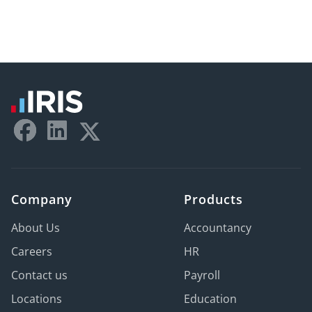
Company
Products
About Us
Accountancy
Careers
HR
Contact us
Payroll
Locations
Education