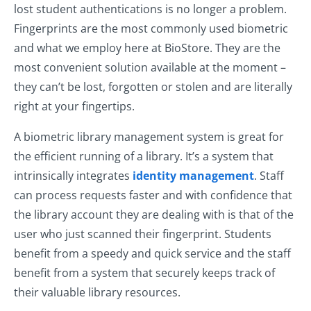
lost student authentications is no longer a problem.
Fingerprints are the most commonly used biometric
and what we employ here at BioStore. They are the
most convenient solution available at the moment –
they can’t be lost, forgotten or stolen and are literally
right at your fingertips.
A biometric library management system is great for
the efficient running of a library. It’s a system that
intrinsically integrates
identity management
. Staff
can process requests faster and with confidence that
the library account they are dealing with is that of the
user who just scanned their fingerprint. Students
benefit from a speedy and quick service and the staff
benefit from a system that securely keeps track of
their valuable library resources.