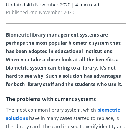
Updated 4th November 2020 | 4 min read
Published 2nd November 2020
Biometric library management systems are
perhaps the most popular biometric system that
has been adopted in educational institutions.
When you take a closer look at all the benefits a
biometric system can bring to a library, it’s not
hard to see why. Such a solution has advantages
for both library staff and the students who use it.
The problems with current systems
The most common library system, which
biometric
solutions
have in many cases started to replace, is
the library card. The card is used to verify identity and