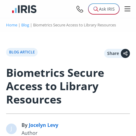
Ask IRIS
Home
|
Blog
|
Biometrics Secure Access to Library Resources
BLOG ARTICLE
Share
Biometrics Secure
Access to Library
Resources
By
Jocelyn Levy
J
Author