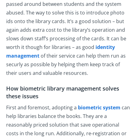
passed around between students and the system
abused. The way to solve this is to introduce photo
ids onto the library cards. It’s a good solution – but
again adds extra cost to the library’s operation and
slows down staff’s processing of the cards. It can be
worth it though for libraries – as good
identity
management
of their service can help them run as
securly as possible by helping them keep track of
their users and valuable resources.
How biometric library management solves
these issues
First and foremost, adopting a
biometric system
can
help libraries balance the books. They are a
reasonably priced solution that save operational
costs in the long run. Additionally, re-registration or