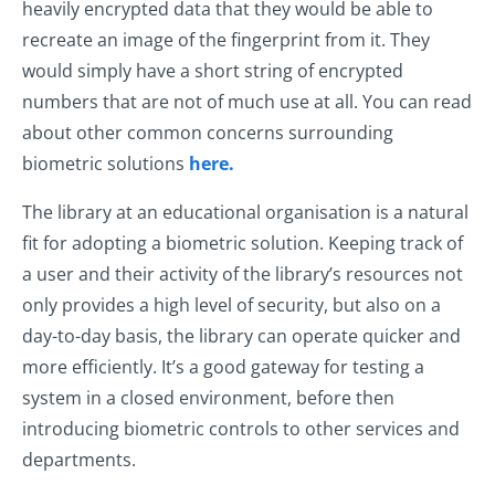
heavily encrypted data that they would be able to
recreate an image of the fingerprint from it. They
would simply have a short string of encrypted
numbers that are not of much use at all. You can read
about other common concerns surrounding
biometric solutions
here.
The library at an educational organisation is a natural
fit for adopting a biometric solution. Keeping track of
a user and their activity of the library’s resources not
only provides a high level of security, but also on a
day-to-day basis, the library can operate quicker and
more efficiently. It’s a good gateway for testing a
system in a closed environment, before then
introducing biometric controls to other services and
departments.