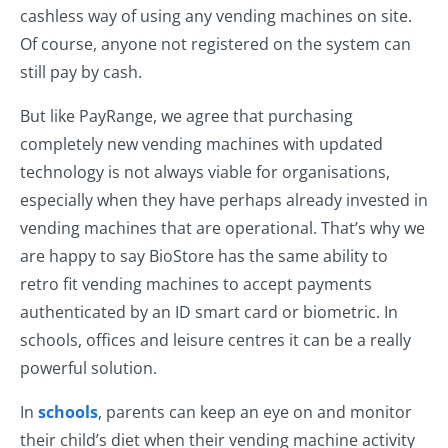
cashless way of using any vending machines on site.
Of course, anyone not registered on the system can
still pay by cash.
But like PayRange, we agree that purchasing
completely new vending machines with updated
technology is not always viable for organisations,
especially when they have perhaps already invested in
vending machines that are operational. That’s why we
are happy to say BioStore has the same ability to
retro fit vending machines to accept payments
authenticated by an ID smart card or biometric. In
schools, offices and leisure centres it can be a really
powerful solution.
In
schools
, parents can keep an eye on and monitor
their child’s diet when their vending machine activity