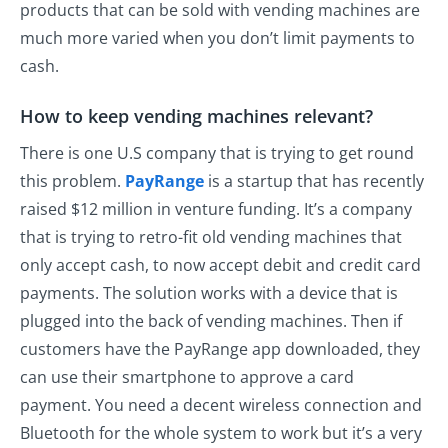
products that can be sold with vending machines are
much more varied when you don’t limit payments to
cash.
How to keep vending machines relevant?
There is one U.S company that is trying to get round
this problem.
PayRange
is a startup that has recently
raised $12 million in venture funding. It’s a company
that is trying to retro-fit old vending machines that
only accept cash, to now accept debit and credit card
payments. The solution works with a device that is
plugged into the back of vending machines. Then if
customers have the PayRange app downloaded, they
can use their smartphone to approve a card
payment. You need a decent wireless connection and
Bluetooth for the whole system to work but it’s a very