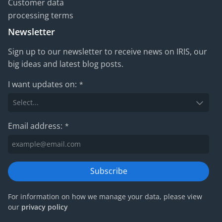
Customer data
processing terms
Newsletter
Sign up to our newsletter to receive news on IRIS, our
big ideas and latest blog posts.
I want updates on:
*
Email address:
*
Subscribe
For information on how we manage your data, please view
our
privacy policy