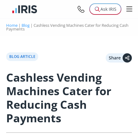
Ask IRIS
Home
|
Blog
|
Cashless Vending Machines Cater for Reducing Cash
Payments
BLOG ARTICLE
Share
Cashless Vending
Machines Cater for
Reducing Cash
Payments