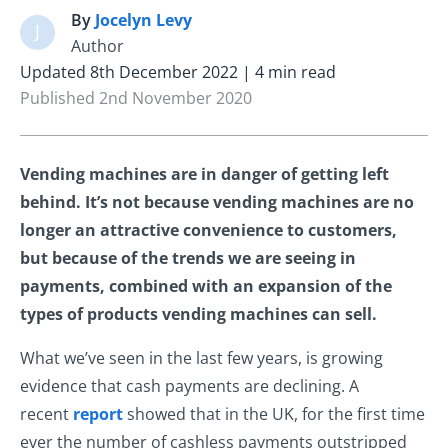
By
Jocelyn Levy
J
Author
Updated 8th December 2022 | 4 min read
Published 2nd November 2020
Vending machines are in danger of getting left
behind. It’s not because vending machines are no
longer an attractive convenience to customers,
but because of the trends we are seeing in
payments, combined with an expansion of the
types of products vending machines can sell.
What we’ve seen in the last few years, is growing
evidence that cash payments are declining. A
recent
report
showed that in the UK, for the first time
ever the number of cashless payments outstripped