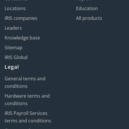
Locations
Education
IRIS companies
All products
Leaders
Knowledge base
Sitemap
IRIS Global
Legal
General terms and
conditions
Hardware terms and
conditions
IRIS Payroll Services
terms and conditions