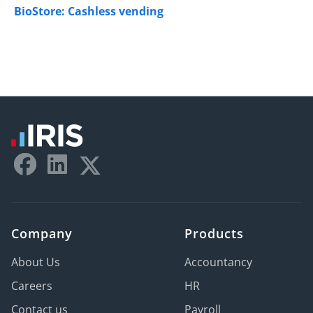
BioStore: Cashless vending
Company
Products
About Us
Accountancy
Careers
HR
Contact us
Payroll