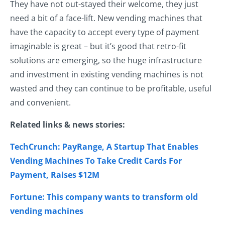
They have not out-stayed their welcome, they just
need a bit of a face-lift. New vending machines that
have the capacity to accept every type of payment
imaginable is great – but it’s good that retro-fit
solutions are emerging, so the huge infrastructure
and investment in existing vending machines is not
wasted and they can continue to be profitable, useful
and convenient.
Related links & news stories:
TechCrunch: PayRange, A Startup That Enables
Vending Machines To Take Credit Cards For
Payment, Raises $12M
Fortune: This company wants to transform old
vending machines