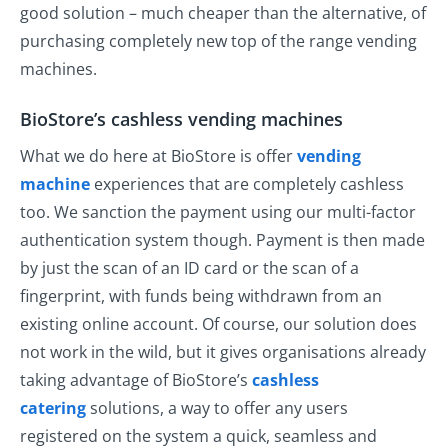
good solution – much cheaper than the alternative, of
purchasing completely new top of the range vending
machines.
BioStore’s cashless vending machines
What we do here at BioStore is offer
vending
machine
experiences that are completely cashless
too. We sanction the payment using our multi-factor
authentication system though. Payment is then made
by just the scan of an ID card or the scan of a
fingerprint, with funds being withdrawn from an
existing online account. Of course, our solution does
not work in the wild, but it gives organisations already
taking advantage of BioStore’s
cashless
catering
solutions, a way to offer any users
registered on the system a quick, seamless and