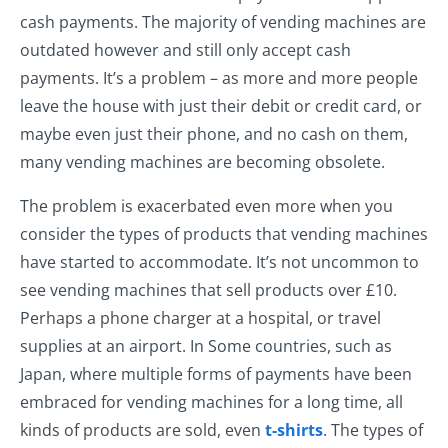
cash payments. The majority of vending machines are
outdated however and still only accept cash
payments. It’s a problem – as more and more people
leave the house with just their debit or credit card, or
maybe even just their phone, and no cash on them,
many vending machines are becoming obsolete.
The problem is exacerbated even more when you
consider the types of products that vending machines
have started to accommodate. It’s not uncommon to
see vending machines that sell products over £10.
Perhaps a phone charger at a hospital, or travel
supplies at an airport. In Some countries, such as
Japan, where multiple forms of payments have been
embraced for vending machines for a long time, all
kinds of products are sold, even
t-shirts
. The types of