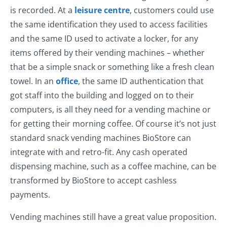
is recorded. At a
leisure centre
, customers could use
the same identification they used to access facilities
and the same ID used to activate a locker, for any
items offered by their vending machines – whether
that be a simple snack or something like a fresh clean
towel. In an
office
, the same ID authentication that
got staff into the building and logged on to their
computers, is all they need for a vending machine or
for getting their morning coffee. Of course it’s not just
standard snack vending machines BioStore can
integrate with and retro-fit. Any cash operated
dispensing machine, such as a coffee machine, can be
transformed by BioStore to accept cashless
payments.
Vending machines still have a great value proposition.