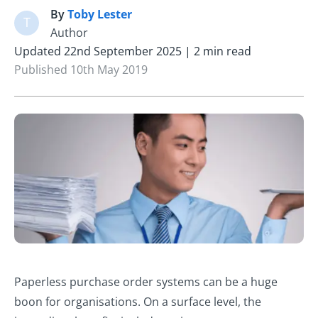
By
Toby Lester
T
Author
Updated 22nd September 2025 | 2 min read
Published 10th May 2019
Paperless purchase order systems can be a huge
boon for organisations. On a surface level, the