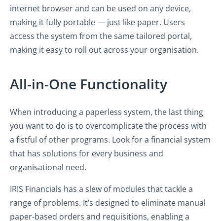
internet browser and can be used on any device,
making it fully portable — just like paper. Users
access the system from the same tailored portal,
making it easy to roll out across your organisation.
All-in-One Functionality
When introducing a paperless system, the last thing
you want to do is to overcomplicate the process with
a fistful of other programs. Look for a financial system
that has solutions for every business and
organisational need.
IRIS Financials has a slew of modules that tackle a
range of problems. It’s designed to eliminate manual
paper-based orders and requisitions, enabling a