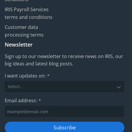
IRIS Payroll Services
terms and conditions
Customer data
processing terms
Newsletter
Sign up to our newsletter to receive news on IRIS, our
big ideas and latest blog posts.
I want updates on:
*
Email address:
*
Subscribe