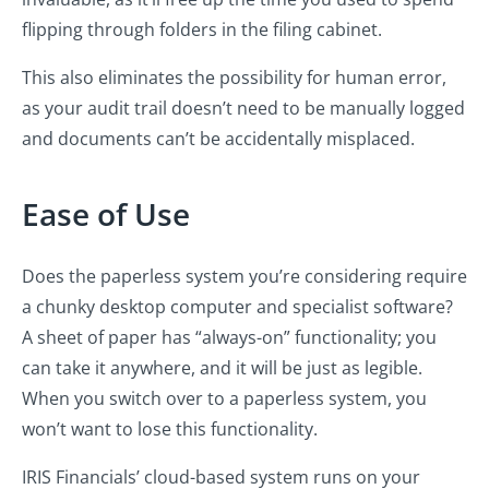
flipping through folders in the filing cabinet.
This also eliminates the possibility for human error,
as your audit trail doesn’t need to be manually logged
and documents can’t be accidentally misplaced.
Ease of Use
Does the paperless system you’re considering require
a chunky desktop computer and specialist software?
A sheet of paper has “always-on” functionality; you
can take it anywhere, and it will be just as legible.
When you switch over to a paperless system, you
won’t want to lose this functionality.
IRIS Financials’ cloud-based system runs on your