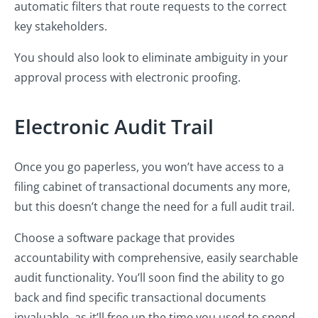
automatic filters that route requests to the correct
key stakeholders.
You should also look to eliminate ambiguity in your
approval process with electronic proofing.
Electronic Audit Trail
Once you go paperless, you won’t have access to a
filing cabinet of transactional documents any more,
but this doesn’t change the need for a full audit trail.
Choose a software package that provides
accountability with comprehensive, easily searchable
audit functionality. You’ll soon find the ability to go
back and find specific transactional documents
invaluable, as it’ll free up the time you used to spend