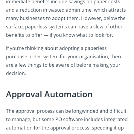
immediate benefits include savings on paper costs
and a reduction in wasted admin time, which attracts
many businesses to adopt them. However, below the
surface, paperless systems can have a slew of other
benefits to offer — if you know what to look for.
If you’re thinking about adopting a paperless
purchase order system for your organisation, there
are a few things to be aware of before making your
decision.
Approval Automation
The approval process can be longwinded and difficult
to manage, but some PO software includes integrated
automation for the approval process, speeding it up