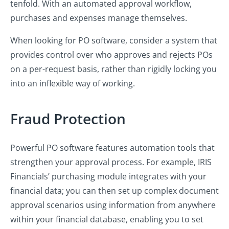
tenfold. With an automated approval workflow,
purchases and expenses manage themselves.
When looking for PO software, consider a system that
provides control over who approves and rejects POs
on a per-request basis, rather than rigidly locking you
into an inflexible way of working.
Fraud Protection
Powerful PO software features automation tools that
strengthen your approval process. For example, IRIS
Financials’ purchasing module integrates with your
financial data; you can then set up complex document
approval scenarios using information from anywhere
within your financial database, enabling you to set