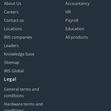
About Us
Accountancy
Careers
HR
Contact us
Payroll
Locations
Education
IRIS companies
All products
Leaders
Knowledge base
Sitemap
IRIS Global
Legal
General terms and
conditions
Hardware terms and
conditions