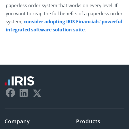
paperless order system that works on every level. If
you want to reap the full benefits of a paperless order
system,
consider adopting IRIS Financials’ powerful
integrated software solution suite
.
Company
Products