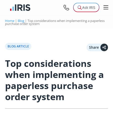
Ask IRIS
Home
|
Blog
|
Top considerations when implementing a paperless
purchase order system
BLOG ARTICLE
Share
Top considerations
when implementing a
paperless purchase
order system