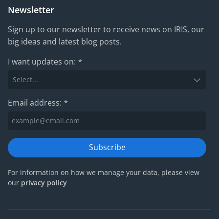
Newsletter
Sign up to our newsletter to receive news on IRIS, our
big ideas and latest blog posts.
I want updates on:
*
Email address:
*
Subscribe
For information on how we manage your data, please view
our
privacy policy