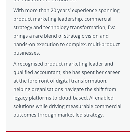
With more than 20 years’ experience spanning
product marketing leadership, commercial
strategy and technology transformation, Eva
brings a rare blend of strategic vision and
hands-on execution to complex, multi-product
businesses.
A recognised product marketing leader and
qualified accountant, she has spent her career
at the forefront of digital transformation,
helping organisations navigate the shift from
legacy platforms to cloud-based, AI-enabled
solutions while driving measurable commercial
outcomes through market-led strategy.