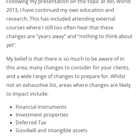
Following my presentation on this topic at IRIS World
2013, I have continued my own education and
research. This has included attending external
courses where I still too often hear that these
changes are “years away” and “nothing to think about
yet”.
My belief is that there is so much to be aware of in
this area, many changes to consider for your clients,
and a wide range of changes to prepare for. Whilst
not an exhaustive list, areas where changes are likely
to impact include:
Financial instruments
Investment properties
Deferred Tax
Goodwill and intangible assets