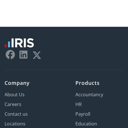
Company
Products
About Us
Accountancy
Careers
HR
Contact us
Payroll
Locations
Education