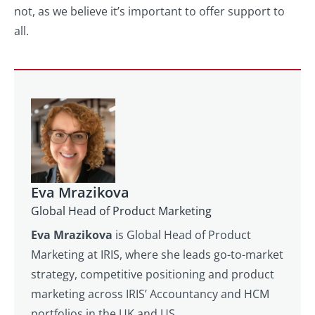
not, as we believe it’s important to offer support to
all.
Eva Mrazikova
Global Head of Product Marketing
Eva Mrazikova
is Global Head of Product
Marketing at IRIS, where she leads go-to-market
strategy, competitive positioning and product
marketing across IRIS’ Accountancy and HCM
portfolios in the UK and US.