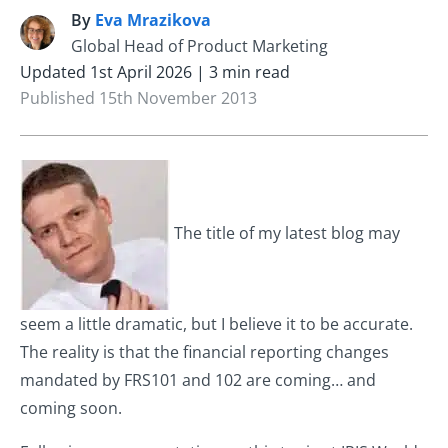
By
Eva Mrazikova
E
Global Head of Product Marketing
Updated 1st April 2026 | 3 min read
Published 15th November 2013
The title of my latest blog may
seem a little dramatic, but I believe it to be accurate.
The reality is that the financial reporting changes
mandated by FRS101 and 102 are coming… and
coming soon.