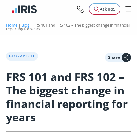
Ask IRIS
Home
|
Blog
|
FRS 101 and FRS 102 – The biggest change in financial
reporting for years
BLOG ARTICLE
Share
FRS 101 and FRS 102 –
The biggest change in
financial reporting for
years