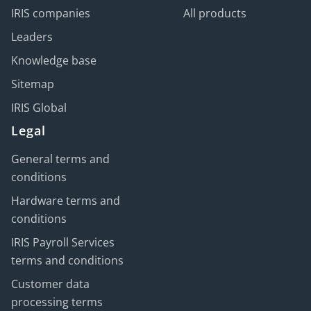
IRIS companies
All products
Leaders
Knowledge base
Sitemap
IRIS Global
Legal
General terms and
conditions
Hardware terms and
conditions
IRIS Payroll Services
terms and conditions
Customer data
processing terms