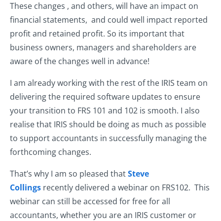
These changes , and others, will have an impact on
financial statements, and could well impact reported
profit and retained profit. So its important that
business owners, managers and shareholders are
aware of the changes well in advance!
I am already working with the rest of the IRIS team on
delivering the required software updates to ensure
your transition to FRS 101 and 102 is smooth. I also
realise that IRIS should be doing as much as possible
to support accountants in successfully managing the
forthcoming changes.
That’s why I am so pleased that
Steve
Collings
recently delivered a webinar on FRS102. This
webinar can still be accessed for free for all
accountants, whether you are an IRIS customer or