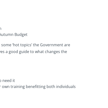
n
s Autumn Budget
 some ‘hot topics’ the Government are
ives a good guide to what changes the
 need it
 own training benefitting both individuals