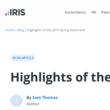
Accountancy
HR
Payro
Home
|
Blog
|
Highlights of the 2018 Spring Statement
BLOG ARTICLE
Highlights of t
By
Sam Thomas
S
Author