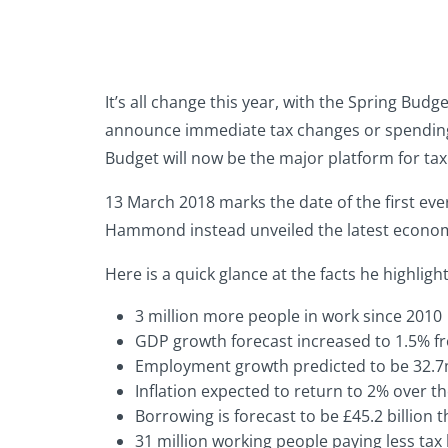
It’s all change this year, with the Spring Bu
announce immediate tax changes or spending p
Budget will now be the major platform for t
13 March 2018 marks the date of the first eve
Hammond instead unveiled the latest economic
Here is a quick glance at the facts he highli
3 million more people in work since 2010
GDP growth forecast increased to 1.5% f
Employment growth predicted to be 32.7m 
Inflation expected to return to 2% over 
Borrowing is forecast to be £45.2 billion t
31 million working people paying less tax