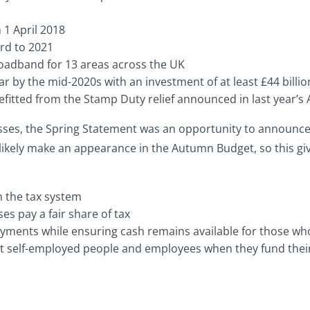
m 1 April 2018
rd to 2021
broadband for 13 areas across the UK
r by the mid-2020s with an investment of at least £44 billio
nefitted from the Stamp Duty relief announced in last year’
ses, the Spring Statement was an opportunity to announce
 likely make an appearance in the Autumn Budget, so this g
h the tax system
es pay a fair share of tax
yments while ensuring cash remains available for those who
rt self-employed people and employees when they fund their