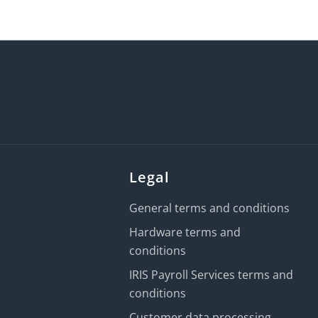
Legal
General terms and conditions
Hardware terms and
conditions
IRIS Payroll Services terms and
conditions
Customer data processing