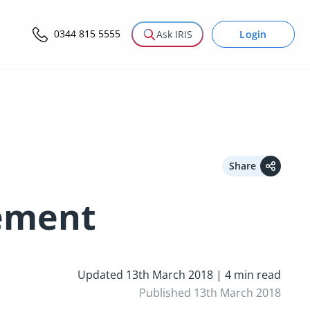
0344 815 5555
Login
Ask IRIS
Share
tement
Updated 13th March 2018 | 4 min read
Published 13th March 2018