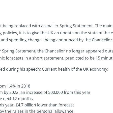
dget being replaced with a smaller Spring Statement. The mai
olicies, it is to give the UK an update on the state of th
ax and spending changes being announced by the Chancellor
r Spring Statement, the Chancellor no longer appeared outsi
 forecasts in a short statement, predicted to be 15 minutes
ghted during his speech; Current health of the UK economy:
rom 1.4% in 2018
by 2022, an increase of 500,000 from this year
the next 12 months
his year, £4.7 billion lower than forecast
 by the raises in the personal allowance