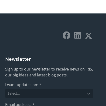
Newsletter
Sign up to our newsletter to receive news on IRIS,
our big ideas and latest blog posts.
I want updates on:
*
Email address:
*