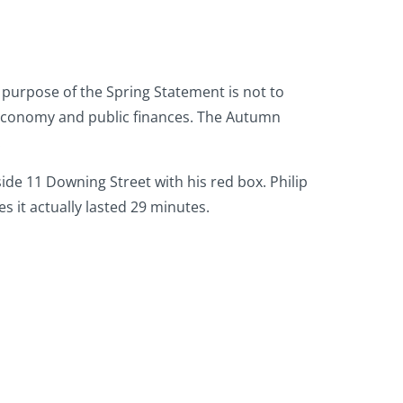
n purpose of the Spring Statement is not to
e economy and public finances. The Autumn
.
de 11 Downing Street with his red box. Philip
 it actually lasted 29 minutes.