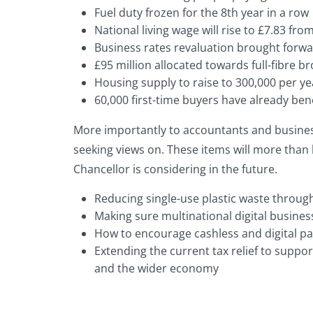
Fuel duty frozen for the 8th year in a row
National living wage will rise to £7.83 fro
Business rates revaluation brought forwa
£95 million allocated towards full-fibre 
Housing supply to raise to 300,000 per yea
60,000 first-time buyers have already be
More importantly to accountants and busines
seeking views on. These items will more than
Chancellor is considering in the future.
Reducing single-use plastic waste throug
Making sure multinational digital business
How to encourage cashless and digital pa
Extending the current tax relief to suppo
and the wider economy