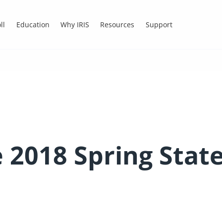
ll
Education
Why IRIS
Resources
Support
he 2018 Spring Sta