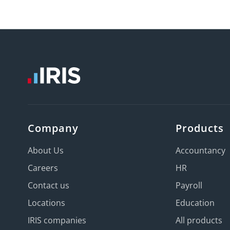
Company
Products
About Us
Accountancy
Careers
HR
Contact us
Payroll
Locations
Education
IRIS companies
All products