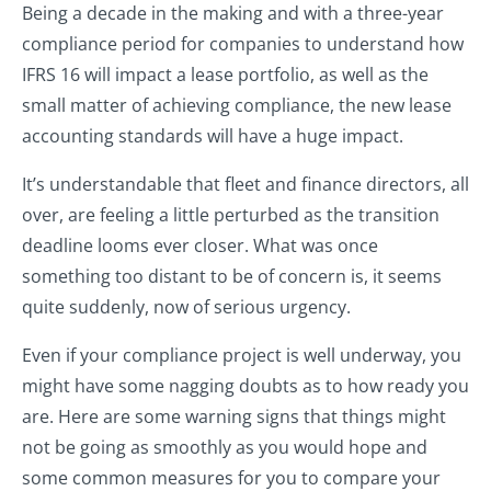
Being a decade in the making and with a three-year
compliance period for companies to understand how
IFRS 16 will impact a lease portfolio, as well as the
small matter of achieving compliance, the new lease
accounting standards will have a huge impact.
It’s understandable that fleet and finance directors, all
over, are feeling a little perturbed as the transition
deadline looms ever closer. What was once
something too distant to be of concern is, it seems
quite suddenly, now of serious urgency.
Even if your compliance project is well underway, you
might have some nagging doubts as to how ready you
are. Here are some warning signs that things might
not be going as smoothly as you would hope and
some common measures for you to compare your