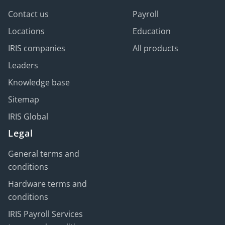
Contact us
Payroll
Locations
Education
IRIS companies
All products
Leaders
Knowledge base
Sitemap
IRIS Global
Legal
General terms and
conditions
Hardware terms and
conditions
IRIS Payroll Services