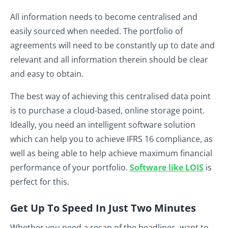
All information needs to become centralised and
easily sourced when needed. The portfolio of
agreements will need to be constantly up to date and
relevant and all information therein should be clear
and easy to obtain.
The best way of achieving this centralised data point
is to purchase a cloud-based, online storage point.
Ideally, you need an intelligent software solution
which can help you to achieve IFRS 16 compliance, as
well as being able to help achieve maximum financial
performance of your portfolio.
Software like LOIS
is
perfect for this
.
Get Up To Speed In Just Two Minutes
Whether you need a recap of the headlines, want to