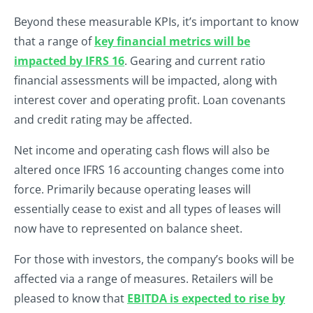
Beyond these measurable KPIs, it’s important to know
that a range of
key financial metrics will be
impacted by IFRS 16
. Gearing and current ratio
financial assessments will be impacted, along with
interest cover and operating profit. Loan covenants
and credit rating may be affected.
Net income and operating cash flows will also be
altered once IFRS 16 accounting changes come into
force. Primarily because operating leases will
essentially cease to exist and all types of leases will
now have to represented on balance sheet.
For those with investors, the company’s books will be
affected via a range of measures. Retailers will be
pleased to know that
EBITDA is expected to rise by