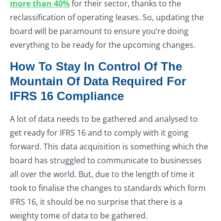
more than 40%
for their sector, thanks to the
reclassification of operating leases. So, updating the
board will be paramount to ensure you’re doing
everything to be ready for the upcoming changes.
How To Stay In Control Of The
Mountain Of Data Required For
IFRS 16 Compliance
A lot of data needs to be gathered and analysed to
get ready for IFRS 16 and to comply with it going
forward. This data acquisition is something which the
board has struggled to communicate to businesses
all over the world. But, due to the length of time it
took to finalise the changes to standards which form
IFRS 16, it should be no surprise that there is a
weighty tome of data to be gathered.