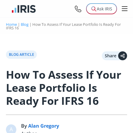
Ask IRIS
Home
|
Blog
|
How To Assess If Your Lease Portfolio Is Ready For
IFRS 16
BLOG ARTICLE
Share
How To Assess If Your
Lease Portfolio Is
Ready For IFRS 16
By
Alan Gregory
A