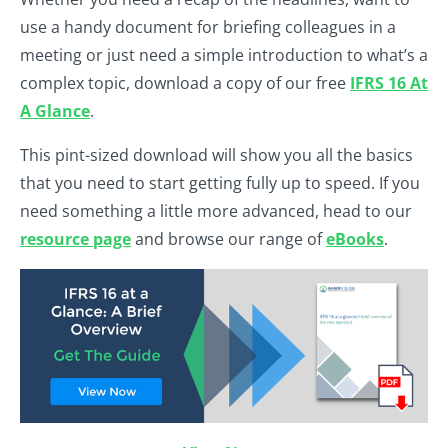
use a handy document for briefing colleagues in a
meeting or just need a simple introduction to what’s a
complex topic, download a copy of our free
IFRS 16 At
A Glance
.
This pint-sized download will show you all the basics
that you need to start getting fully up to speed. If you
need something a little more advanced, head to our
resource page
and browse our range of
eBooks
.