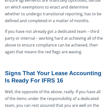
ensure agreements are financially optimised, decide
on which exemptions to enact and determine
whether to undergo transitional reporting, has to be
defined and completed in a matter of months.
If you have not already got a dedicated team – third
party or internal – working hard at achieving all of the
above to ensure compliance can be achieved, then
again that means the red flags are waving.
Signs That Your Lease Accounting
Is Ready For IFRS 16
Well, the opposite of the above, really. If you have all
of the items under the responsibility of a dedicated
team, you can rest assured that you are well on the