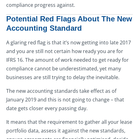
compliance progress against.
Potential Red Flags About The New
Accounting Standard
A glaring red flag is that it’s now getting into late 2017
and you are still not certain how ready you are for
IFRS 16. The amount of work needed to get ready for
compliance cannot be underestimated, yet many
businesses are still trying to delay the inevitable.
The new accounting standards take effect as of
January 2019 and this is not going to change – that
date gets closer every passing day.
It means that the requirement to gather all your lease
portfolio data, assess it against the new standards,