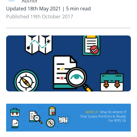
Author
Updated 18th May 2021 | 5 min read
Published 19th October 2017