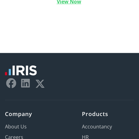
View Now
Company
Products
About Us
Accountancy
Careers
HR