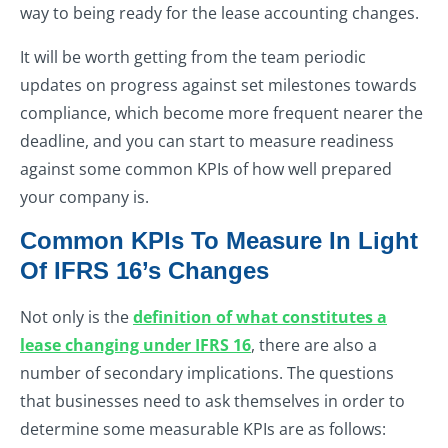
way to being ready for the lease accounting changes.
It will be worth getting from the team periodic
updates on progress against set milestones towards
compliance, which become more frequent nearer the
deadline, and you can start to measure readiness
against some common KPIs of how well prepared
your company is.
Common KPIs To Measure In Light
Of IFRS 16’s Changes
Not only is the
definition of what constitutes a
lease changing under IFRS 16
, there are also a
number of secondary implications. The questions
that businesses need to ask themselves in order to
determine some measurable KPIs are as follows: