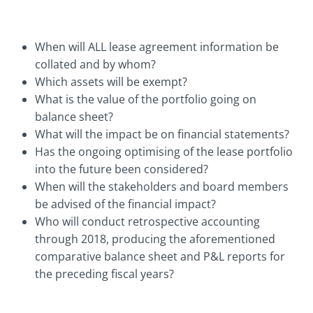
When will ALL lease agreement information be
collated and by whom?
Which assets will be exempt?
What is the value of the portfolio going on
balance sheet?
What will the impact be on financial statements?
Has the ongoing optimising of the lease portfolio
into the future been considered?
When will the stakeholders and board members
be advised of the financial impact?
Who will conduct retrospective accounting
through 2018, producing the aforementioned
comparative balance sheet and P&L reports for
the preceding fiscal years?