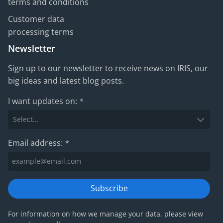
terms and conditions
Customer data
processing terms
Newsletter
Sign up to our newsletter to receive news on IRIS, our
big ideas and latest blog posts.
I want updates on:
*
Email address:
*
Subscribe
For information on how we manage your data, please view