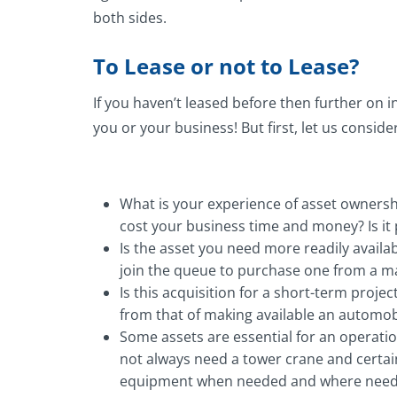
both sides.
To Lease or not to Lease?
If you haven’t leased before then further on in
you or your business! But first, let us consid
What is your experience of asset ownership
cost your business time and money? Is it 
Is the asset you need more readily availab
join the queue to purchase one from a ma
Is this acquisition for a short-term projec
from that of making available an automobi
Some assets are essential for an operation
not always need a tower crane and certain
equipment when needed and where needed 