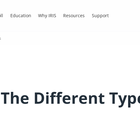
ll
Education
Why IRIS
Resources
Support
s
 The Different Typ