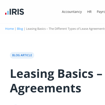
Accountancy
HR
Payro
Home
|
Blog
|
Leasing Basics – The Different Types of Lease Agreement
BLOG ARTICLE
Leasing Basics –
Agreements