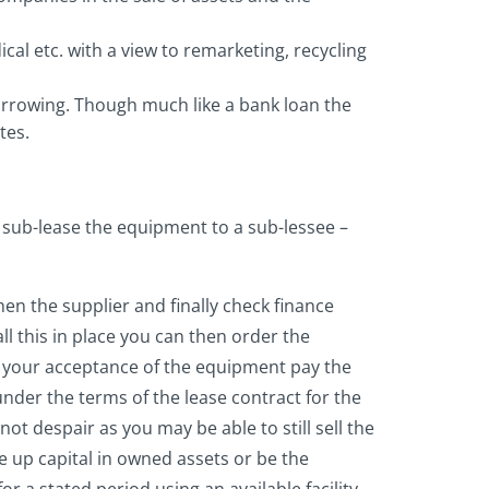
cal etc. with a view to remarketing, recycling
borrowing. Though much like a bank loan the
tes.
o sub-lease the equipment to a sub-lessee –
hen the supplier and finally check finance
ll this in place you can then order the
n your acceptance of the equipment pay the
under the terms of the lease contract for the
t despair as you may be able to still sell the
e up capital in owned assets or be the