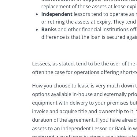
replacement of those assets at lease expi
Independent
lessors tend to operate as 
or retiring the assets at expiry. They tend 
Banks
and other financial institutions o
difference is that the loan is secured ag
Lessees, as stated, tend to be the user of the
often the case for operations offering short-te
How you choose to lease is very much down to y
options available in-house and externally prio
equipment with delivery to your premises but
invoice and acquire title and ownership to it.
duration of the agreement. If you have alread
assets to an Independent Lessor or Bank in wh