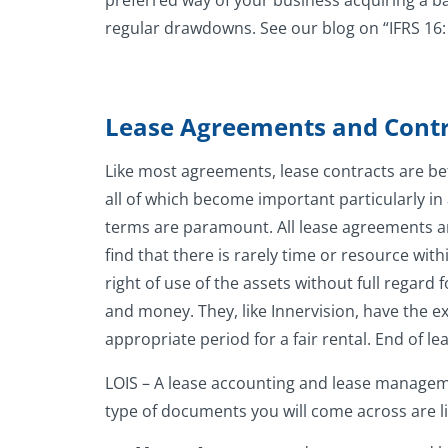
preferred way of your business acquiring a bas
regular drawdowns. See our blog on “IFRS 16:
Lease Agreements and Contr
Like most agreements, lease contracts are be
all of which become important particularly in 
terms are paramount. All lease agreements are
find that there is rarely time or resource wi
right of use of the assets without full regard
and money. They, like Innervision, have the ex
appropriate period for a fair rental. End of 
LOIS – A lease accounting and lease manageme
type of documents you will come across are lik