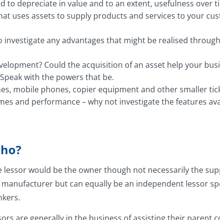
 to depreciate in value and to an extent, usefulness over ti
that uses assets to supply products and services to your cu
o investigate any advantages that might be realised throug
 development? Could the acquisition of an asset help your bu
 Speak with the powers that be.
s, mobile phones, copier equipment and other smaller ticket 
es and performance – why not investigate the features avai
who?
e lessor would be the owner though not necessarily the supp
r manufacturer but can equally be an independent lessor spe
nkers.
ors are generally in the business of assisting their parent 