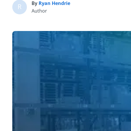
By
Ryan Hendrie
R
Author