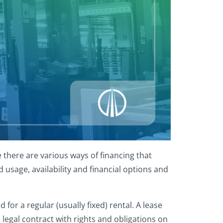
 there are various ways of financing that
usage, availability and financial options and
for a regular (usually fixed) rental. A lease
 legal contract with rights and obligations on