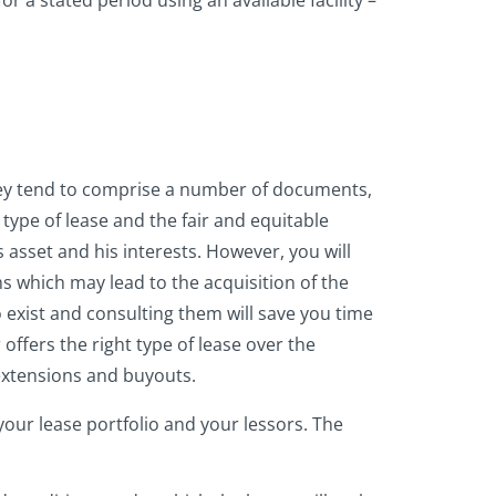
r a stated period using an available facility –
They tend to comprise a number of documents,
 type of lease and the fair and equitable
 asset and his interests. However, you will
s which may lead to the acquisition of the
do exist and consulting them will save you time
offers the right type of lease over the
 extensions and buyouts.
our lease portfolio and your lessors. The