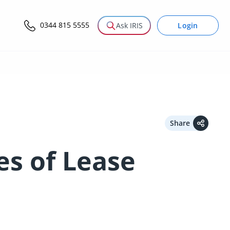
0344 815 5555
Login
Ask IRIS
Share
es of Lease