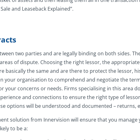
ket of assets and then leasing them all in one transaction fo
 Sale and Leaseback Explained”.
acts
tween two parties and are legally binding on both sides. 
areas of dispute. Choosing the right lessor, the appropriate
 basically the same and are there to protect the lessor, his
thin your organisation to comprehend and negotiate the term
 for your concerns or needs. Firms specialising in this area 
perience and connections to ensure the right type of lessor 
lease options will be understood and documented – returns,
nt solution from Innervision will ensure that you manage y
ely to be a: