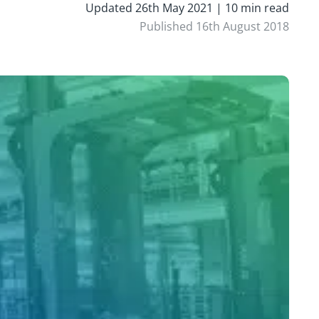
Updated 26th May 2021 | 10 min read
Published 16th August 2018