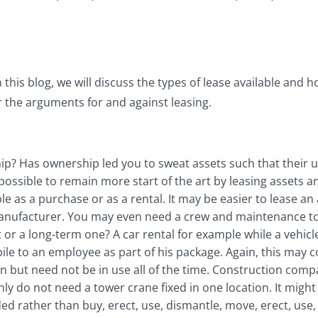
 this blog, we will discuss the types of lease available and 
er the arguments for and against leasing.
? Has ownership led you to sweat assets such that their unre
possible to remain more start of the art by leasing assets a
le as a purchase or as a rental. It may be easier to lease a
nufacturer. You may even need a crew and maintenance to go
t or a long-term one? A car rental for example while a vehicle 
le to an employee as part of his package. Again, this may c
 but need not be in use all of the time. Construction compan
ly do not need a tower crane fixed in one location. It migh
rather than buy, erect, use, dismantle, move, erect, use