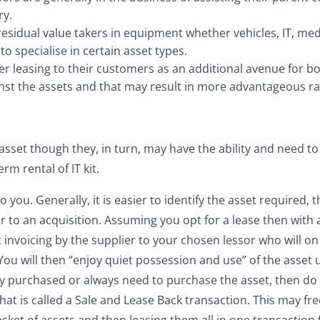
ry.
residual value takers in equipment whether vehicles, IT, medi
to specialise in certain asset types.
ffer leasing to their customers as an additional avenue for 
ainst the assets and that may result in more advantageous ra
 asset though they, in turn, may have the ability and need t
rm rental of IT kit.
ou. Generally, it is easier to identify the asset required, t
r to an acquisition. Assuming you opt for a lease then with a
 invoicing by the supplier to your chosen lessor who will o
 You will then “enjoy quiet possession and use” of the asset 
y purchased or always need to purchase the asset, then do no
at is called a Sale and Lease Back transaction. This may fre