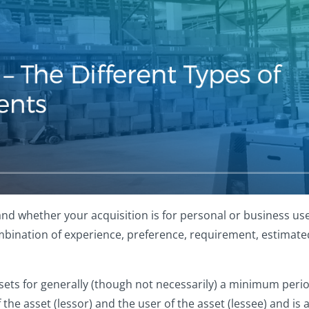
nd whether your acquisition is for personal or business use
bination of experience, preference, requirement, estimated 
ets for generally (though not necessarily) a minimum period 
e asset (lessor) and the user of the asset (lessee) and is a