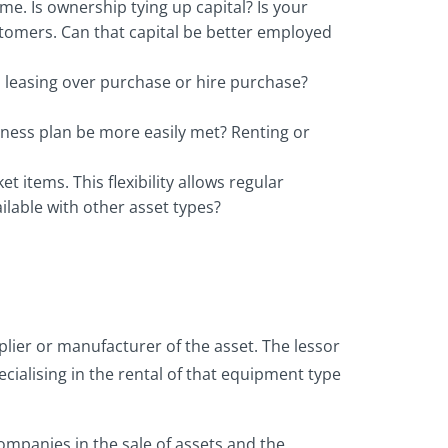
me. Is ownership tying up capital? Is your
stomers. Can that capital be better employed
h leasing over purchase or hire purchase?
siness plan be more easily met? Renting or
items. This flexibility allows regular
lable with other asset types?
lier or manufacturer of the asset. The lessor
cialising in the rental of that equipment type
companies in the sale of assets and the