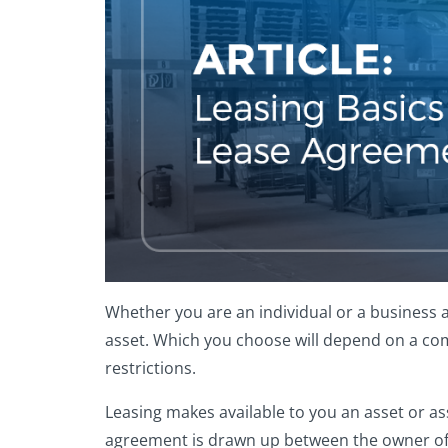
Whether you are an individual or a business a
asset. Which you choose will depend on a com
restrictions.
Leasing makes available to you an asset or ass
agreement is drawn up between the owner of th