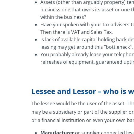
Assets (other than arguably property) tend
business one that owns its asset or one 
within the business?
Have you spoken with your tax advisers t
Then there is VAT and Sales Tax.
Is lack of available capital holding back
leasing may get around this “bottleneck”.
You probably already lease your telephone
refreshes of equipment, guaranteed uptim
Lessee and Lessor – who is 
The lessee would be the user of the asset. Th
may be a subsidiary or part of the supplier o
or a financial institution or even your own ba
Manufacturer
or supplier connected less