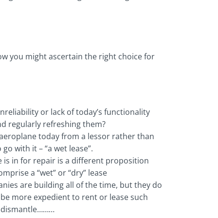
how you might ascertain the right choice for
liability or lack of today’s functionality
nd regularly refreshing them?
n aeroplane today from a lessor rather than
 with it – “a wet lease”.
is in for repair is a different proposition
omprise a “wet” or “dry” lease
ies are building all of the time, but they do
t be more expedient to rent or lease such
, dismantle………