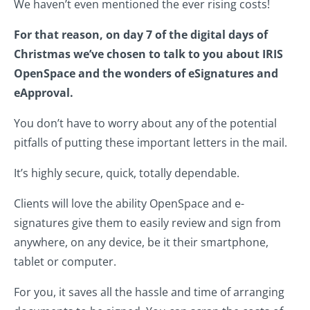
We haven’t even mentioned the ever rising costs!
For that reason, on day 7 of the digital days of
Christmas we’ve chosen to talk to you about IRIS
OpenSpace and the wonders of eSignatures and
eApproval.
You don’t have to worry about any of the potential
pitfalls of putting these important letters in the mail.
It’s highly secure, quick, totally dependable.
Clients will love the ability OpenSpace and e-
signatures give them to easily review and sign from
anywhere, on any device, be it their smartphone,
tablet or computer.
For you, it saves all the hassle and time of arranging