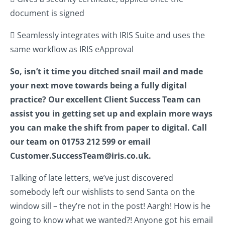
document is signed
 Seamlessly integrates with IRIS Suite and uses the
same workflow as IRIS eApproval
So, isn’t it time you ditched snail mail and made
your next move towards being a fully digital
practice? Our excellent Client Success Team can
assist you in getting set up and explain more ways
you can make the shift from paper to digital. Call
our team on 01753 212 599 or email
Customer.SuccessTeam@iris.co.uk.
Talking of late letters, we’ve just discovered
somebody left our wishlists to send Santa on the
window sill – they’re not in the post! Aargh! How is he
going to know what we wanted?! Anyone got his email