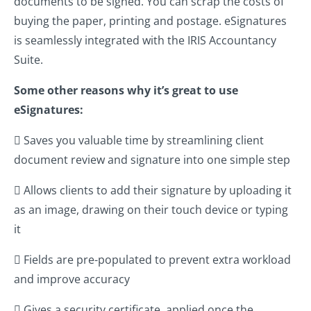
documents to be signed. You can scrap the costs of
buying the paper, printing and postage. eSignatures
is seamlessly integrated with the IRIS Accountancy
Suite.
Some other reasons why it’s great to use
eSignatures:
 Saves you valuable time by streamlining client
document review and signature into one simple step
 Allows clients to add their signature by uploading it
as an image, drawing on their touch device or typing
it
 Fields are pre-populated to prevent extra workload
and improve accuracy
 Gives a security certificate, applied once the