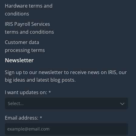
Hardware terms and
conditions
IRIS Payroll Services
terms and conditions
Customer data
processing terms
Newsletter
Sign up to our newsletter to receive news on IRIS, our
big ideas and latest blog posts.
I want updates on:
*
Email address:
*