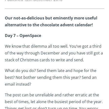
Our not-as-delicious but eminently more useful
alternative to the chocolate advent calendar!
Day 7 – OpenSpace
We know that dilemma all too well. You’ve got a third
of the way through December and you have still got a
stack of Christmas cards to write and send.
What do you do? Send them late and hope for the
best? Not bother sending them this year? Send an
email instead?
The post can be unreliable and rather erratic at the
best of times, let alone the busiest period of the year.
Things get lost or don’t turn up on time. You worry