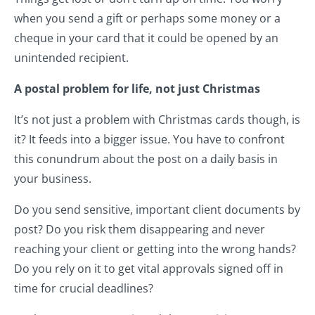
when you send a gift or perhaps some money or a
cheque in your card that it could be opened by an
unintended recipient.
A postal problem for life, not just Christmas
It’s not just a problem with Christmas cards though, is
it? It feeds into a bigger issue. You have to confront
this conundrum about the post on a daily basis in
your business.
Do you send sensitive, important client documents by
post? Do you risk them disappearing and never
reaching your client or getting into the wrong hands?
Do you rely on it to get vital approvals signed off in
time for crucial deadlines?