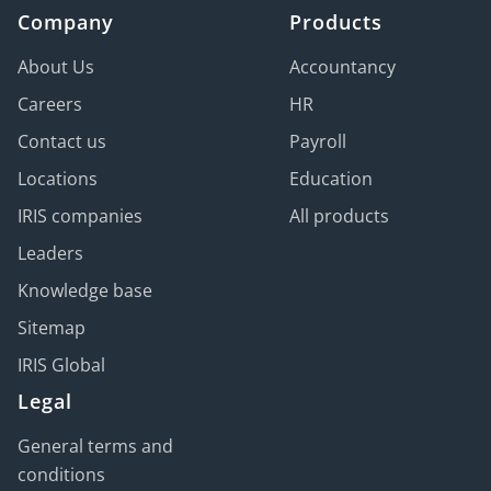
Company
Products
About Us
Accountancy
Careers
HR
Contact us
Payroll
Locations
Education
IRIS companies
All products
Leaders
Knowledge base
Sitemap
IRIS Global
Legal
General terms and
conditions