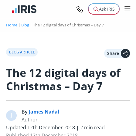
Ask IRIS
Home
|
Blog
|
The 12 digital days of Christmas – Day 7
BLOG ARTICLE
Share
The 12 digital days of
Christmas – Day 7
By
James Nadal
J
Author
Updated 12th December 2018 | 2 min read
Published 12th December 2018