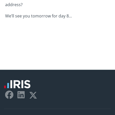
address?
We’ll see you tomorrow for day 8…