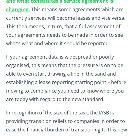
and what constitutes a service agreement is
changing.
This means some agreements which are
currently services will become leases and vice versa.
This then means, in turn, that a full assessment of
your agreements needs to be made in order to see
what’s what and where it should be reported.
If your agreement data is widespread or poorly
organised, this means that the pressure is on to be
able to even start drawing a line in the sand and
establishing a lease reporting starting point – before
moving to compliance you need to know where you
are today with regard to the new standard.
In recognition of the size of the task, the IASB is
providing transition reliefs to companies in order to
ease the financial burden of transitioning to this new