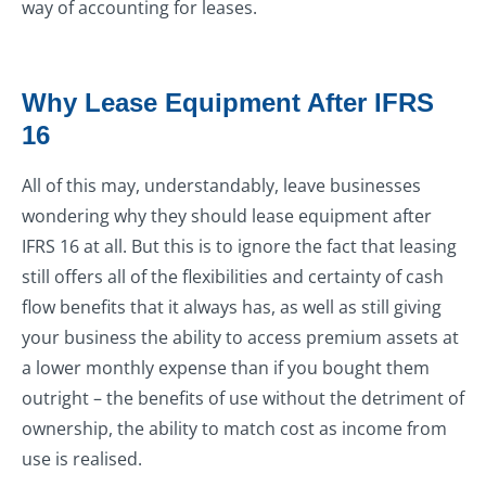
way of accounting for leases.
Why Lease Equipment After IFRS
16
All of this may, understandably, leave businesses
wondering why they should lease equipment after
IFRS 16 at all. But this is to ignore the fact that leasing
still offers all of the flexibilities and certainty of cash
flow benefits that it always has, as well as still giving
your business the ability to access premium assets at
a lower monthly expense than if you bought them
outright – the benefits of use without the detriment of
ownership, the ability to match cost as income from
use is realised.