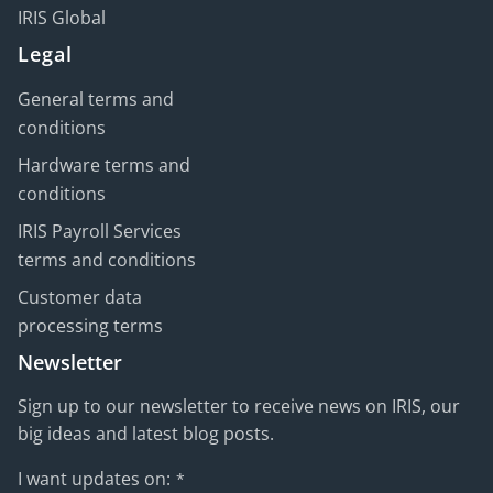
IRIS Global
Legal
General terms and
conditions
Hardware terms and
conditions
IRIS Payroll Services
terms and conditions
Customer data
processing terms
Newsletter
Sign up to our newsletter to receive news on IRIS, our
big ideas and latest blog posts.
I want updates on:
*