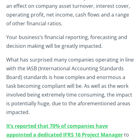
an effect on company asset turnover, interest cover,
operating profit, net income, cash flows and a range
of other financial ratios.
Your business’s financial reporting, forecasting and
decision making will be greatly impacted.
What has surprised many companies operating in line
with the IASB (International Accounting Standards
Board) standards is how complex and enormous a
task becoming compliant will be. As well as the work
involved being extremely time consuming, the impact
is potentially huge, due to the aforementioned areas
impacted.
It’s reported that 70% of companies have
appointed a dedicated IFRS 16 Project Manager
to