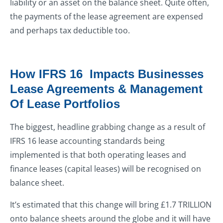
liability or an asset on the balance sheet. Quite often,
the payments of the lease agreement are expensed
and perhaps tax deductible too.
How IFRS 16 Impacts Businesses
Lease Agreements & Management
Of Lease Portfolios
The biggest, headline grabbing change as a result of
IFRS 16 lease accounting standards being
implemented is that both operating leases and
finance leases (capital leases) will be recognised on
balance sheet.
It’s estimated that this change will bring £1.7 TRILLION
onto balance sheets around the globe and it will have