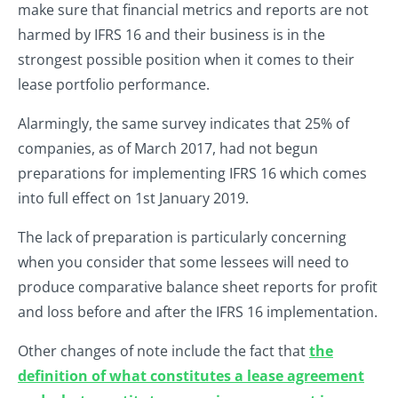
make sure that financial metrics and reports are not
harmed by IFRS 16 and their business is in the
strongest possible position when it comes to their
lease portfolio performance.
Alarmingly, the same survey indicates that 25% of
companies, as of March 2017, had not begun
preparations for implementing IFRS 16 which comes
into full effect on 1st January 2019.
The lack of preparation is particularly concerning
when you consider that some lessees will need to
produce comparative balance sheet reports for profit
and loss before and after the IFRS 16 implementation.
Other changes of note include the fact that
the
definition of what constitutes a lease agreement