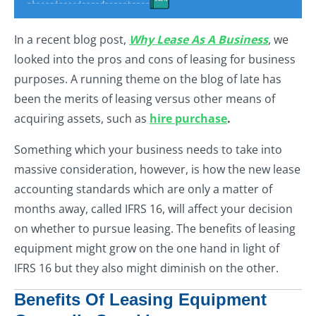
In a recent blog post,
Why Lease As A Business
, we
looked into the pros and cons of leasing for business
purposes. A running theme on the blog of late has
been the merits of leasing versus other means of
acquiring assets, such as
hire purchase
.
Something which your business needs to take into
massive consideration, however, is how the new lease
accounting standards which are only a matter of
months away, called IFRS 16, will affect your decision
on whether to pursue leasing. The benefits of leasing
equipment might grow on the one hand in light of
IFRS 16 but they also might diminish on the other.
Benefits Of Leasing Equipment