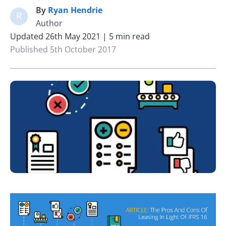
By
Ryan Hendrie
R
Author
Updated 26th May 2021 | 5 min read
Published 5th October 2017