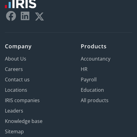
Company
Products
About Us
Accountancy
Careers
HR
Contact us
Payroll
Locations
Education
IRIS companies
All products
Leaders
Knowledge base
Sitemap