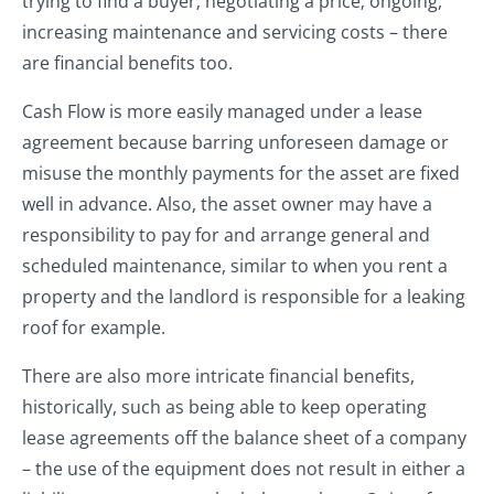
trying to find a buyer; negotiating a price; ongoing,
increasing maintenance and servicing costs – there
are financial benefits too.
Cash Flow is more easily managed under a lease
agreement because barring unforeseen damage or
misuse the monthly payments for the asset are fixed
well in advance. Also, the asset owner may have a
responsibility to pay for and arrange general and
scheduled maintenance, similar to when you rent a
property and the landlord is responsible for a leaking
roof for example.
There are also more intricate financial benefits,
historically, such as being able to keep operating
lease agreements off the balance sheet of a company
– the use of the equipment does not result in either a