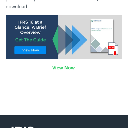
download:
View Now