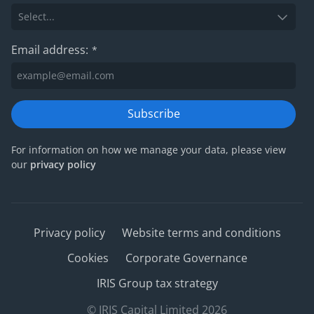
Email address:
*
Subscribe
For information on how we manage your data, please view
our
privacy policy
Privacy policy
Website terms and conditions
Cookies
Corporate Governance
IRIS Group tax strategy
© IRIS Capital Limited 2026