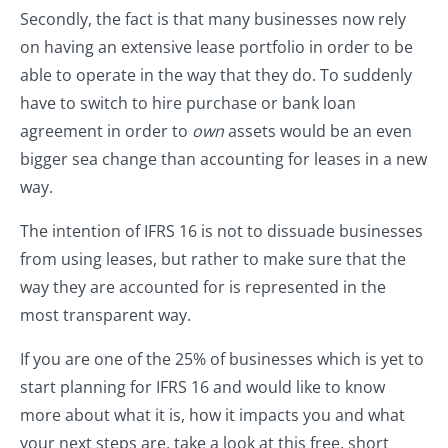
Secondly, the fact is that many businesses now rely
on having an extensive lease portfolio in order to be
able to operate in the way that they do. To suddenly
have to switch to hire purchase or bank loan
agreement in order to
own
assets would be an even
bigger sea change than accounting for leases in a new
way.
The intention of IFRS 16 is not to dissuade businesses
from using leases, but rather to make sure that the
way they are accounted for is represented in the
most transparent way.
If you are one of the 25% of businesses which is yet to
start planning for IFRS 16 and would like to know
more about what it is, how it impacts you and what
your next steps are, take a look at this free, short