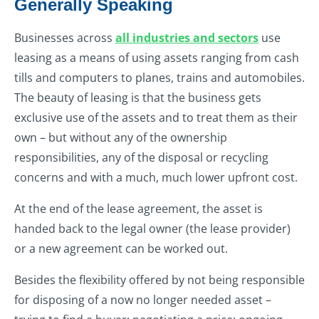
Generally Speaking
Businesses across
all industries and sectors
use
leasing as a means of using assets ranging from cash
tills and computers to planes, trains and automobiles.
The beauty of leasing is that the business gets
exclusive use of the assets and to treat them as their
own – but without any of the ownership
responsibilities, any of the disposal or recycling
concerns and with a much, much lower upfront cost.
At the end of the lease agreement, the asset is
handed back to the legal owner (the lease provider)
or a new agreement can be worked out.
Besides the flexibility offered by not being responsible
for disposing of a now no longer needed asset –