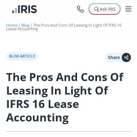
Ask IRIS
Home
|
Blog
|
The Pros And Cons Of Leasing In Light Of IFRS 16
Lease Accounting
BLOG ARTICLE
Share
The Pros And Cons Of
Leasing In Light Of
IFRS 16 Lease
Accounting