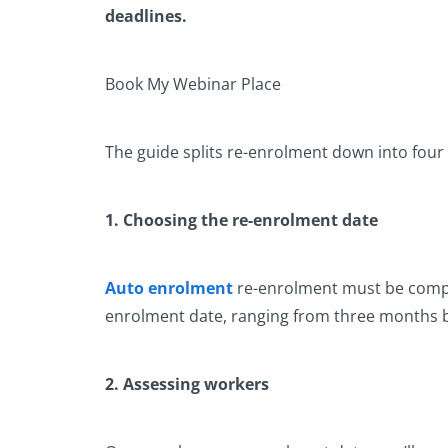
deadlines.
Book My Webinar Place
The guide splits re-enrolment down into four 
1. Choosing the re-enrolment date
Auto enrolment
re-enrolment must be comple
enrolment date, ranging from three months bef
2. Assessing workers