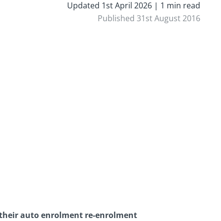
Updated 1st April 2026 | 1 min read
Published 31st August 2016
their auto enrolment re-enrolment