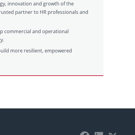
egy, innovation and growth of the
 trusted partner to HR professionals and
eep commercial and operational
y.
build more resilient, empowered