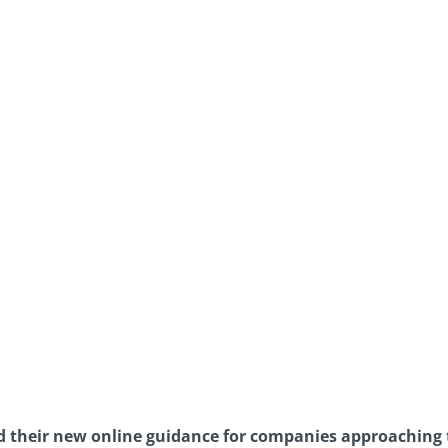
 their new online guidance for companies approaching 