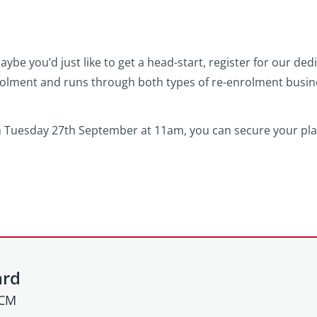
ybe you’d just like to get a head-start, register for our de
rolment and runs through both types of re-enrolment busi
n Tuesday 27th September at 11am, you can secure your plac
ard
HCM