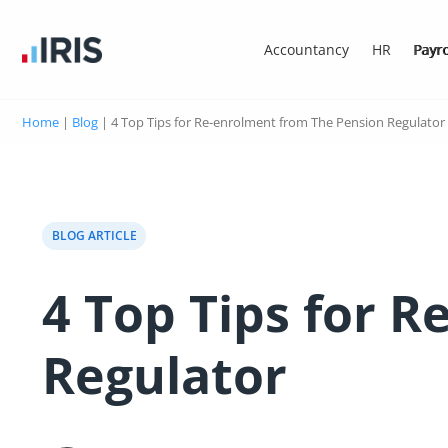
Accountancy
HR
Payro
Home
|
Blog
|
4 Top Tips for Re-enrolment from The Pension Regulator
BLOG ARTICLE
4 Top Tips for 
Regulator