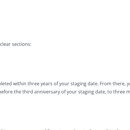
clear sections:
ted within three years of your staging date. From there, y
ore the third anniversary of your staging date, to three mo