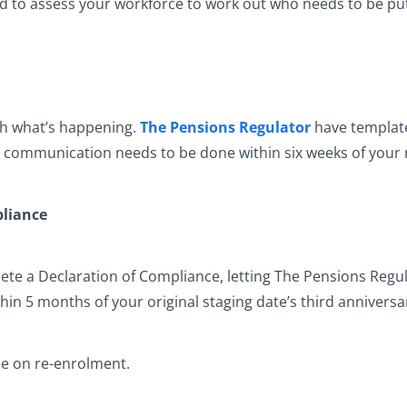
ed to assess your workforce to work out who needs to be pu
th what’s happening.
The Pensions Regulator
have template 
s communication needs to be done within six weeks of your 
pliance
lete a Declaration of Compliance, letting The Pensions Regu
thin 5 months of your original staging date’s third anniversa
ce on re-enrolment.