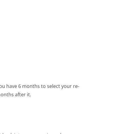
ou have 6 months to select your re-
nths after it.