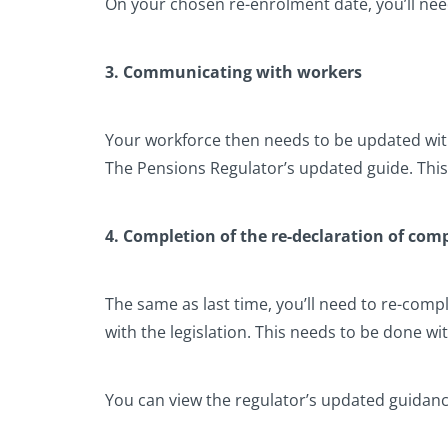
On your chosen re-enrolment date, you’ll ne
3. Communicating with workers
Your workforce then needs to be updated wi
The Pensions Regulator’s updated guide. Thi
4. Completion of the re-declaration of com
The same as last time, you’ll need to re-comp
with the legislation. This needs to be done wi
You can view the regulator’s updated guidan