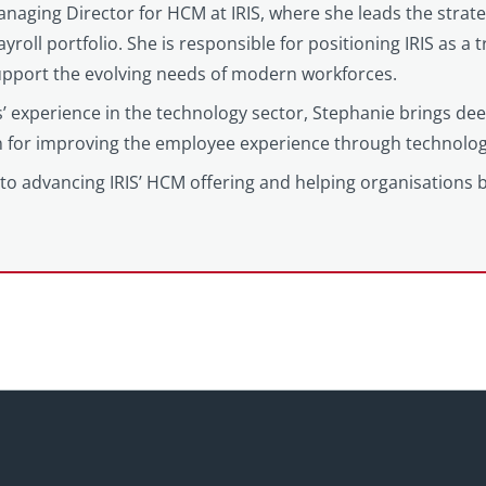
anaging Director for HCM at IRIS, where she leads the strat
yroll portfolio. She is responsible for positioning IRIS as a
support the evolving needs of modern workforces.
’ experience in the technology sector, Stephanie brings d
on for improving the employee experience through technolog
to advancing IRIS’ HCM offering and helping organisations 