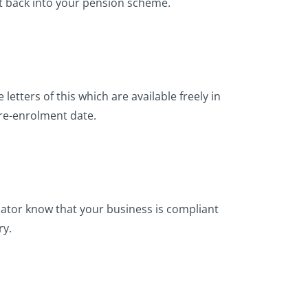
t back into your pension scheme.
letters of this which are available freely in
re-enrolment date.
lator know that your business is compliant
ry.