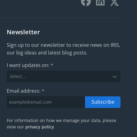
Newsletter
Sign up to our newsletter to receive news on IRIS,
our big ideas and latest blog posts.
I want updates on:
*
Email address:
*
Subscribe
For information on how we manage your data, please
view our
privacy policy