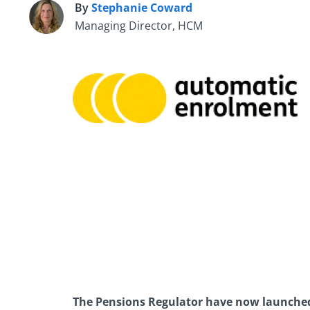
By
Stephanie Coward
S
Managing Director, HCM
The Pensions Regulator have now launched