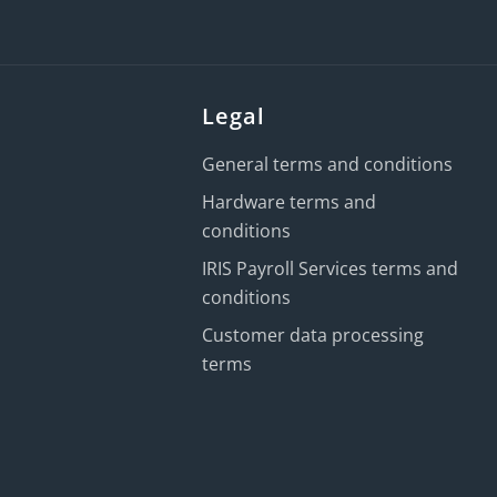
Legal
General terms and conditions
Hardware terms and
conditions
IRIS Payroll Services terms and
conditions
Customer data processing
terms