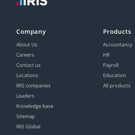
Company
Products
About Us
Accountancy
Careers
HR
Contact us
Payroll
Locations
Education
IRIS companies
All products
Leaders
Knowledge base
Sitemap
IRIS Global