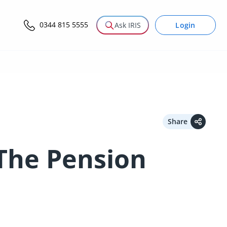
0344 815 5555
Login
Ask IRIS
Share
 The Pension