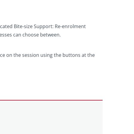
dicated Bite-size Support: Re-enrolment
nesses can choose between.
e on the session using the buttons at the