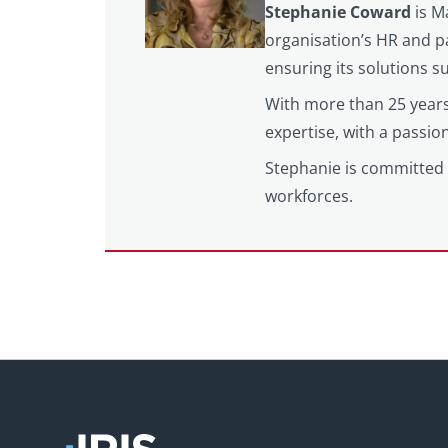
Stephanie Coward
is M
organisation’s HR and pa
ensuring its solutions 
With more than 25 years
expertise, with a passi
Stephanie is committed 
workforces.