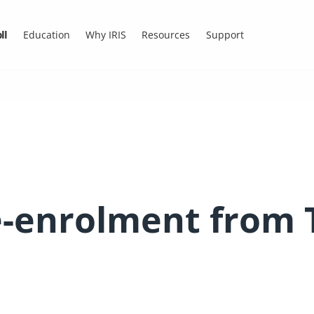
ll
Education
Why IRIS
Resources
Support
Re-enrolment from