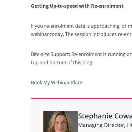
Getting Up-to-speed with Re-enrolment
If you re-enrolment date is approaching, or ma
webinar today. The session introduces re-en
Bite-size Support: Re-enrolment is running o
top and bottom of this blog.
Book My Webinar Place
Stephanie Cow
Managing Director, 