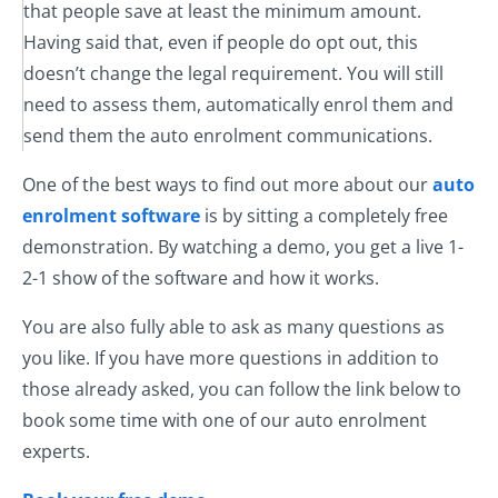
that people save at least the minimum amount.
Having said that, even if people do opt out, this
doesn’t change the legal requirement. You will still
need to assess them, automatically enrol them and
send them the auto enrolment communications.
One of the best ways to find out more about our
auto
enrolment software
is by sitting a completely free
demonstration. By watching a demo, you get a live 1-
2-1 show of the software and how it works.
You are also fully able to ask as many questions as
you like. If you have more questions in addition to
those already asked, you can follow the link below to
book some time with one of our auto enrolment
experts.