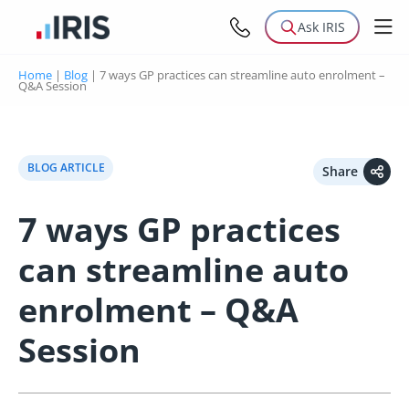
Ask IRIS
Home
|
Blog
|
7 ways GP practices can streamline auto enrolment –
Q&A Session
BLOG ARTICLE
Share
7 ways GP practices
can streamline auto
enrolment – Q&A
Session