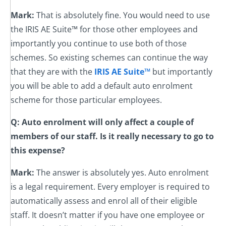
Mark:
That is absolutely fine. You would need to use
the IRIS AE Suite™ for those other employees and
importantly you continue to use both of those
schemes. So existing schemes can continue the way
that they are with the
IRIS AE Suite™
but importantly
you will be able to add a default auto enrolment
scheme for those particular employees.
Q: Auto enrolment will only affect a couple of
members of our staff. Is it really necessary to go to
this expense?
Mark:
The answer is absolutely yes. Auto enrolment
is a legal requirement. Every employer is required to
automatically assess and enrol all of their eligible
staff. It doesn’t matter if you have one employee or