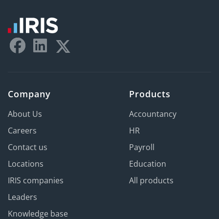
Company
Products
About Us
Accountancy
Careers
HR
Contact us
Payroll
Locations
Education
IRIS companies
All products
Leaders
Knowledge base