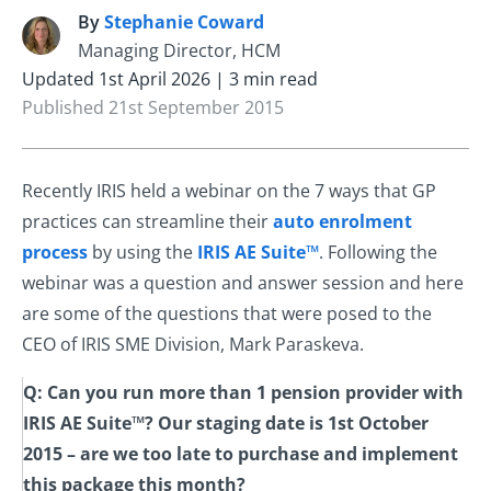
By
Stephanie Coward
S
Managing Director, HCM
Updated 1st April 2026 | 3 min read
Published 21st September 2015
Recently IRIS held a webinar on the 7 ways that GP
practices can streamline their
auto enrolment
process
by using the
IRIS AE Suite™
. Following the
webinar was a question and answer session and here
are some of the questions that were posed to the
CEO of IRIS SME Division, Mark Paraskeva.
Q: Can you run more than 1 pension provider with
IRIS AE Suite™? Our staging date is 1st October
2015 – are we too late to purchase and implement
this package this month?