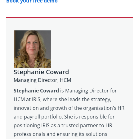
Book your free demo
Stephanie Coward
Managing Director, HCM
Stephanie Coward
is Managing Director for
HCM at IRIS, where she leads the strategy,
innovation and growth of the organisation’s HR
and payroll portfolio. She is responsible for
positioning IRIS as a trusted partner to HR
professionals and ensuring its solutions