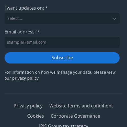
I want updates on:
*
Email address:
*
Subscribe
For information on how we manage your data, please view
our
privacy policy
Privacy policy
Website terms and conditions
Cookies
Corporate Governance
IRIS Group tax strategy