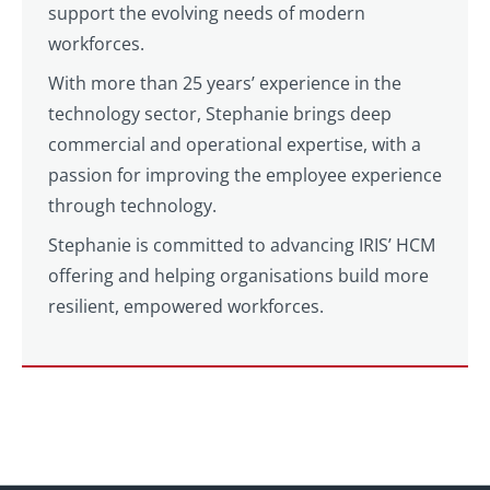
support the evolving needs of modern
workforces.
With more than 25 years’ experience in the
technology sector, Stephanie brings deep
commercial and operational expertise, with a
passion for improving the employee experience
through technology.
Stephanie is committed to advancing IRIS’ HCM
offering and helping organisations build more
resilient, empowered workforces.