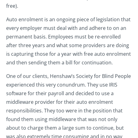
free).
Auto enrolment is an ongoing piece of legislation that
every employer must deal with and adhere to on an
permanent basis. Employees must be re-enrolled
after three years and what some providers are doing
is capturing those for a year with free auto enrolment
and then sending them a bill for continuation.
One of our clients, Henshaw’s Society for Blind People
experienced this very conundrum. They use IRIS
software for their payroll and decided to use a
middleware provider for their auto enrolment
responsibilities. They too were in the position that
found them using middleware that was not only
about to charge them a large sum to continue, but
was also extremely time consuming and in no way