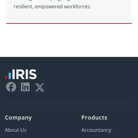
resilient, empowered workforces.
Company
Products
About Us
Accountancy