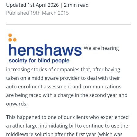
Updated 1st April 2026 | 2 min read
Published 19th March 2015
We are hearing
increasing stories of companies that, after having
taken on a middleware provider to deal with their
auto enrolment assessment and communications,
are being faced with a charge in the second year and
onwards.
This happened to one of our clients who experienced
a rather large, intimidating bill to continue to use the
middleware solution after the first year (which was