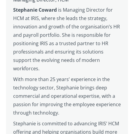
Stephanie Coward
is Managing Director for
HCM at IRIS, where she leads the strategy,
innovation and growth of the organisation’s HR
and payroll portfolio. She is responsible for
positioning IRIS as a trusted partner to HR
professionals and ensuring its solutions
support the evolving needs of modern
workforces.
With more than 25 years’ experience in the
technology sector, Stephanie brings deep
commercial and operational expertise, with a
passion for improving the employee experience
through technology.
Stephanie is committed to advancing IRIS’ HCM
offering and helping organisations build more