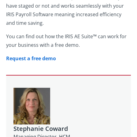
have staged or not and works seamlessly with your
IRIS Payroll Software meaning increased efficiency
and time saving.
You can find out how the IRIS AE Suite™ can work for
your business with a free demo.
Request a free demo
Stephanie Coward
Managing Director, HCM