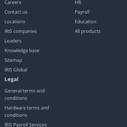
Careers
HR
Contact us
Payroll
Locations
Education
IRIS companies
All products
Leaders
Knowledge base
Sitemap
IRIS Global
Legal
General terms and
conditions
Hardware terms and
conditions
IRIS Payroll Services