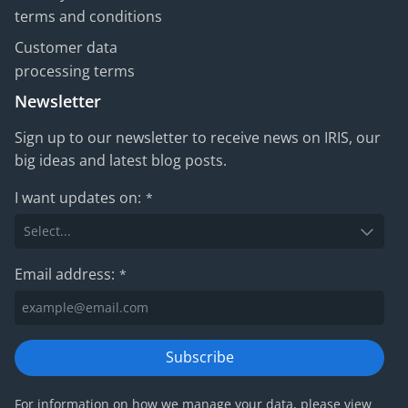
terms and conditions
Customer data
processing terms
Newsletter
Sign up to our newsletter to receive news on IRIS, our
big ideas and latest blog posts.
I want updates on:
*
Email address:
*
Subscribe
For information on how we manage your data, please view