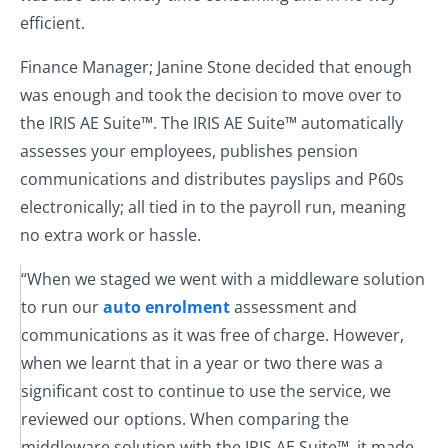
efficient.
Finance Manager; Janine Stone decided that enough
was enough and took the decision to move over to
the IRIS AE Suite™. The IRIS AE Suite™ automatically
assesses your employees, publishes pension
communications and distributes payslips and P60s
electronically; all tied in to the payroll run, meaning
no extra work or hassle.
“When we staged we went with a middleware solution
to run our
auto enrolment
assessment and
communications as it was free of charge. However,
when we learnt that in a year or two there was a
significant cost to continue to use the service, we
reviewed our options. When comparing the
middleware solution with the IRIS AE Suite™, it made