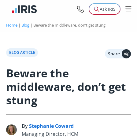
Ask IRIS
Home
|
Blog
|
Beware the middleware, don’t get stung
BLOG ARTICLE
Share
Beware the
middleware, don’t get
stung
By
Stephanie Coward
S
Managing Director, HCM