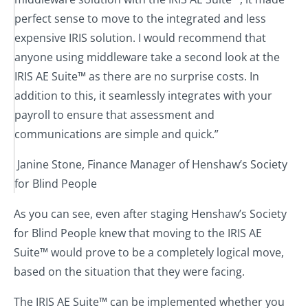
perfect sense to move to the integrated and less
expensive IRIS solution. I would recommend that
anyone using middleware take a second look at the
IRIS AE Suite™ as there are no surprise costs. In
addition to this, it seamlessly integrates with your
payroll to ensure that assessment and
communications are simple and quick.”
Janine Stone, Finance Manager of Henshaw’s Society
for Blind People
As you can see, even after staging Henshaw’s Society
for Blind People knew that moving to the IRIS AE
Suite™ would prove to be a completely logical move,
based on the situation that they were facing.
The IRIS AE Suite™ can be implemented whether you