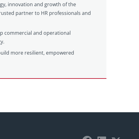
egy, innovation and growth of the
 trusted partner to HR professionals and
eep commercial and operational
y.
build more resilient, empowered