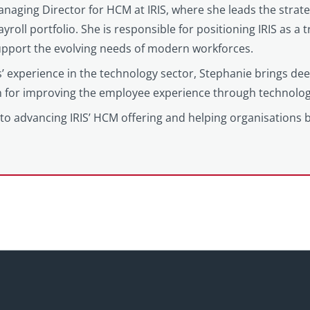
anaging Director for HCM at IRIS, where she leads the strat
yroll portfolio. She is responsible for positioning IRIS as a
support the evolving needs of modern workforces.
’ experience in the technology sector, Stephanie brings d
on for improving the employee experience through technolog
to advancing IRIS’ HCM offering and helping organisations 