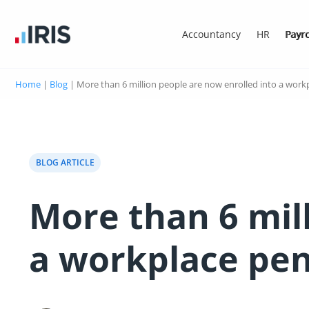
Accountancy
HR
Payro
Home
|
Blog
|
More than 6 million people are now enrolled into a work
BLOG ARTICLE
More than 6 mil
a workplace pe