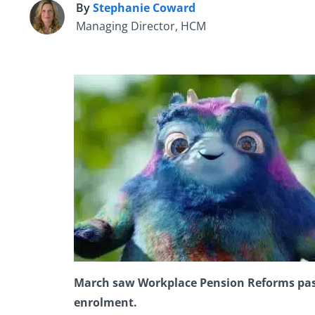
By
Stephanie Coward
S
Managing Director, HCM
March saw Workplace Pension Reforms pass 
enrolment.