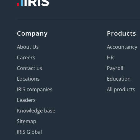
Company
Products
About Us
Accountancy
Careers
HR
Contact us
Payroll
Locations
Education
IRIS companies
All products
Leaders
Knowledge base
Sitemap
IRIS Global