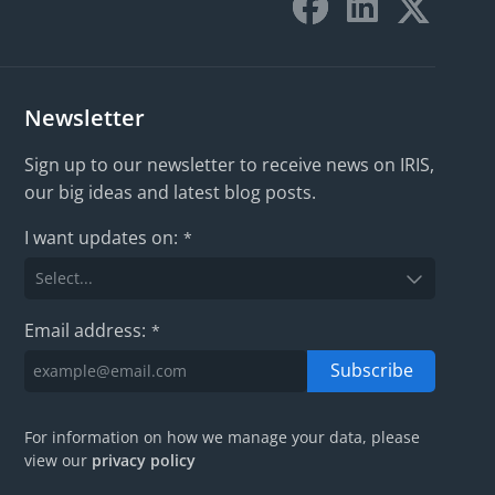
Newsletter
Sign up to our newsletter to receive news on IRIS,
our big ideas and latest blog posts.
I want updates on:
*
Email address:
*
Subscribe
For information on how we manage your data, please
view our
privacy policy