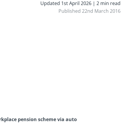
Updated 1st April 2026 | 2 min read
Published 22nd March 2016
orkplace pension scheme via auto