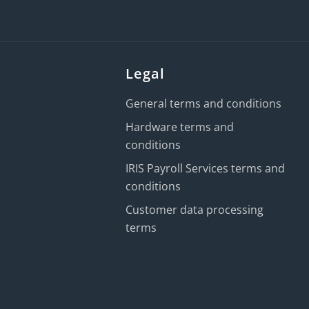
Legal
General terms and conditions
Hardware terms and
conditions
IRIS Payroll Services terms and
conditions
Customer data processing
terms