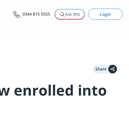
0344 815 5555
Login
Ask IRIS
Share
w enrolled into