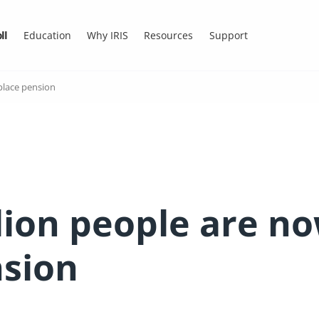
ll
Education
Why IRIS
Resources
Support
place pension
lion people are no
nsion