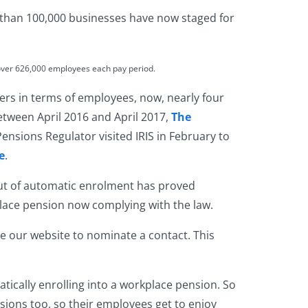
 than 100,000 businesses have now staged for
over 626,000 employees each pay period.
ers in terms of employees, now, nearly four
between April 2016 and April 2017,
The
ensions Regulator visited IRIS in February to
e
.
ut of
automatic enrolment
has proved
kplace pension now complying with the law.
se our website to nominate a contact. This
atically enrolling into a workplace pension. So
sions too, so their employees get to enjoy