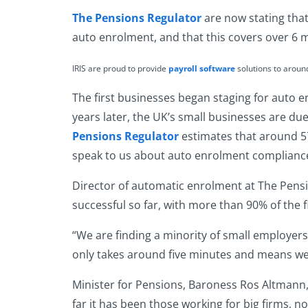
The Pensions Regulator
are now stating that
auto enrolment, and that this covers over 6 m
IRIS are proud to provide
payroll software
solutions to arou
The first businesses began staging for auto 
years later, the UK’s small businesses are du
Pensions Regulator
estimates that around 57
speak to us about auto enrolment compliance 
Director of
automatic enrolment
at
The Pens
successful so far, with more than 90% of the 
“We are finding a minority of small employers
only takes around five minutes and means we 
Minister for Pensions, Baroness Ros Altmann, s
far it has been those working for big firms, 