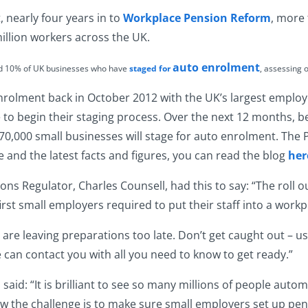
, nearly four years in to
Workplace Pension Reform
, more
illion workers across the UK.
auto enrolment
nd 10% of UK businesses who have
staged for
, assessing 
enrolment back in October 2012 with the UK’s largest employ
e to begin their staging process. Over the next 12 months, 
0,000 small businesses will stage for auto enrolment. The P
and the latest facts and figures, you can read the blog
her
ions Regulator
, Charles Counsell, had this to say: “The roll o
first small employers required to put their staff into a wor
 are leaving preparations too late. Don’t get caught out – u
can contact you with all you need to know to get ready.”
aid: “It is brilliant to see so many millions of people autom
now the challenge is to make sure small employers set up pen