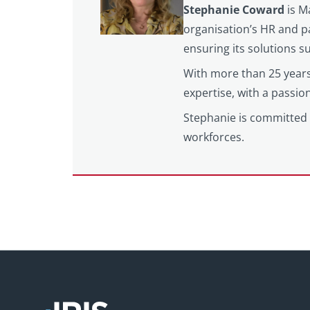
Stephanie Coward
is M
organisation’s HR and pa
ensuring its solutions 
With more than 25 years
expertise, with a passi
Stephanie is committed 
workforces.