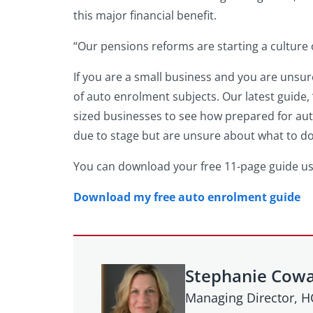
this major financial benefit.
“Our pensions reforms are starting a culture
If you are a small business and you are uns
of auto enrolment subjects. Our latest guide, 
sized businesses to see how prepared for aut
due to stage but are unsure about what to do
You can download your free 11-page guide us
Download my free auto enrolment guide
Stephanie Cow
Managing Director, 