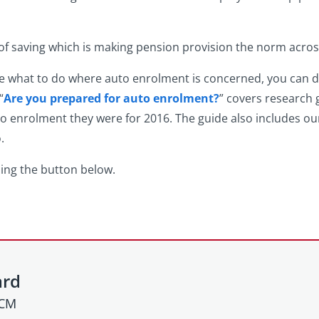
 of saving which is making pension provision the norm acros
ure what to do where auto enrolment is concerned, you can
“
Are you prepared for auto enrolment?
” covers research
o enrolment they were for 2016. The guide also includes our
.
ing the button below.
ard
HCM