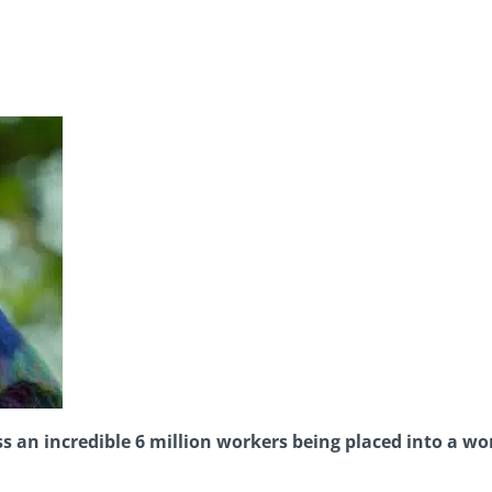
an incredible 6 million workers being placed into a w