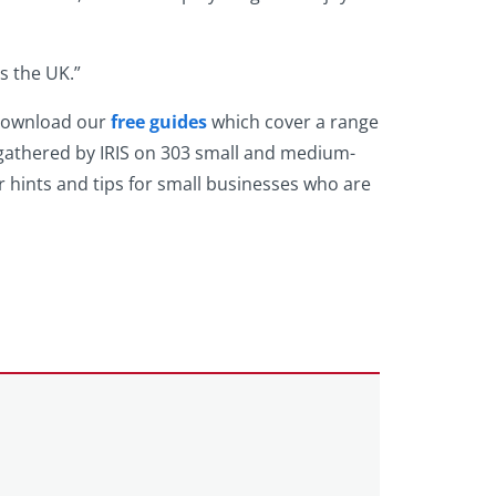
s the UK.”
 download our
free guides
which cover a range
 gathered by IRIS on 303 small and medium-
 hints and tips for small businesses who are