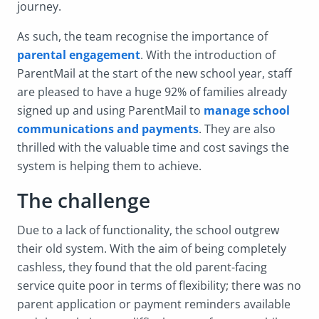
journey.
As such, the team recognise the importance of
parental engagement
. With the introduction of
ParentMail at the start of the new school year, staff
are pleased to have a huge 92% of families already
signed up and using ParentMail to
manage school
communications and payments
. They are also
thrilled with the valuable time and cost savings the
system is helping them to achieve.
The challenge
Due to a lack of functionality, the school outgrew
their old system. With the aim of being completely
cashless, they found that the old parent-facing
service quite poor in terms of flexibility; there was no
parent application or payment reminders available