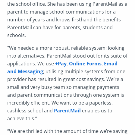
the school office. She has been using ParentMail as a
parent to manage school communications for a
number of years and knows firsthand the benefits
ParentMail can have for parents, students and
schools.
“We needed a more robust, reliable system; looking
into alternatives, ParentMail stood out for its suite of
applications. We use
+Pay
,
Online Forms
,
Email
and Messaging
; utilising multiple systems from one
provider has resulted in great cost savings. We’re a
small and very busy team so managing payments
and parent communications through one system is
incredibly efficient. We want to be a paperless,
cashless school and
ParentMail
enables us to
achieve this.”
“We are thrilled with the amount of time we’re saving