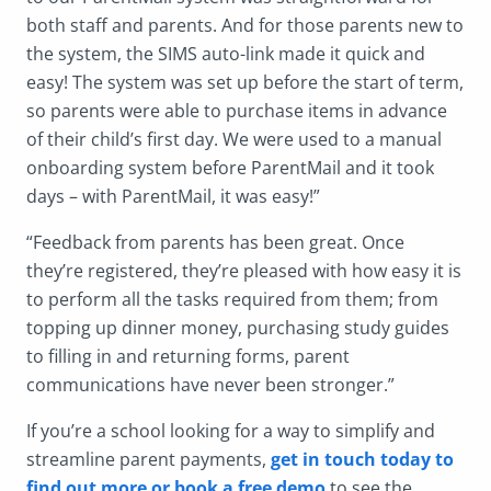
both staff and parents. And for those parents new to
the system, the SIMS auto-link made it quick and
easy! The system was set up before the start of term,
so parents were able to purchase items in advance
of their child’s first day. We were used to a manual
onboarding system before ParentMail and it took
days – with ParentMail, it was easy!”
“Feedback from parents has been great. Once
they’re registered, they’re pleased with how easy it is
to perform all the tasks required from them; from
topping up dinner money, purchasing study guides
to filling in and returning forms, parent
communications have never been stronger.”
If you’re a school looking for a way to simplify and
streamline parent payments,
get in touch today to
find out more or book a free demo
to see the