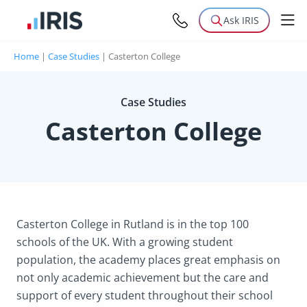
Ask IRIS
Home
|
Case Studies
|
Casterton College
Case Studies
Casterton College
Casterton College in Rutland is in the top 100
schools of the UK. With a growing student
population, the academy places great emphasis on
not only academic achievement but the care and
support of every student throughout their school