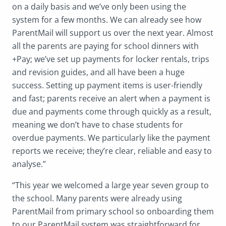
on a daily basis and we’ve only been using the
system for a few months. We can already see how
ParentMail will support us over the next year. Almost
all the parents are paying for school dinners with
+Pay; we’ve set up payments for locker rentals, trips
and revision guides, and all have been a huge
success. Setting up payment items is user-friendly
and fast; parents receive an alert when a payment is
due and payments come through quickly as a result,
meaning we don’t have to chase students for
overdue payments. We particularly like the payment
reports we receive; they’re clear, reliable and easy to
analyse.”
“This year we welcomed a large year seven group to
the school. Many parents were already using
ParentMail from primary school so onboarding them
to our ParentMail system was straightforward for