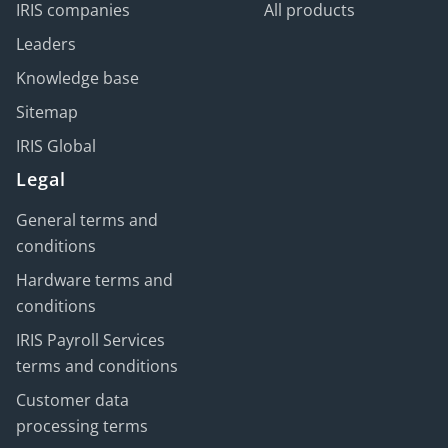
IRIS companies
All products
Leaders
Knowledge base
Sitemap
IRIS Global
Legal
General terms and
conditions
Hardware terms and
conditions
IRIS Payroll Services
terms and conditions
Customer data
processing terms