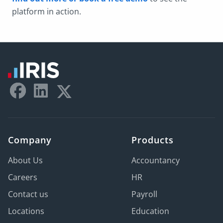
platform in action.
Company
Products
About Us
Accountancy
Careers
HR
Contact us
Payroll
Locations
Education