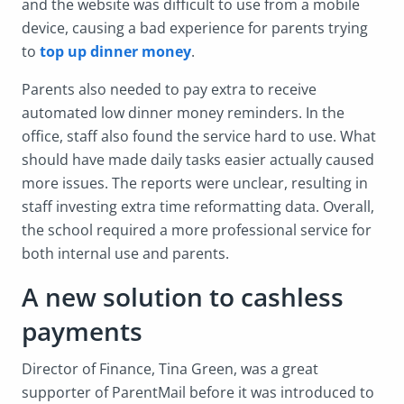
and the website was difficult to use from a mobile
device, causing a bad experience for parents trying
to
top up dinner money
.
Parents also needed to pay extra to receive
automated low dinner money reminders. In the
office, staff also found the service hard to use. What
should have made daily tasks easier actually caused
more issues. The reports were unclear, resulting in
staff investing extra time reformatting data. Overall,
the school required a more professional service for
both internal use and parents.
A new solution to cashless
payments
Director of Finance, Tina Green, was a great
supporter of ParentMail before it was introduced to