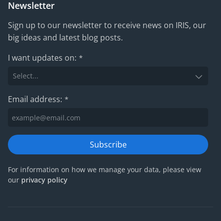
Newsletter
Sign up to our newsletter to receive news on IRIS, our
big ideas and latest blog posts.
I want updates on:
*
Email address:
*
Subscribe
For information on how we manage your data, please view
our
privacy policy