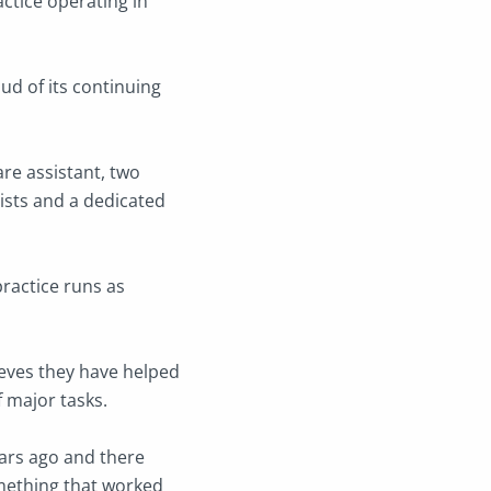
ctice operating in
ud of its continuing
re assistant, two
nists and a dedicated
practice runs as
ieves they have helped
f major tasks.
ears ago and there
omething that worked