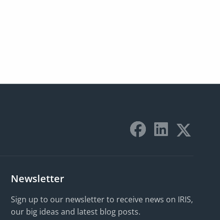
Newsletter
Sign up to our newsletter to receive news on IRIS,
our big ideas and latest blog posts.