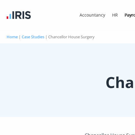
Accountancy
HR
Payro
Home
|
Case Studies
|
Chancellor House Surgery
Cha