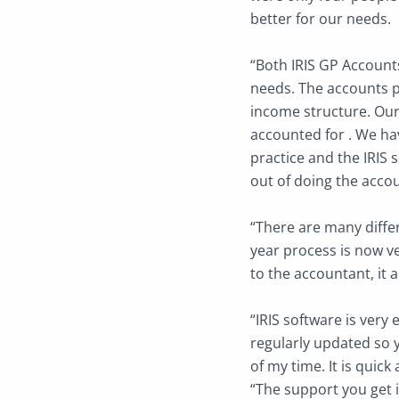
better for our needs.
“Both IRIS GP Accounts
needs. The accounts p
income structure. Our
accounted for . We hav
practice and the IRIS s
out of doing the acco
“There are many diffe
year process is now ve
to the accountant, it a
“IRIS software is very 
regularly updated so 
of my time. It is quick 
“The support you get i