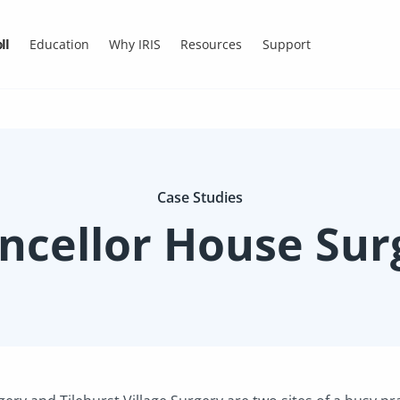
ll
Education
Why IRIS
Resources
Support
Case Studies
ncellor House Sur