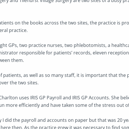
ry and Tilehurst Village Surgery are two sites of a busy pra
ients on the books across the two sites, the practice is pro
ral practice.
ght GPs, two practice nurses, two phlebotomists, a healthca
istrator responsible for patients’ records, eleven receptio
ween them.
 patients, as well as so many staff, it is important that the 
ver the two sites.
Charlton uses IRIS GP Payroll and IRIS GP Accounts. She bel
run more efficiently and have taken some of the stress out o
lly I did the payroll and accounts on paper but that was 20 y
 here then. As the practice grew it was necessary to find s