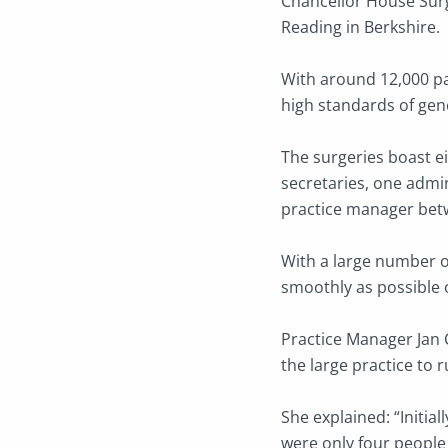
Chancellor House Surge
Reading in Berkshire.
With around 12,000 pat
high standards of gene
The surgeries boast ei
secretaries, one admin
practice manager bet
With a large number of
smoothly as possible o
Practice Manager Jan 
the large practice to 
She explained: “Initia
were only four people