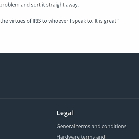
 problem and sort it straight away.
the virtues of IRIS to whoever I speak to. It is great.”
Legal
General terms and conditions
Hardware terms and