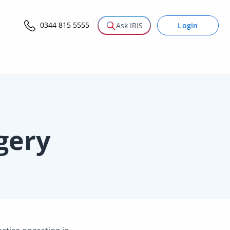
0344 815 5555
Login
Ask IRIS
gery