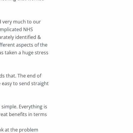
ed very much to our
complicated NHS
ately identified &
fferent aspects of the
 has taken a huge stress
ds that. The end of
 easy to send straight
s simple. Everything is
eat benefits in terms
ook at the problem