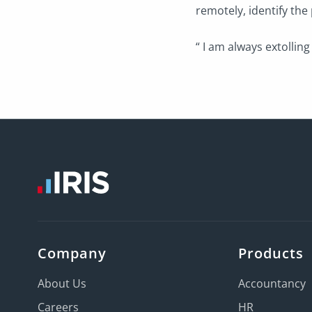
remotely, identify the
“ I am always extolling 
Company
Products
About Us
Accountancy
Careers
HR