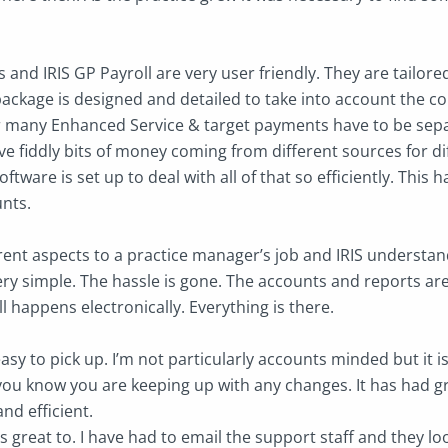
 and IRIS GP Payroll are very user friendly. They are tailor
ackage is designed and detailed to take into account the 
 many Enhanced Service & target payments have to be separ
e fiddly bits of money coming from different sources for di
oftware is set up to deal with all of that so efficiently. This
unts.
rent aspects to a practice manager’s job and IRIS understan
ry simple. The hassle is gone. The accounts and reports are
ll happens electronically. Everything is there.
easy to pick up. I’m not particularly accounts minded but it i
you know you are keeping up with any changes. It has had gr
and efficient.
s great to. I have had to email the support staff and they l