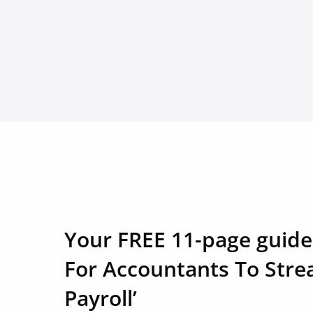
Your FREE 11-page guide
For Accountants To Stre
Payroll’