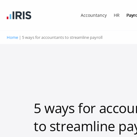
Accountancy
HR
Payro
Home
|
5 ways for accountants to streamline payroll
5 ways for accou
to streamline pay