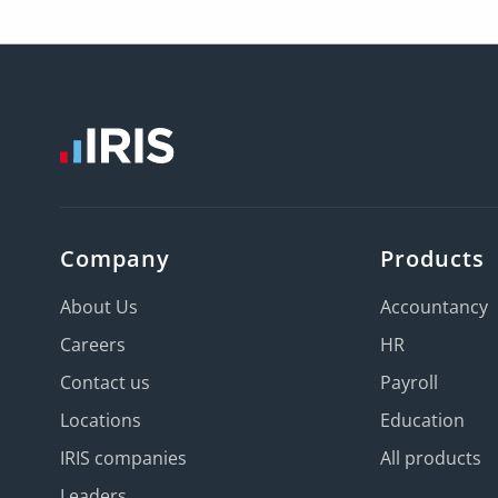
Company
Products
About Us
Accountancy
Careers
HR
Contact us
Payroll
Locations
Education
IRIS companies
All products
Leaders