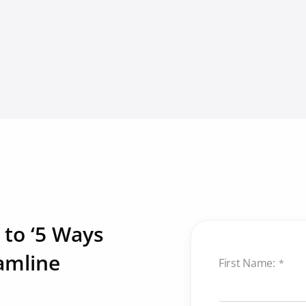
 to ‘5 Ways
amline
First Name:
*