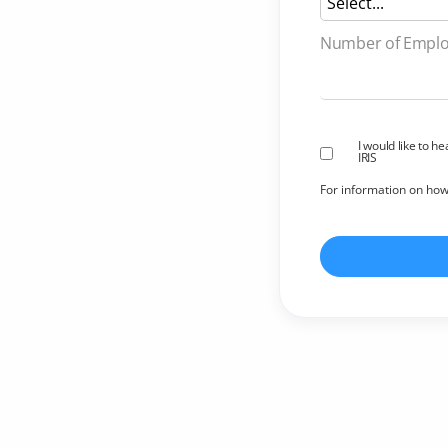
Number of 
I would like to h
IRIS
For information on ho