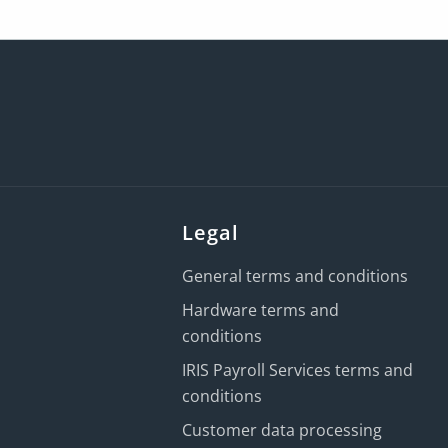
Legal
General terms and conditions
Hardware terms and
conditions
IRIS Payroll Services terms and
conditions
Customer data processing