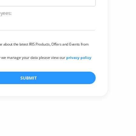
Employees:
ear about the latest IRIS Products, Offers and Events from
w we manage your data please view our
privacy policy
SUBMIT