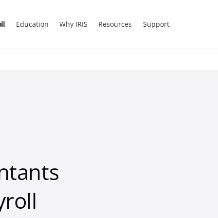
ll
Education
Why IRIS
Resources
Support
ntants
roll