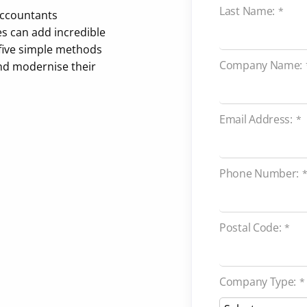
Last Name:
*
 accountants
s can add incredible
 five simple methods
Company Name:
nd modernise their
Email Address:
*
Phone Number:
Postal Code:
*
Company Type:
*