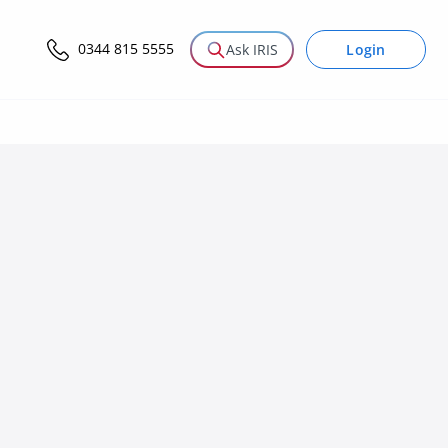
0344 815 5555
Login
Ask IRIS