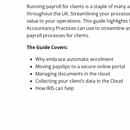
Running payroll for clients is a staple of many
throughout the UK. Streamlining your processe
value to your operations. This guide highlights
Accountancy Practices can use to streamline a
payroll processes for clients.
The Guide Covers:
Why embrace automatic enrolment
Moving payslips to a secure online portal
Managing documents in the cloud
Collecting your client’s data in the Cloud
How IRIS can help