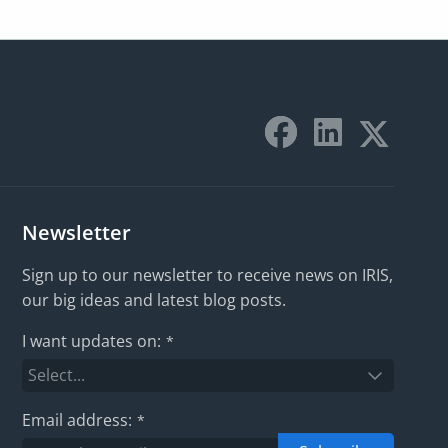
Newsletter
Sign up to our newsletter to receive news on IRIS,
our big ideas and latest blog posts.
I want updates on:
*
Email address:
*