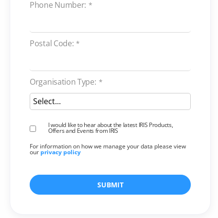
Phone Number:
*
Postal Code:
*
Organisation Type:
*
I would like to hear about the latest IRIS Products,
Offers and Events from IRIS
For information on how we manage your data please view
our
privacy policy
SUBMIT