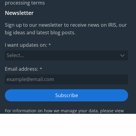
processing terms
Newsletter
Sign up to our newsletter to receive news on IRIS, our
big ideas and latest blog posts.
I want updates on:
*
Email address:
*
Subscribe
For information on how we manage your data, please view
our
privacy policy