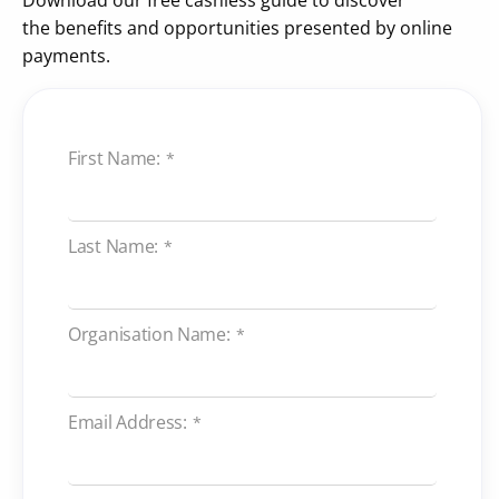
the benefits and opportunities presented by online
payments.
First Name:
*
Last Name:
*
Organisation Name:
*
Email Address:
*