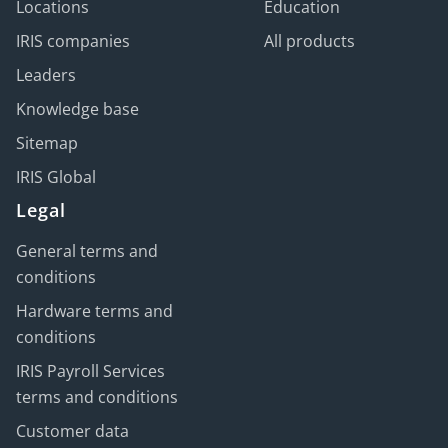
Locations
Education
IRIS companies
All products
Leaders
Knowledge base
Sitemap
IRIS Global
Legal
General terms and
conditions
Hardware terms and
conditions
IRIS Payroll Services
terms and conditions
Customer data