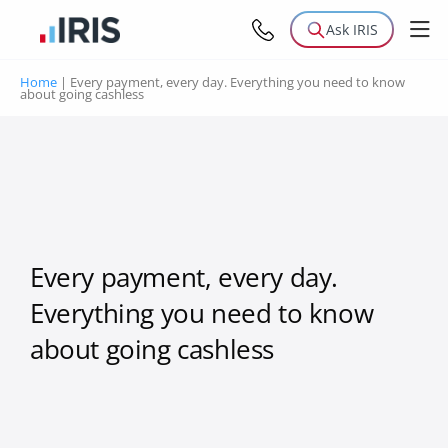
Ask IRIS
Home
|
Every payment, every day. Everything you need to know
about going cashless
Every payment, every day.
Everything you need to know
about going cashless