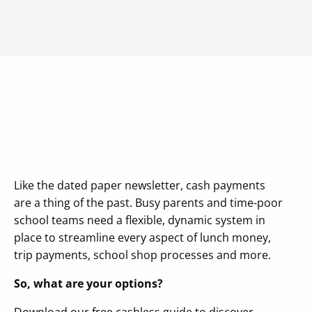
Like the dated paper newsletter, cash payments
are a thing of the past. Busy parents and time-poor
school teams need a flexible, dynamic system in
place to streamline every aspect of lunch money,
trip payments, school shop processes and more.
So, what are your options?
Download our free cashless guide to discover