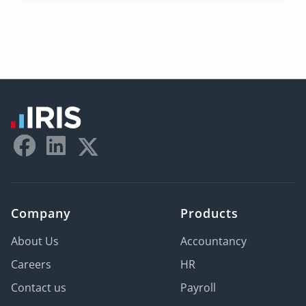
Company
Products
About Us
Accountancy
Careers
HR
Contact us
Payroll