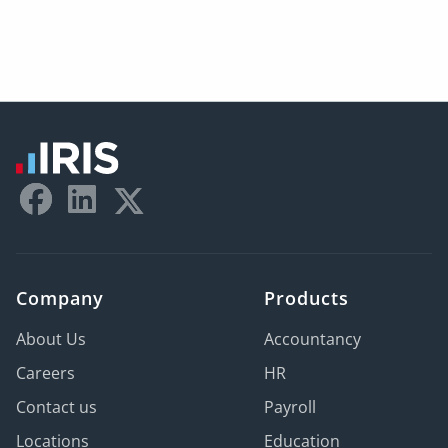
Company
Products
About Us
Accountancy
Careers
HR
Contact us
Payroll
Locations
Education