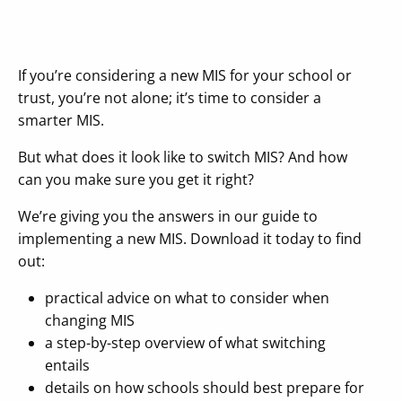
If you’re considering a new MIS for your school or
trust, you’re not alone; it’s time to consider a
smarter MIS.
But what does it look like to switch MIS? And how
can you make sure you get it right?
We’re giving you the answers in our guide to
implementing a new MIS. Download it today to find
out:
practical advice on what to consider when
changing MIS
a step-by-step overview of what switching
entails
details on how schools should best prepare for