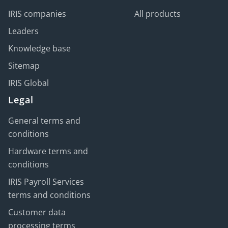
IRIS companies
All products
Leaders
Knowledge base
Sitemap
IRIS Global
Legal
General terms and
conditions
Hardware terms and
conditions
IRIS Payroll Services
terms and conditions
Customer data
processing terms