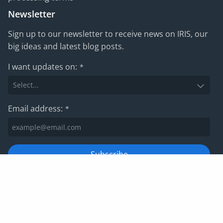
Newsletter
Sign up to our newsletter to receive news on IRIS, our
big ideas and latest blog posts.
I want updates on:
*
Email address:
*
Subscribe
For information on how we manage your data, please view
our
privacy policy