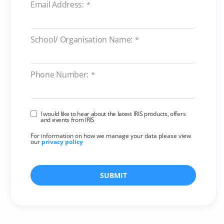
Email Address:
*
School/ Organisation Name:
*
Phone Number:
*
I would like to hear about the latest IRIS products, offers
and events from IRIS
For information on how we manage your data please view
our
privacy policy
SUBMIT