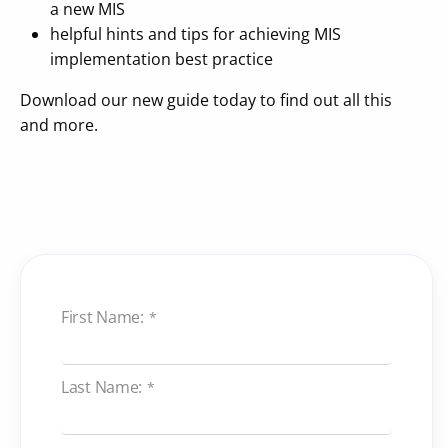
a new MIS
helpful hints and tips for achieving MIS
implementation best practice
Download our new guide today to find out all this
and more.
First Name:
*
Last Name:
*