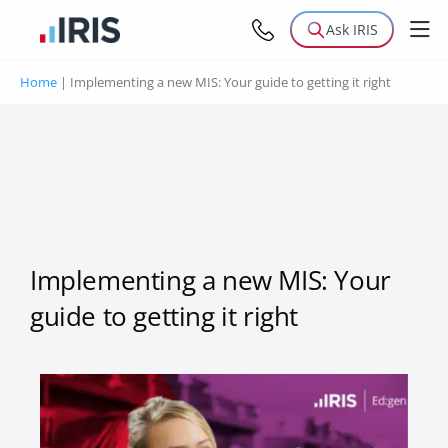
Ask IRIS
Home
|
Implementing a new MIS: Your guide to getting it right
Implementing a new MIS: Your
guide to getting it right