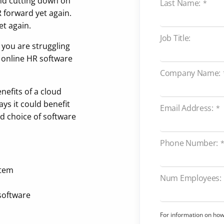
nd cutting down on
Last Name:
*
 forward yet again.
t again.
Job Title:
r you are struggling
, online HR software
Company Name:
nefits of a cloud
ys it could benefit
Email Address:
*
d choice of software
Phone Number:
stem
Num Employees:
software
For information on ho