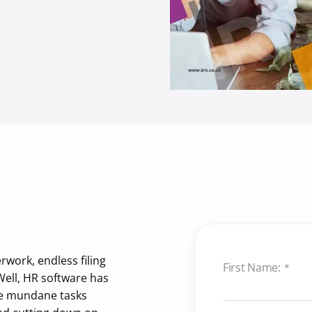
work, endless filing
First Name:
*
Well, HR software has
se mundane tasks