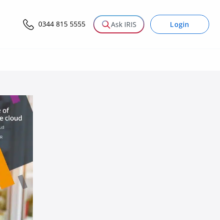
0344 815 5555
Login
Ask IRIS