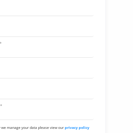
*
*
*
w we manage your data please view our
privacy policy