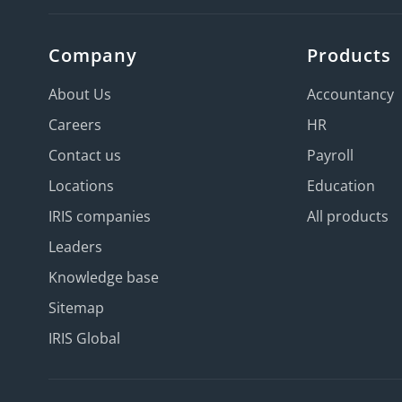
Company
Products
About Us
Accountancy
Careers
HR
Contact us
Payroll
Locations
Education
IRIS companies
All products
Leaders
Knowledge base
Sitemap
IRIS Global