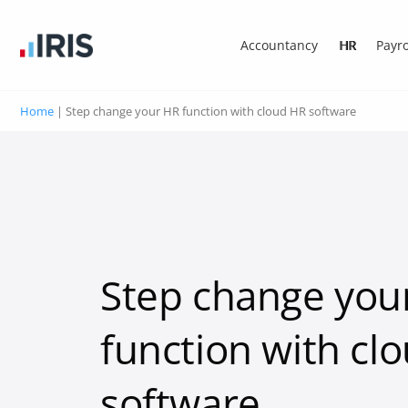
Accountancy
HR
Payro
Home
|
Step change your HR function with cloud HR software
Step change you
function with cl
software