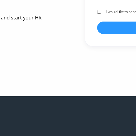
I would like to hea
 and start your HR