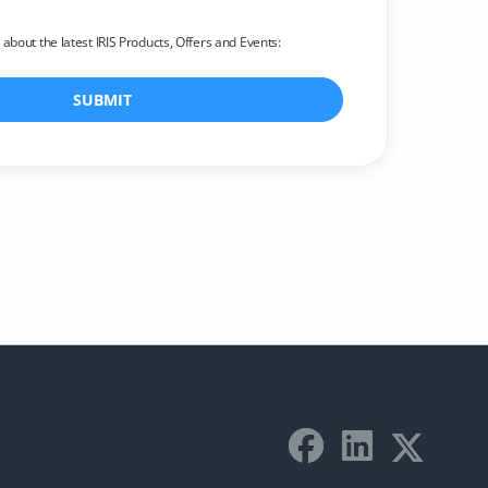
r about the latest IRIS Products, Offers and Events:
SUBMIT