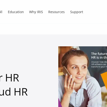
ll
Education
Why IRIS
Resources
Support
r HR
oud HR