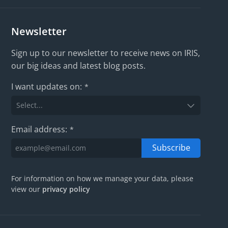
Newsletter
Sign up to our newsletter to receive news on IRIS,
our big ideas and latest blog posts.
I want updates on:
*
Email address:
*
Subscribe
For information on how we manage your data, please
view our
privacy policy