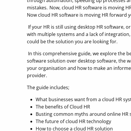
through automation, speeding up processes a
mistakes. Now, cloud HR software is moving HR
Now cloud HR software is moving HR forward ye
If your HR is still using desktop HR software, o
with multiple systems and a lack of integration
could be the solution you are looking for.
In this comprehensive guide, we explore the be
software solution over desktop software, the wa
your organisation and how to make an informe
provider.
The guide includes;
What businesses want from a cloud HR sy
The benefits of Cloud HR
Busting common myths around online HR 
The future of cloud HR technology
How to choose a cloud HR solution