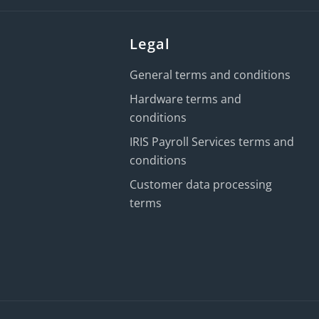
Legal
General terms and conditions
Hardware terms and
conditions
IRIS Payroll Services terms and
conditions
Customer data processing
terms