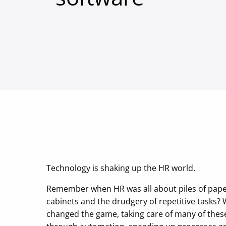
Technology is shaking up the HR world.
Remember when HR was all about piles of paper
cabinets and the drudgery of repetitive tasks? 
changed the game, taking care of many of the