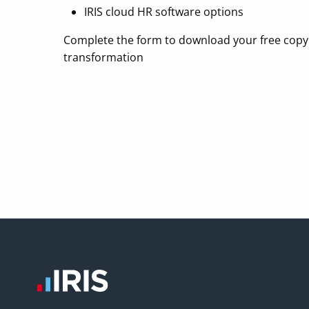
IRIS cloud HR software options
Complete the form to download your free copy
transformation