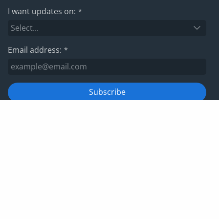
I want updates on:
*
Email address:
*
Subscribe
For information on how we manage your data, please view
our
privacy policy
Privacy policy
Website terms and conditions
Cookies
Corporate Governance
IRIS Group tax strategy