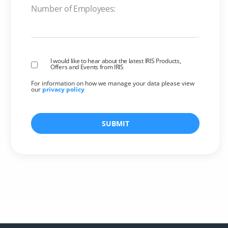
Number of Employees:
I would like to hear about the latest IRIS Products,
Offers and Events from IRIS
For information on how we manage your data please view
our
privacy policy
SUBMIT