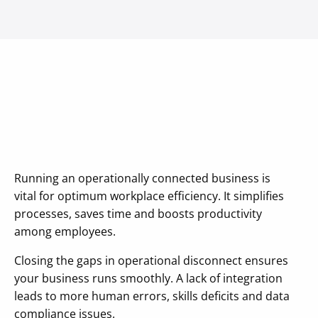
Running an operationally connected business is
vital for optimum workplace efficiency. It simplifies
processes, saves time and boosts productivity
among employees.
Closing the gaps in operational disconnect ensures
your business runs smoothly. A lack of integration
leads to more human errors, skills deficits and data
compliance issues.