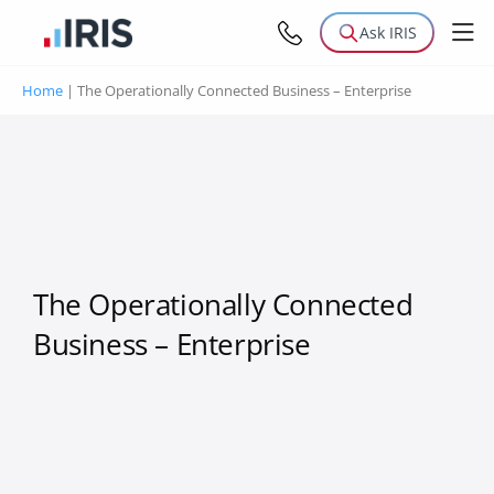
Ask IRIS
Home
|
The Operationally Connected Business – Enterprise
The Operationally Connected
Business – Enterprise