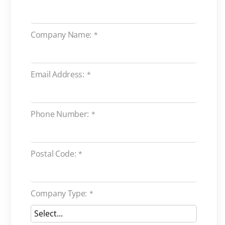
Company Name:
*
Email Address:
*
Phone Number:
*
Postal Code:
*
Company Type:
*