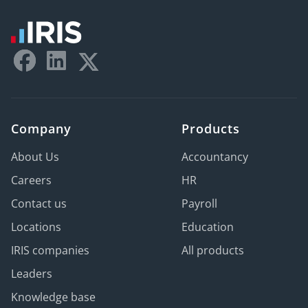
Company
Products
About Us
Accountancy
Careers
HR
Contact us
Payroll
Locations
Education
IRIS companies
All products
Leaders
Knowledge base