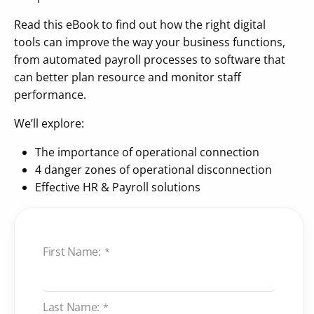
Read this eBook to find out how the right digital
tools can improve the way your business functions,
from automated payroll processes to software that
can better plan resource and monitor staff
performance.
We’ll explore:
The importance of operational connection
4 danger zones of operational disconnection
Effective HR & Payroll solutions
First Name:
*
Last Name:
*