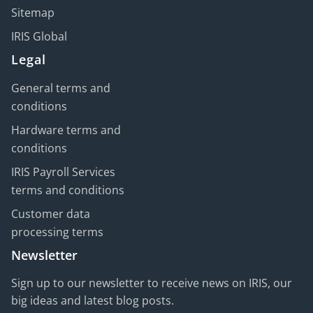
Sitemap
IRIS Global
Legal
General terms and
conditions
Hardware terms and
conditions
IRIS Payroll Services
terms and conditions
Customer data
processing terms
Newsletter
Sign up to our newsletter to receive news on IRIS, our
big ideas and latest blog posts.