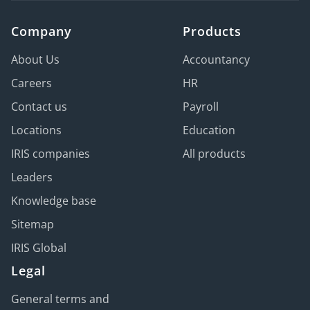
Company
Products
About Us
Accountancy
Careers
HR
Contact us
Payroll
Locations
Education
IRIS companies
All products
Leaders
Knowledge base
Sitemap
IRIS Global
Legal
General terms and