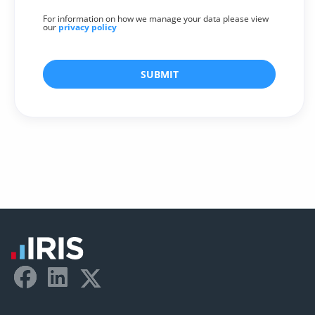
For information on how we manage your data please view
our
privacy policy
SUBMIT