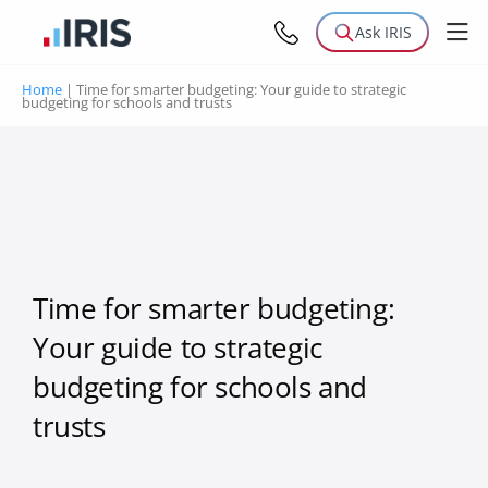
Ask IRIS
Home
|
Time for smarter budgeting: Your guide to strategic
budgeting for schools and trusts
Time for smarter budgeting:
Your guide to strategic
budgeting for schools and
trusts