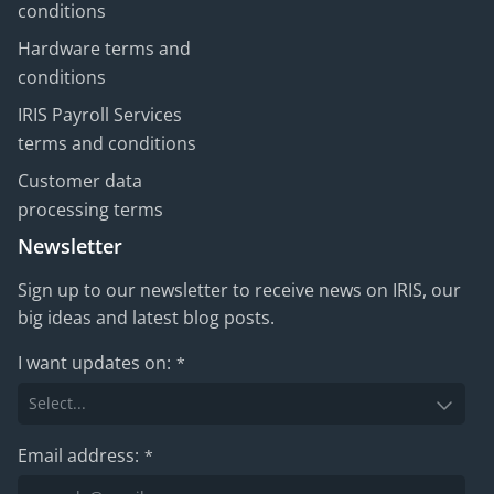
conditions
Hardware terms and
conditions
IRIS Payroll Services
terms and conditions
Customer data
processing terms
Newsletter
Sign up to our newsletter to receive news on IRIS, our
big ideas and latest blog posts.
I want updates on:
*
Email address:
*