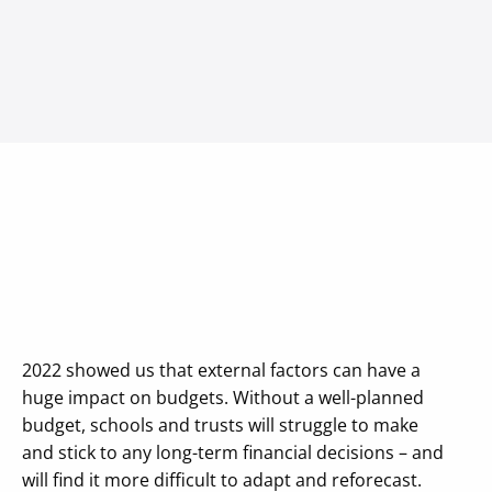
2022 showed us that external factors can have a
huge impact on budgets. Without a well-planned
budget, schools and trusts will struggle to make
and stick to any long-term financial decisions – and
will find it more difficult to adapt and reforecast.