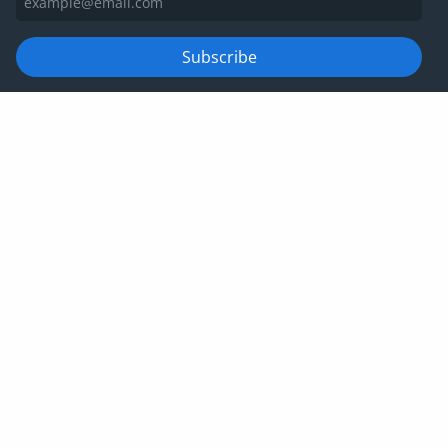
Subscribe
For information on how we manage your data, please view
our
privacy policy
Privacy policy
Website terms and conditions
Cookies
Corporate Governance
IRIS Group tax strategy
© IRIS Capital Limited 2026
Company number: 06266887 | VAT number:
678792853 | Registered office: 4th Floor, Heathrow
Approach, 470 London Road, Slough, SL3 8QY