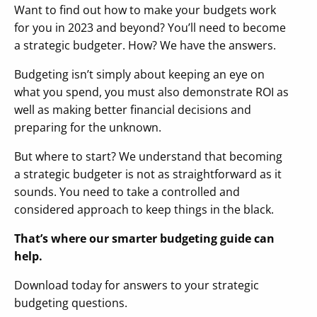
Want to find out how to make your budgets work
for you in 2023 and beyond? You’ll need to become
a strategic budgeter. How? We have the answers.
Budgeting isn’t simply about keeping an eye on
what you spend, you must also demonstrate ROI as
well as making better financial decisions and
preparing for the unknown.
But where to start? We understand that becoming
a strategic budgeter is not as straightforward as it
sounds. You need to take a controlled and
considered approach to keep things in the black.
That’s where our smarter budgeting guide can
help.
Download today for answers to your strategic
budgeting questions.