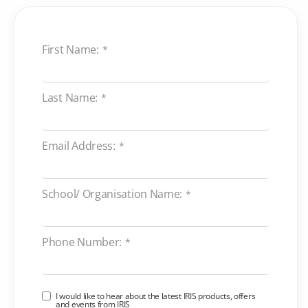
First Name:
*
Last Name:
*
Email Address:
*
School/ Organisation Name:
*
Phone Number:
*
I would like to hear about the latest IRIS products, offers
and events from IRIS