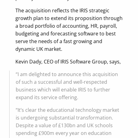
The acquisition reflects the IRIS strategic
growth plan to extend its proposition through
a broad portfolio of accounting, HR, payroll,
budgeting and forecasting software to best
serve the needs of a fast growing and
dynamic UK market.
Kevin Dady, CEO of IRIS Software Group, says,
“I am delighted to announce this acquisition
of such a successful and well-respected
business which will enable IRIS to further
expand its service offering.
“It’s clear the educational technology market
is undergoing substantial transformation.
Despite a value of £130bn and UK schools
spending £900m every year on education