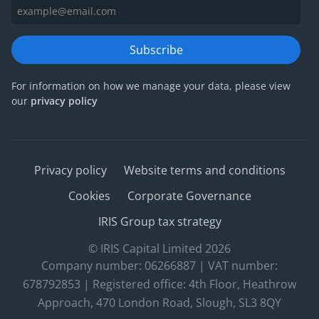
Subscribe
For information on how we manage your data, please view
our
privacy policy
Privacy policy
Website terms and conditions
Cookies
Corporate Governance
IRIS Group tax strategy
© IRIS Capital Limited 2026
Company number: 06266887 | VAT number:
678792853 | Registered office: 4th Floor, Heathrow
Approach, 470 London Road, Slough, SL3 8QY