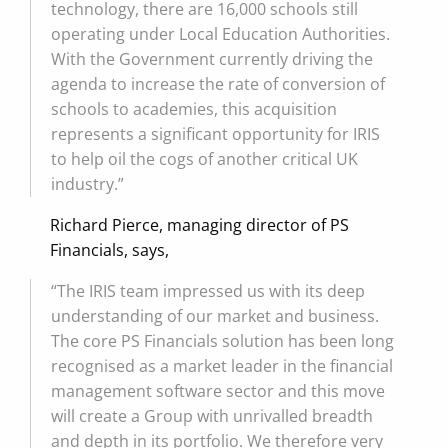
technology, there are 16,000 schools still
operating under Local Education Authorities.
With the Government currently driving the
agenda to increase the rate of conversion of
schools to academies, this acquisition
represents a significant opportunity for IRIS
to help oil the cogs of another critical UK
industry.”
Richard Pierce, managing director of PS
Financials, says,
“The IRIS team impressed us with its deep
understanding of our market and business.
The core PS Financials solution has been long
recognised as a market leader in the financial
management software sector and this move
will create a Group with unrivalled breadth
and depth in its portfolio. We therefore very