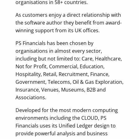
organisations in 58+ countries.
As customers enjoy a direct relationship with
the software author they benefit from award-
winning support from its UK offices.
PS Financials has been chosen by
organisations in almost every sector,
including but not limited to: Care, Healthcare,
Not for Profit, Commercial, Education,
Hospitality, Retail, Recruitment, Finance,
Government, Telecoms, Oil & Gas Exploration,
Insurance, Venues, Museums, B2B and
Associations.
Developed for the most modern computing
environments including the CLOUD, PS
Financials uses its Unified Ledger design to
provide powerful analysis and business