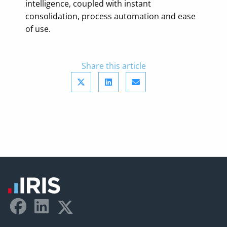
intelligence, coupled with instant
consolidation, process automation and ease
of use.
Share this article