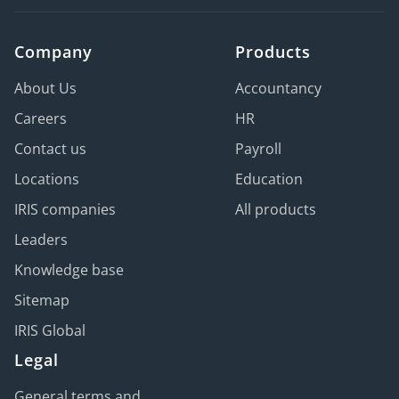
Company
Products
About Us
Accountancy
Careers
HR
Contact us
Payroll
Locations
Education
IRIS companies
All products
Leaders
Knowledge base
Sitemap
IRIS Global
Legal
General terms and