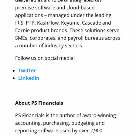
delivered as a choice of integrated on
premise software and cloud-based
applications – managed under the leading
IRIS, PTP, KashFlow, Keytime, Cascade and
Earnie product brands. These solutions serve
SMEs, corporates, and payroll bureaus across
a number of industry sectors.
Follow us on social media:
Twitter
LinkedIn
About PS Financials
PS Financials is the author of award-winning
accounting, purchasing, budgeting and
reporting software used by over 2,900