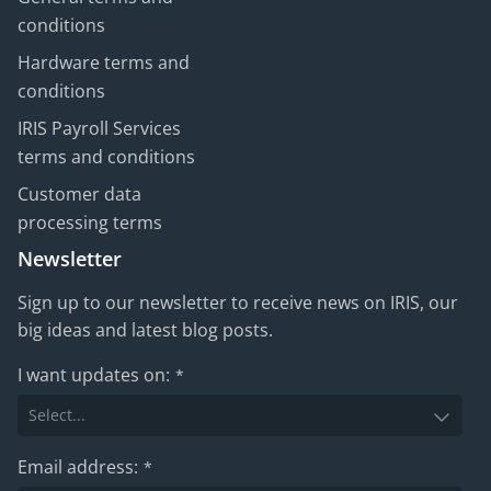
conditions
Hardware terms and
conditions
IRIS Payroll Services
terms and conditions
Customer data
processing terms
Newsletter
Sign up to our newsletter to receive news on IRIS, our
big ideas and latest blog posts.
I want updates on:
*
Email address:
*