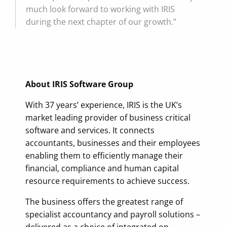
much look forward to working with IRIS
during the next chapter of our growth.”
About IRIS Software Group
With 37 years’ experience, IRIS is the UK’s
market leading provider of business critical
software and services. It connects
accountants, businesses and their employees
enabling them to efficiently manage their
financial, compliance and human capital
resource requirements to achieve success.
The business offers the greatest range of
specialist accountancy and payroll solutions –