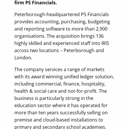
firm PS Financials.
Peterborough-headquartered PS Financials
provides accounting, purchasing, budgeting
and reporting software to more than 2,900
organisations. The acquisition brings 136
highly skilled and experienced staff into IRIS
across two locations – Peterborough and
London.
The company services a range of markets
with its award winning unified ledger solution,
including commercial, finance, hospitality,
health & social care and not-for-profit. The
business is particularly strong in the
education sector where it has operated for
more than ten years successfully selling on
premise and cloud-based installations to
primary and secondary school academies.