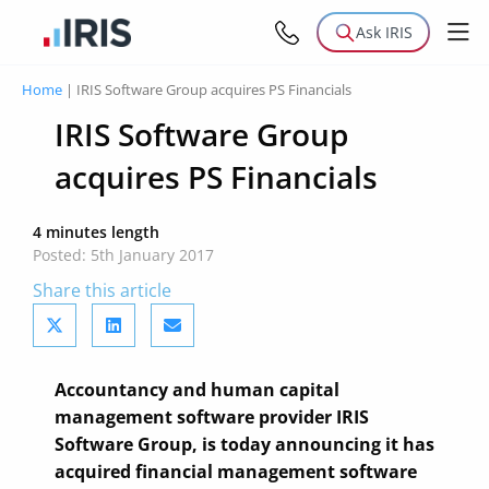
Ask IRIS
Home
|
IRIS Software Group acquires PS Financials
IRIS Software Group
acquires PS Financials
4 minutes length
Posted: 5th January 2017
Share this article
Accountancy and human capital
management software provider IRIS
Software Group, is today announcing it has
acquired financial management software