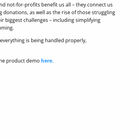
not-for-profits benefit us all – they connect us
donations, as well as the rise of those struggling
ir biggest challenges – including simplifying
uming.
t everything is being handled properly,
o-one product demo
here.