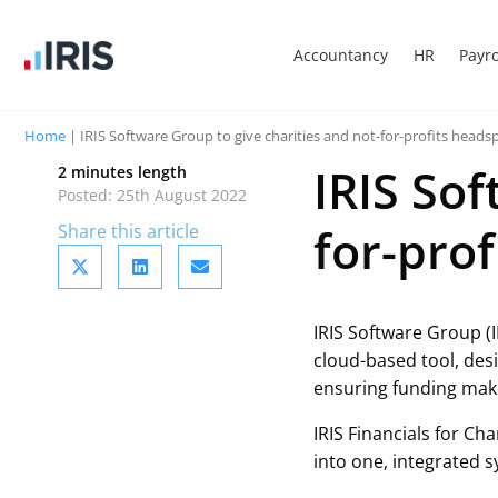
Accountancy
HR
Payro
Home
|
IRIS Software Group to give charities and not-for-profits head
IRIS Sof
2 minutes length
Posted: 25th August 2022
for-pro
Share this article
IRIS Software Group (I
cloud-based tool, des
ensuring funding mak
IRIS Financials for Ch
into one, integrated s