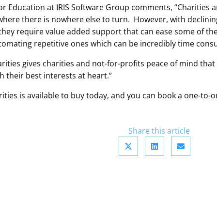
 Education at IRIS Software Group comments, “Charities and 
ere there is nowhere else to turn. However, with declining 
r they require value added support that can ease some of the
omating repetitive ones which can be incredibly time cons
harities gives charities and not-for-profits peace of mind tha
h their best interests at heart.”
arities is available to buy today, and you can book a one-t
Share this article