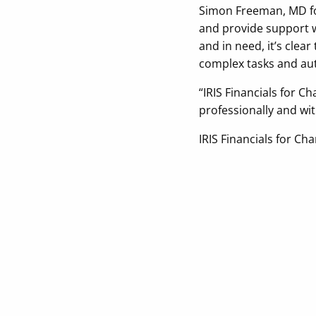
Simon Freeman, MD for
and provide support wh
and in need, it’s clea
complex tasks and aut
“IRIS Financials for C
professionally and wit
IRIS Financials for Ch