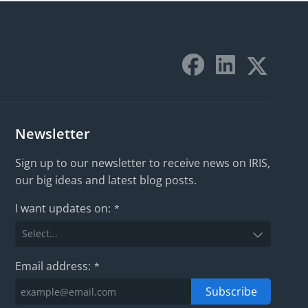
Newsletter
Sign up to our newsletter to receive news on IRIS,
our big ideas and latest blog posts.
I want updates on:
*
Email address:
*
Subscribe