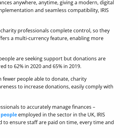
nances anywhere, anytime, giving a modern, digital
mplementation and seamless compatibility, IRIS
charity professionals complete control, so they
ffers a multi-currency feature, enabling more
e people are seeking support but donations are
d to 62% in 2020 and 65% in 2019.
th fewer people able to donate, charity
wareness to increase donations, easily comply with
essionals to accurately manage finances –
 people
employed in the sector in the UK, IRIS
ed to ensure staff are paid on time, every time and