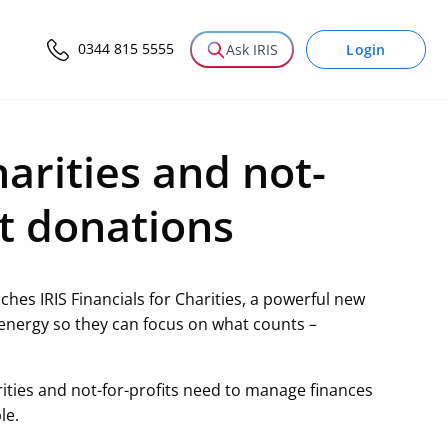
0344 815 5555
Login
Ask IRIS
arities and not-
st donations
ches IRIS Financials for Charities, a powerful new
 energy so they can focus on what counts –
arities and not-for-profits need to manage finances
le.