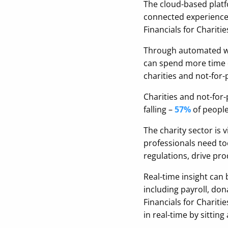
The cloud-based platfo
connected experience 
Financials for Chariti
Through automated wor
can spend more time dr
charities and not-for-
Charities and not-for-
falling –
57%
of people
The charity sector is 
professionals need too
regulations, drive pr
Real-time insight can
including payroll, do
Financials for Chariti
in real-time by sittin