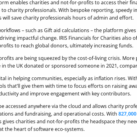
rm enables charities and not-for-profits to access their fi
to charity professionals. With bespoke reporting, speedy i
es will save charity professionals hours of admin and effort.
kflows – such as Gift aid calculations – the platform gives 
iving impactful change. IRIS Financials for Charities also o
profits to reach global donors, ultimately increasing funds.
profits are being squeezed by the cost-of-living crisis. Mor
 in the UK donated or sponsored someone in 2021, compare
vital in helping communities, especially as inflation rises. Wi
ls that’ll give them with time to focus efforts on raising a
oductivity and improve engagement with key contributors.
 be accessed anywhere via the cloud and allows charity prof
nations and fundraising, and operational costs. With
827,000
es gives charities and not-for-profits the headspace they ne
g at the heart of software eco-systems.