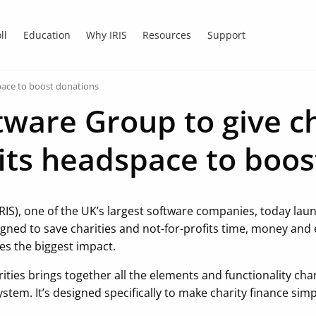
ll
Education
Why IRIS
Resources
Support
space to boost donations
tware Group to give ch
fits headspace to boo
RIS), one of the UK’s largest software companies, today laun
igned to save charities and not-for-profits time, money and
es the biggest impact.
arities brings together all the elements and functionality ch
ystem. It’s designed specifically to make charity finance simp