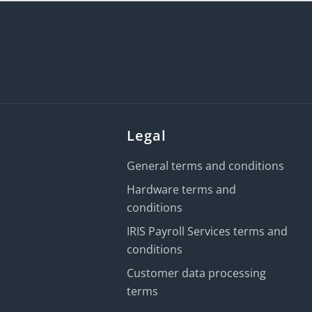
Legal
General terms and conditions
Hardware terms and
conditions
IRIS Payroll Services terms and
conditions
Customer data processing
terms