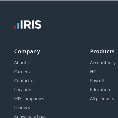
Company
Products
About Us
Accountancy
Careers
HR
Contact us
Payroll
Locations
Education
IRIS companies
All products
Leaders
Knowledge base