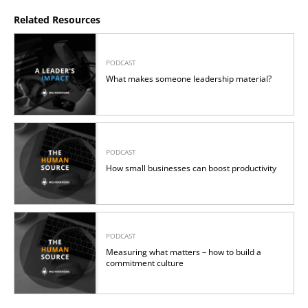
Related Resources
PODCAST
What makes someone leadership material?
PODCAST
How small businesses can boost productivity
PODCAST
Measuring what matters – how to build a
commitment culture