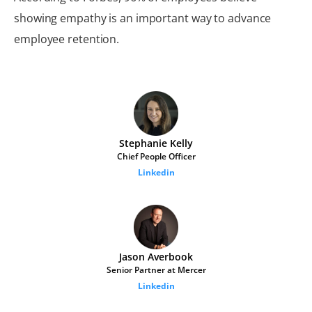
showing empathy is an important way to advance
employee retention.
Stephanie Kelly
Chief People Officer
Linkedin
Jason Averbook
Senior Partner at Mercer
Linkedin