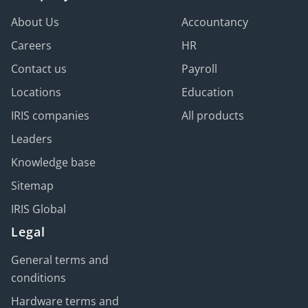
About Us
Accountancy
Careers
HR
Contact us
Payroll
Locations
Education
IRIS companies
All products
Leaders
Knowledge base
Sitemap
IRIS Global
Legal
General terms and
conditions
Hardware terms and