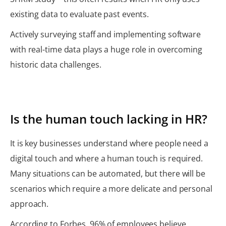
existing data to evaluate past events.
Actively surveying staff and implementing software
with real-time data plays a huge role in overcoming
historic data challenges.
Is the human touch lacking in HR?
It is key businesses understand where people need a
digital touch and where a human touch is required.
Many situations can be automated, but there will be
scenarios which require a more delicate and personal
approach.
According to Forbes, 96% of employees believe