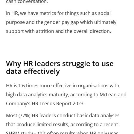
cash conversation.
In HR, we have metrics for things such as social
purpose and the gender pay gap which ultimately
support with attrition and the overall direction.
Why HR leaders struggle to use
data effectively
HR is 1.6 times more effective in organisations with
high data analytics maturity, according to McLean and
Company’s HR Trends Report 2023.
Most (77%) HR leaders conduct basic data analyses
that produce limited results, according to a recent
SHRM study – this often results when HR only uses