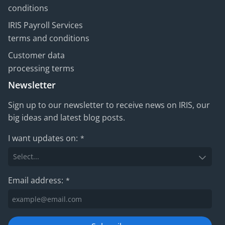
conditions
IRIS Payroll Services
terms and conditions
Customer data
processing terms
Newsletter
Sign up to our newsletter to receive news on IRIS, our
big ideas and latest blog posts.
I want updates on:
*
Email address:
*