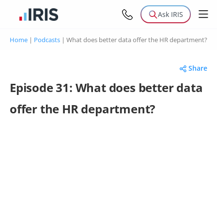
Ask IRIS
Home
|
Podcasts
|
What does better data offer the HR department?
Share
Episode 31: What does better data
offer the HR department?