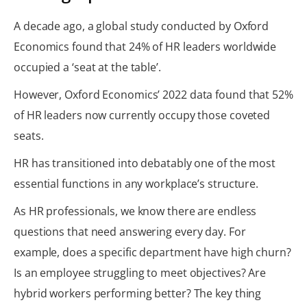
A decade ago, a global study conducted by Oxford
Economics found that 24% of HR leaders worldwide
occupied a ‘seat at the table’.
However, Oxford Economics’ 2022 data found that 52%
of HR leaders now currently occupy those coveted
seats.
HR has transitioned into debatably one of the most
essential functions in any workplace’s structure.
As HR professionals, we know there are endless
questions that need answering every day. For
example, does a specific department have high churn?
Is an employee struggling to meet objectives? Are
hybrid workers performing better? The key thing