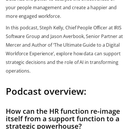
your people management and create a happier and
more engaged workforce.
In this podcast, Steph Kelly, Chief People Officer at IRIS
Software Group and Jason Averbook, Senior Partner at
Mercer and Author of ‘The Ultimate Guide to a Digital
Workforce Experience’, explore how data can support
strategic decisions and the role of AI in transforming
operations.
Podcast overview:
How can the HR function re-image
itself from a support function to a
strategic powerhouse?