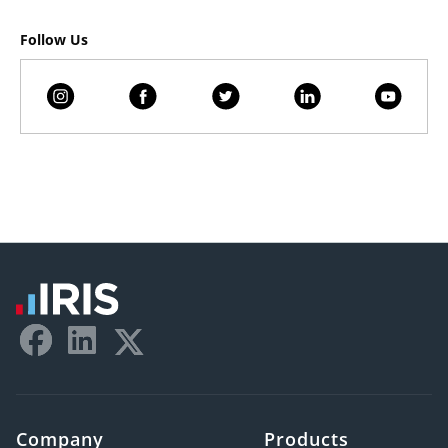
Follow Us
Company
Products