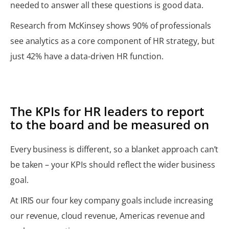
needed to answer all these questions is good data.
Research from McKinsey shows 90% of professionals
see analytics as a core component of HR strategy, but
just 42% have a data-driven HR function.
The KPIs for HR leaders to report
to the board and be measured on
Every business is different, so a blanket approach can’t
be taken – your KPIs should reflect the wider business
goal.
At IRIS our four key company goals include increasing
our revenue, cloud revenue, Americas revenue and