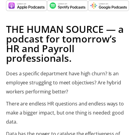
THE HUMAN SOURCE — a
podcast for tomorrow’s
HR and Payroll
professionals.
Does a specific department have high churn? Is an
employee struggling to meet objectives? Are hybrid
workers performing better?​
There are endless HR questions and endless ways to
make a bigger impact, but one thing is needed: good
data.
Data has the power to catalyse the effectiveness of