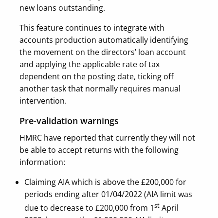
new loans outstanding.
This feature continues to integrate with
accounts production automatically identifying
the movement on the directors’ loan account
and applying the applicable rate of tax
dependent on the posting date, ticking off
another task that normally requires manual
intervention.
Pre-validation warnings
HMRC have reported that currently they will not
be able to accept returns with the following
information:
Claiming AIA which is above the £200,000 for
periods ending after 01/04/2022
(AIA limit was
st
due to decrease to £200,000 from 1
April