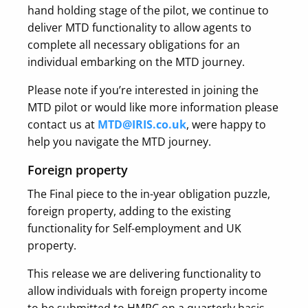
hand holding stage of the pilot, we continue to
deliver MTD functionality to allow agents to
complete all necessary obligations for an
individual embarking on the MTD journey.
Please note if you’re interested in joining the
MTD pilot or would like more information please
contact us at
MTD@IRIS.co.uk
, were happy to
help you navigate the MTD journey.
Foreign property
The Final piece to the in-year obligation puzzle,
foreign property, adding to the existing
functionality for Self-employment and UK
property.
This release we are delivering functionality to
allow individuals with foreign property income