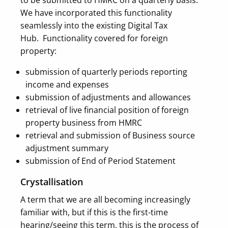
to be submitted to HMRC on a quarterly basis.
We have incorporated this functionality
seamlessly into the existing Digital Tax
Hub.
Functionality covered for foreign
property:
submission of quarterly periods reporting
income and expenses
submission of adjustments and allowances
retrieval of live financial position of foreign
property business from HMRC
retrieval and submission of Business source
adjustment summary
submission of End of Period Statement
Crystallisation
A term that we are all becoming increasingly
familiar with, but if this is the first-time
hearing/seeing this term, this is the process of