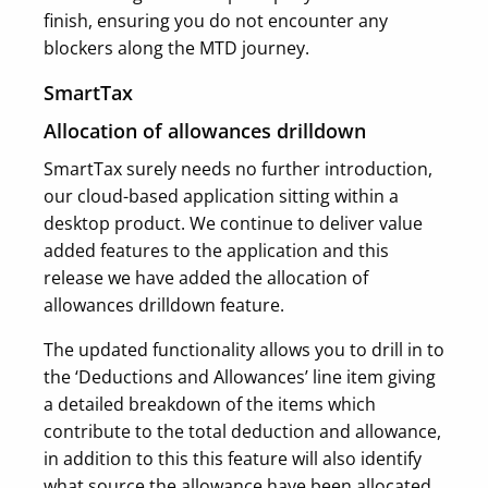
finish, ensuring you do not encounter any
blockers along the MTD journey.
SmartTax
Allocation of allowances drilldown
SmartTax surely needs no further introduction,
our cloud-based application sitting within a
desktop product. We continue to deliver value
added features to the application and this
release we have added the allocation of
allowances drilldown feature.
The updated functionality allows you to drill in to
the ‘Deductions and Allowances’ line item giving
a detailed breakdown of the items which
contribute to the total deduction and allowance,
in addition to this this feature will also identify
what source the allowance have been allocated