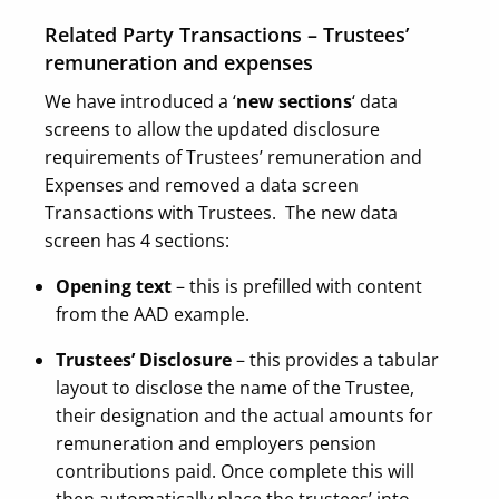
Related Party Transactions – Trustees’
remuneration and expenses
We have introduced a ‘
new sections
‘ data
screens to allow the updated disclosure
requirements of Trustees’ remuneration and
Expenses and removed a data screen
Transactions with Trustees.
The new data
screen has 4 sections:
Opening text
– this is prefilled with content
from the AAD example.
Trustees’ Disclosure
– this provides a tabular
layout to disclose the name of the Trustee,
their designation and the actual amounts for
remuneration and employers pension
contributions paid. Once complete this will