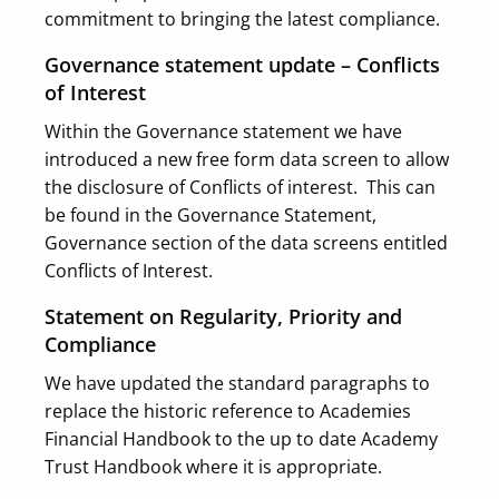
commitment to bringing the latest compliance.
Governance statement update – Conflicts
of Interest
Within the Governance statement we have
introduced a new free form data screen to allow
the disclosure of Conflicts of interest. This can
be found in the Governance Statement,
Governance section of the data screens entitled
Conflicts of Interest.
Statement on Regularity, Priority and
Compliance
We have updated the standard paragraphs to
replace the historic reference to Academies
Financial Handbook to the up to date Academy
Trust Handbook where it is appropriate.