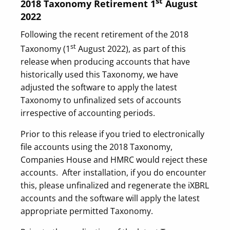
st
2018 Taxonomy Retirement 1
August
2022
Following the recent retirement of the 2018
st
Taxonomy (1
August 2022), as part of this
release when producing accounts that have
historically used this Taxonomy, we have
adjusted the software to apply the latest
Taxonomy to unfinalized sets of accounts
irrespective of accounting periods.
Prior to this release if you tried to electronically
file accounts using the 2018 Taxonomy,
Companies House and HMRC would reject these
accounts. After installation, if you do encounter
this, please unfinalized and regenerate the iXBRL
accounts and the software will apply the latest
appropriate permitted Taxonomy.