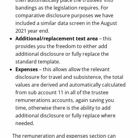
then automatically place the trustees’ into
bandings as the legislation requires. For
comparative disclosure purposes we have
included a similar data screen in the August
2021 year end.
Additional/replacement text area
– this
provides you the freedom to either add
additional disclosure or fully replace the
standard template.
Expenses
– this allows allow the relevant
disclosure for travel and subsistence, the total
values are derived and automatically calculated
from sub account 11 in all of the trustee
remunerations accounts, again saving you
time, otherwise there is the ability to add
additional disclosure or fully replace where
needed.
The remuneration and expenses section can