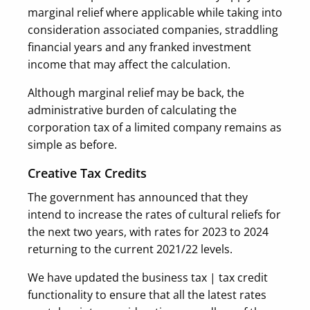
marginal relief where applicable while taking into
consideration associated companies, straddling
financial years and any franked investment
income that may affect the calculation.
Although marginal relief may be back, the
administrative burden of calculating the
corporation tax of a limited company remains as
simple as before.
Creative Tax Credits
The government has announced that they
intend to increase the rates of cultural reliefs for
the next two years, with rates for 2023 to 2024
returning to the current 2021/22 levels.
We have updated the business tax | tax credit
functionality to ensure that all the latest rates