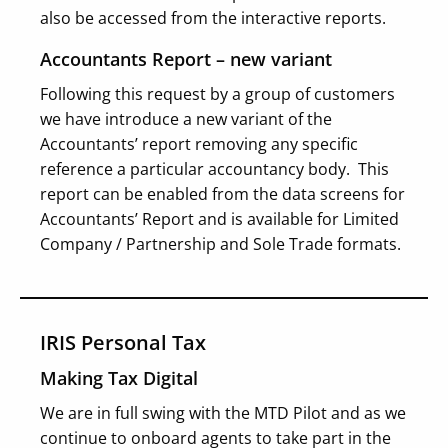
also be accessed from the interactive reports.
Accountants Report – new variant
Following this request by a group of customers
we have introduce a new variant of the
Accountants’ report removing any specific
reference a particular accountancy body. This
report can be enabled from the data screens for
Accountants’ Report and is available for Limited
Company / Partnership and Sole Trade formats.
IRIS Personal Tax
Making Tax Digital
We are in full swing with the MTD Pilot and as we
continue to onboard agents to take part in the