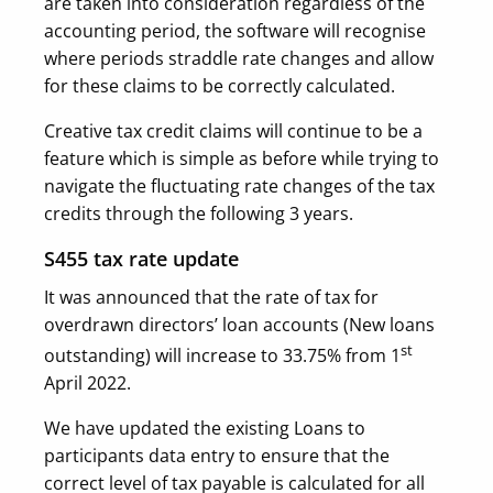
are taken into consideration regardless of the
accounting period, the software will recognise
where periods straddle rate changes and allow
for these claims to be correctly calculated.
Creative tax credit claims will continue to be a
feature which is simple as before while trying to
navigate the fluctuating rate changes of the tax
credits through the following 3 years.
S455 tax rate update
It was announced that the rate of tax for
overdrawn directors’ loan accounts (New loans
st
outstanding) will increase to 33.75% from 1
April 2022.
We have updated the existing Loans to
participants data entry to ensure that the
correct level of tax payable is calculated for all