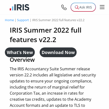
Ask IRIS
Home
|
Support
|
IRIS Summer 2022 full features v22.2
IRIS Summer 2022 full
features v22.2
What’s New
Download Now
Overview
The IRIS Accountancy Suite Summer release
version 22.2 includes all legislative and security
updates to ensure your ongoing compliance,
including the return of marginal relief for
Corporation Tax, an increase in rates for
creative tax credits, updates to the Academy
Account formats and an update to TLS to