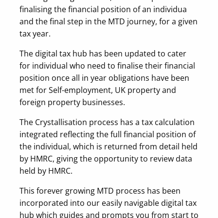
finalising the financial position of an individua
and the final step in the MTD journey, for a given
tax year.
The digital tax hub has been updated to cater
for individual who need to finalise their financial
position once all in year obligations have been
met for Self-employment, UK property and
foreign property businesses.
The Crystallisation process has a tax calculation
integrated reflecting the full financial position of
the individual, which is returned from detail held
by HMRC, giving the opportunity to review data
held by HMRC.
This forever growing MTD process has been
incorporated into our easily navigable digital tax
hub which guides and prompts you from start to