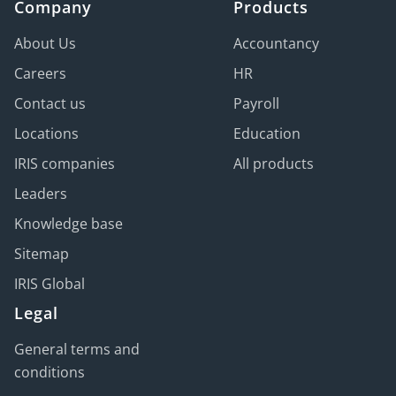
Company
Products
About Us
Accountancy
Careers
HR
Contact us
Payroll
Locations
Education
IRIS companies
All products
Leaders
Knowledge base
Sitemap
IRIS Global
Legal
General terms and
conditions