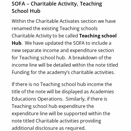
SOFA – Charitable Activity, Teaching
School Hub
Within the Charitable Activates section we have
renamed the existing Teaching schools
Charitable Activity to be called
Teaching school
Hub
. We have updated the SOFA to include a
new separate income and expenditure section
for Teaching school hub. A breakdown of the
income line will be detailed within the note titled
Funding for the academy’s charitable activities.
If there is no Teaching school hub income the
title of the note will be displayed as Academies
Educations Operations. Similarly, if there is
Teaching school hub expenditure the
expenditure line will be supported within the
note titled Charitable activities providing
additional disclosure as required.