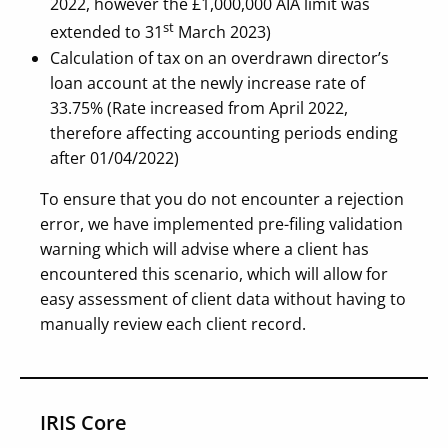
2022, however the £1,000,000 AIA limit was
st
extended to 31
March 2023)
Calculation of tax on an overdrawn director’s
loan account at the newly increase rate of
33.75% (Rate increased from April 2022,
therefore affecting accounting periods ending
after 01/04/2022)
To ensure that you do not encounter a rejection
error, we have implemented pre-filing validation
warning which will advise where a client has
encountered this scenario, which will allow for
easy assessment of client data without having to
manually review each client record.
IRIS Core