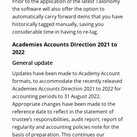
Prior to the application of the latest Taxonomy
the software will also offer the option to
automatically carry forward items that you have
historically tagged manually, saving you
considerable time in having to re-tag.
Academies Accounts Direction 2021 to
2022
General update
Updates have been made to Academy Account
formats, to accommodate the recently released
Academies Accounts Direction 2021 to 2022 for
accounting periods to 31 August 2022.
Appropriate changes have been made to the
reference date to reflect in the statement of
trustee’s responsibilities, audit report, report of
regularity and accounting policies note for the
basis of preparation. This continues our