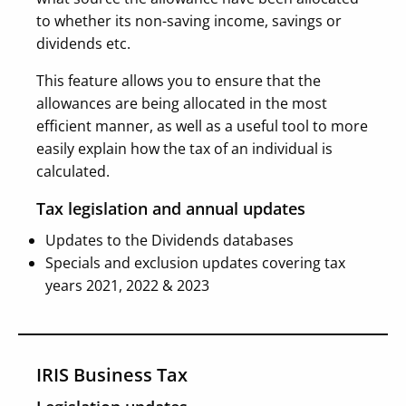
to whether its non-saving income, savings or
dividends etc.
This feature allows you to ensure that the
allowances are being allocated in the most
efficient manner, as well as a useful tool to more
easily explain how the tax of an individual is
calculated.
Tax legislation and annual updates
Updates to the Dividends databases
Specials and exclusion updates covering tax
years 2021, 2022 & 2023
IRIS Business Tax