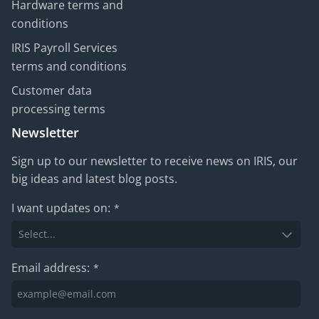
Hardware terms and
conditions
IRIS Payroll Services
terms and conditions
Customer data
processing terms
Newsletter
Sign up to our newsletter to receive news on IRIS, our
big ideas and latest blog posts.
I want updates on:
*
Email address:
*