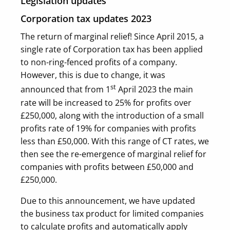
Legislation updates
Corporation tax updates 2023
The return of marginal relief! Since April 2015, a
single rate of Corporation tax has been applied
to non-ring-fenced profits of a company.
However, this is due to change, it was
st
announced that from 1
April 2023 the main
rate will be increased to 25% for profits over
£250,000, along with the introduction of a small
profits rate of 19% for companies with profits
less than £50,000. With this range of CT rates, we
then see the re-emergence of marginal relief for
companies with profits between £50,000 and
£250,000.
Due to this announcement, we have updated
the business tax product for limited companies
to calculate profits and automatically apply