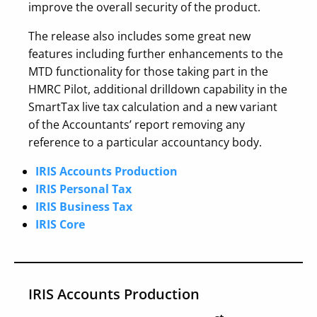
improve the overall security of the product.
The release also includes some great new
features including further enhancements to the
MTD functionality for those taking part in the
HMRC Pilot, additional drilldown capability in the
SmartTax live tax calculation and a new variant
of the Accountants’ report removing any
reference to a particular accountancy body.
IRIS Accounts Production
IRIS Personal Tax
IRIS Business Tax
IRIS Core
IRIS Accounts Production