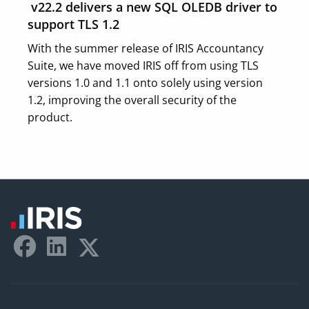
v22.2 delivers a new SQL OLEDB driver to
support TLS 1.2
With the summer release of IRIS Accountancy
Suite, we have moved IRIS off from using TLS
versions 1.0 and 1.1 onto solely using version
1.2, improving the overall security of the
product.