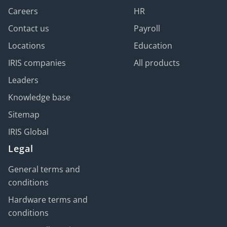
Careers
HR
Contact us
Payroll
Locations
Education
IRIS companies
All products
Leaders
Knowledge base
Sitemap
IRIS Global
Legal
General terms and
conditions
Hardware terms and
conditions