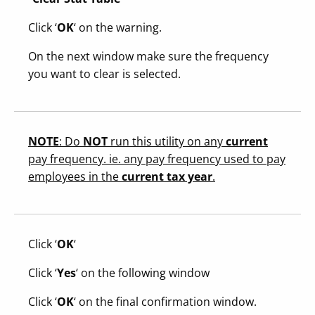
Click ‘
OK
‘ on the warning.
On the next window make sure the frequency
you want to clear is selected.
NOTE
: Do
NOT
run this utility on any
current
pay frequency. ie. any pay frequency used to pay
employees in the
current tax year
.
Click ‘
OK
‘
Click ‘
Yes
‘ on the following window
Click ‘
OK
‘ on the final confirmation window.