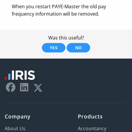
When you restart PAYE-Master the old pay
frequency information will be removed.
Was this useful?
YES
NO
Company
Products
About Us
Accountancy