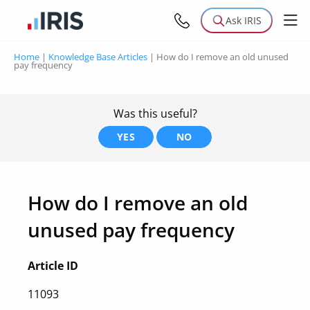
Ask IRIS
Home
|
Knowledge Base Articles
|
How do I remove an old unused
pay frequency
Was this useful?
YES
NO
How do I remove an old
unused pay frequency
Article ID
11093