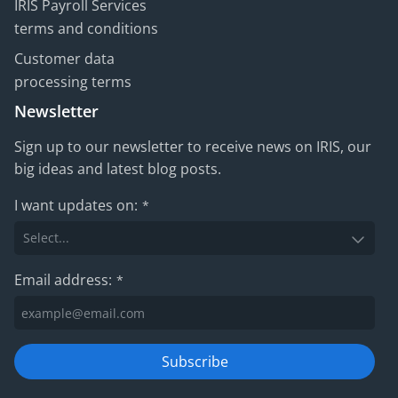
IRIS Payroll Services
terms and conditions
Customer data
processing terms
Newsletter
Sign up to our newsletter to receive news on IRIS, our
big ideas and latest blog posts.
I want updates on:
*
Email address:
*
Subscribe