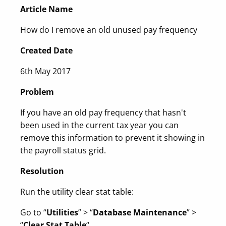
Article Name
How do I remove an old unused pay frequency
Created Date
6th May 2017
Problem
If you have an old pay frequency that hasn't
been used in the current tax year you can
remove this information to prevent it showing in
the payroll status grid.
Resolution
Run the utility clear stat table:
Go to “
Utilities
” > “
Database Maintenance
” >
“
Clear Stat Table
“