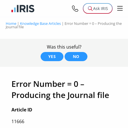
Ask IRIS
Home
|
Knowledge Base Articles
|
Error Number = 0 – Producing the
Journal file
Was this useful?
YES
NO
Error Number = 0 –
Producing the Journal file
Article ID
11666