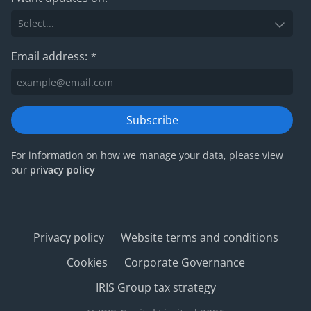
Email address:
*
Subscribe
For information on how we manage your data, please view
our
privacy policy
Privacy policy
Website terms and conditions
Cookies
Corporate Governance
IRIS Group tax strategy