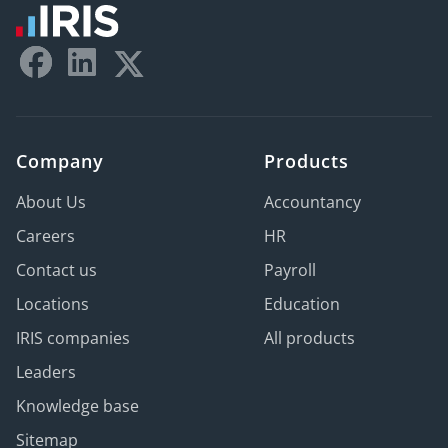
Company
Products
About Us
Accountancy
Careers
HR
Contact us
Payroll
Locations
Education
IRIS companies
All products
Leaders
Knowledge base
Sitemap