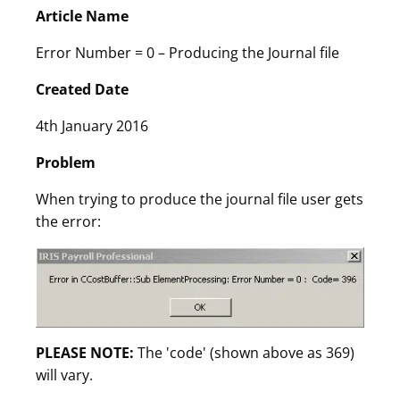
Article Name
Error Number = 0 – Producing the Journal file
Created Date
4th January 2016
Problem
When trying to produce the journal file user gets
the error:
PLEASE NOTE:
The 'code' (shown above as 369)
will vary.