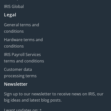
IRIS Global
Legal
General terms and
conditions
Hardware terms and
conditions
IRIS Payroll Services
terms and conditions
Customer data
processing terms
Newsletter
Sign up to our newsletter to receive news on IRIS, our
big ideas and latest blog posts.
I want updates on:
*