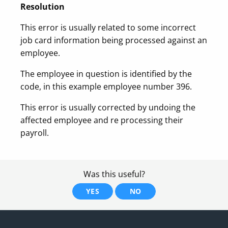
Resolution
This error is usually related to some incorrect
job card information being processed against an
employee.
The employee in question is identified by the
code, in this example employee number 396.
This error is usually corrected by undoing the
affected employee and re processing their
payroll.
Was this useful?
YES
NO