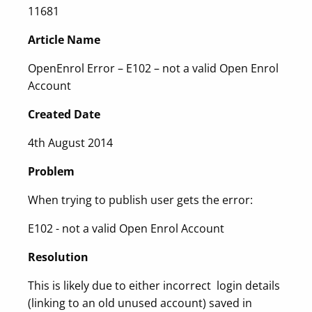
11681
Article Name
OpenEnrol Error – E102 – not a valid Open Enrol
Account
Created Date
4th August 2014
Problem
When trying to publish user gets the error:
E102 - not a valid Open Enrol Account
Resolution
This is likely due to either incorrect login details
(linking to an old unused account) saved in