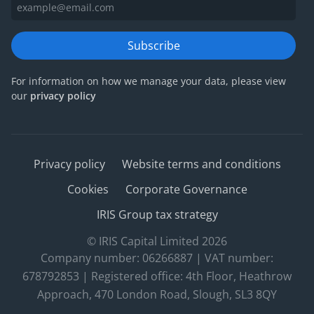
Subscribe
For information on how we manage your data, please view
our
privacy policy
Privacy policy
Website terms and conditions
Cookies
Corporate Governance
IRIS Group tax strategy
© IRIS Capital Limited 2026
Company number: 06266887 | VAT number:
678792853 | Registered office: 4th Floor, Heathrow
Approach, 470 London Road, Slough, SL3 8QY