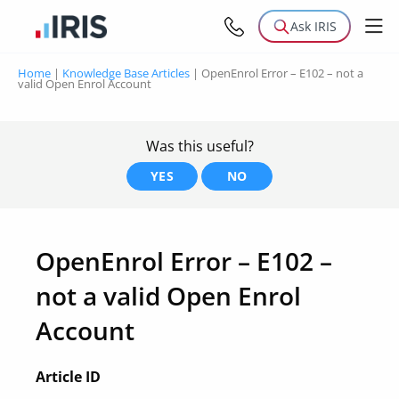
Ask IRIS
Home
|
Knowledge Base Articles
|
OpenEnrol Error – E102 – not a
valid Open Enrol Account
Was this useful?
YES
NO
OpenEnrol Error – E102 –
not a valid Open Enrol
Account
Article ID