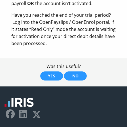
payroll
OR
the account isn’t activated.
Have you reached the end of your trial period?
Log into the OpenPayslips / OpenEnrol portal, if
it states “Read Only” mode the account is waiting
for activation once your direct debit details have
been processed.
Was this useful?
YES
NO