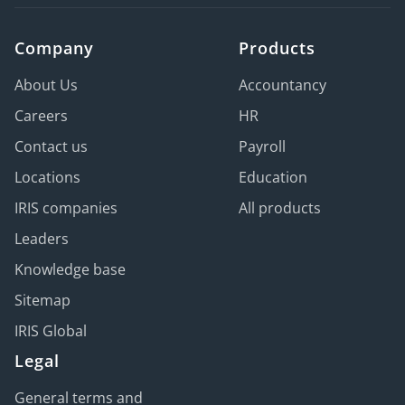
Company
Products
About Us
Accountancy
Careers
HR
Contact us
Payroll
Locations
Education
IRIS companies
All products
Leaders
Knowledge base
Sitemap
IRIS Global
Legal
General terms and