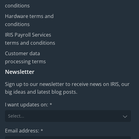
conditions
Hardware terms and
conditions
IRIS Payroll Services
terms and conditions
Customer data
processing terms
Newsletter
Sign up to our newsletter to receive news on IRIS, our
big ideas and latest blog posts.
I want updates on:
*
Email address:
*