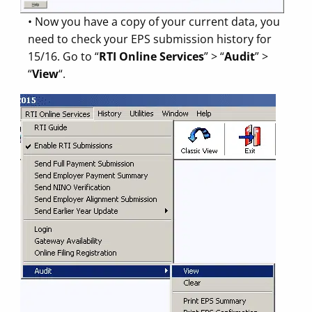
• Now you have a copy of your current data, you
need to check your EPS submission history for
15/16. Go to “
RTI Online Services
” > “
Audit
” >
“
View
“.