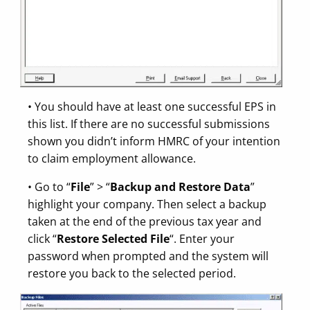
• You should have at least one successful EPS in
this list. If there are no successful submissions
shown you didn’t inform HMRC of your intention
to claim employment allowance.
• Go to “
File
” > “
Backup and Restore Data
”
highlight your company. Then select a backup
taken at the end of the previous tax year and
click “
Restore Selected File
“. Enter your
password when prompted and the system will
restore you back to the selected period.