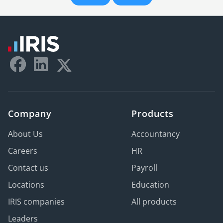
Company
Products
About Us
Accountancy
Careers
HR
Contact us
Payroll
Locations
Education
IRIS companies
All products
Leaders