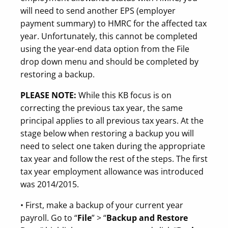
will need to send another EPS (employer
payment summary) to HMRC for the affected tax
year. Unfortunately, this cannot be completed
using the year-end data option from the File
drop down menu and should be completed by
restoring a backup.
PLEASE NOTE:
While this KB focus is on
correcting the previous tax year, the same
principal applies to all previous tax years. At the
stage below when restoring a backup you will
need to select one taken during the appropriate
tax year and follow the rest of the steps. The first
tax year employment allowance was introduced
was 2014/2015.
• First, make a backup of your current year
payroll. Go to “
File
” > “
Backup and Restore