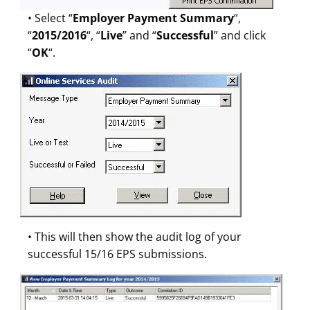
• Select “
Employer Payment Summary
“,
“
2015/2016
“, “
Live
” and “
Successful
” and click
“
OK
“.
• This will then show the audit log of your
successful 15/16 EPS submissions.