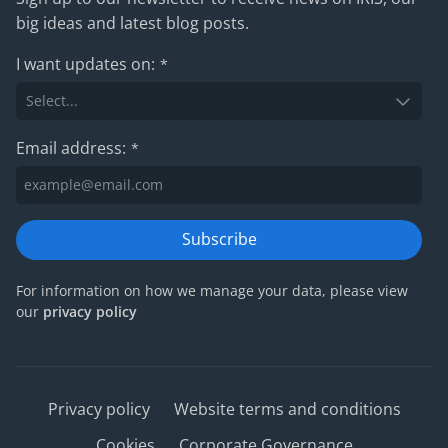
big ideas and latest blog posts.
I want updates on:
*
Email address:
*
Subscribe
For information on how we manage your data, please view
our
privacy policy
Privacy policy
Website terms and conditions
Cookies
Corporate Governance