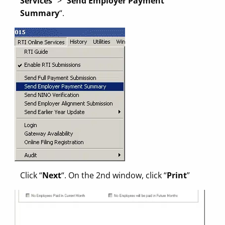
Services
” > “
Send Employer Payment
Summary
“.
Click “
Next
“. On the 2nd window, click “
Print
”