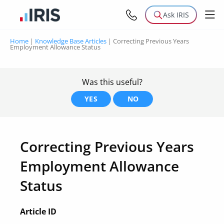
Ask IRIS
Home
|
Knowledge Base Articles
|
Correcting Previous Years
Employment Allowance Status
Was this useful?
YES
NO
Correcting Previous Years
Employment Allowance
Status
Article ID