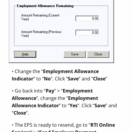
• Change the “
Employment Allowance
Indicator
” to “
No
“. Click “
Save
” and “
Close
”
• Go back into “
Pay
” > “
Employment
Allowance
“, change the “
Employment
Allowance Indicator
” to “
Yes
“. Click “
Save
” and
“
Close
“.
• The EPS is ready to resend, go to “
RTI Online