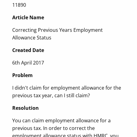
11890
Article Name
Correcting Previous Years Employment
Allowance Status
Created Date
6th April 2017
Problem
I didn't claim for employment allowance for the
previous tax year, can I still claim?
Resolution
You can claim employment allowance for a
previous tax. In order to correct the
employment allowance status with HMRC, you