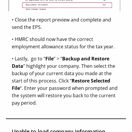
• Close the report preview and complete and
send the EPS.
• HMRC should now have the correct
employment allowance status for the tax year.
• Lastly, go to “
File
” > “
Backup and Restore
Data
” highlight your company. Then select the
backup of your current data you made at the
start of this process. Click “
Restore Selected
File
“. Enter your password when prompted and
the system will restore you back to the current
pay period.
Unable to load company information