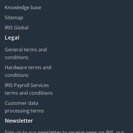
Knowledge base
Sitemap
IRIS Global
Legal
General terms and
conditions
Hardware terms and
conditions
IRIS Payroll Services
terms and conditions
Customer data
processing terms
Newsletter
Sign up to our newsletter to receive news on IRIS, our