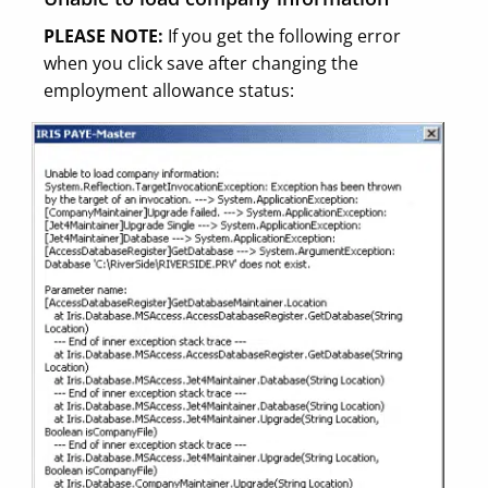
PLEASE NOTE:
If you get the following error
when you click save after changing the
employment allowance status: