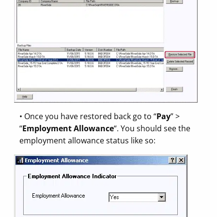
• Once you have restored back go to “
Pay
” >
“
Employment Allowance
“. You should see the
employment allowance status like so: