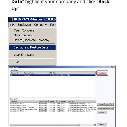
Data
” highlight your company and click “
Back
Up
“