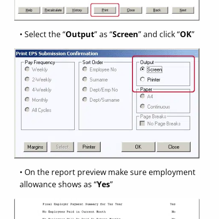
• Select the “
Output
” as “
Screen
” and click “
OK
”
• On the report preview make sure employment
allowance shows as “
Yes
”