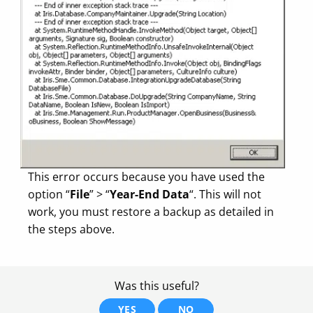
This error occurs because you have used the
option “
File
” > “
Year-End Data
“. This will not
work, you must restore a backup as detailed in
the steps above.
Was this useful?
YES
NO