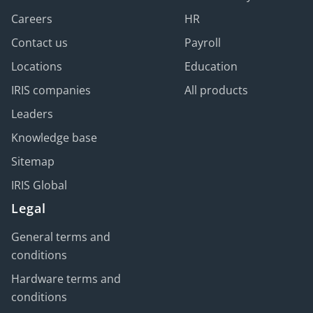
Careers
HR
Contact us
Payroll
Locations
Education
IRIS companies
All products
Leaders
Knowledge base
Sitemap
IRIS Global
Legal
General terms and
conditions
Hardware terms and
conditions