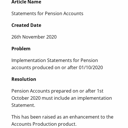
Article Name
Statements for Pension Accounts
Created Date
26th November 2020
Problem
Implementation Statements for Pension
accounts produced on or after 01/10/2020
Resolution
Pension Accounts prepared on or after 1st
October 2020 must include an implementation
Statement.
This has been raised as an enhancement to the
Accounts Production product.