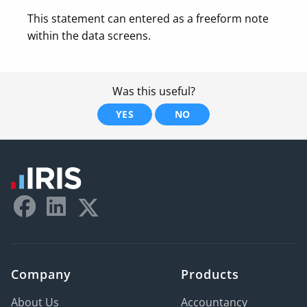
This statement can entered as a freeform note
within the data screens.
Was this useful?
YES
NO
Company
Products
About Us
Accountancy