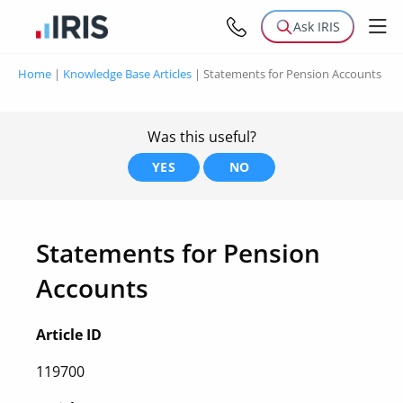
Ask IRIS
Home
|
Knowledge Base Articles
|
Statements for Pension Accounts
Was this useful?
YES
NO
Statements for Pension
Accounts
Article ID
119700