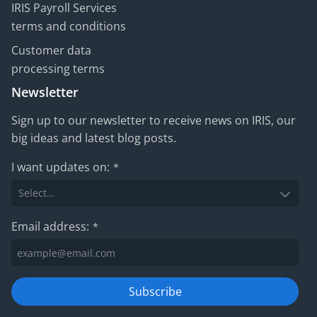
IRIS Payroll Services
terms and conditions
Customer data
processing terms
Newsletter
Sign up to our newsletter to receive news on IRIS, our
big ideas and latest blog posts.
I want updates on:
*
Email address:
*
Subscribe