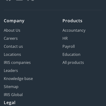
Company
Products
About Us
Accountancy
Careers
HR
Contact us
Payroll
Locations
Education
IRIS companies
All products
Leaders
Knowledge base
Sitemap
IRIS Global
Legal