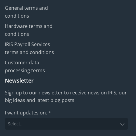
General terms and
conditions
Hardware terms and
conditions
IRIS Payroll Services
terms and conditions
Customer data
processing terms
Newsletter
Sign up to our newsletter to receive news on IRIS, our
big ideas and latest blog posts.
I want updates on:
*