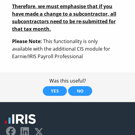
Therefore, we must emphasise that if you
have made a change to a subcontractor, all
subcontractors need to be re-submitted for
that tax month.
Please Note:
This functionality is only
available with the additional CIS module for
Earnie/IRIS Payroll Professional
Was this useful?
YES
NO