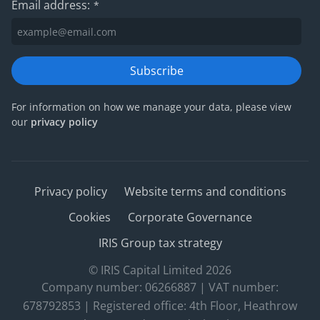
Email address:
*
Subscribe
For information on how we manage your data, please view
our
privacy policy
Privacy policy
Website terms and conditions
Cookies
Corporate Governance
IRIS Group tax strategy
© IRIS Capital Limited 2026
Company number: 06266887 | VAT number:
678792853 | Registered office: 4th Floor, Heathrow