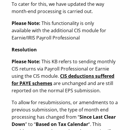
To cater for this, we have updated the way
month-end processing is carried out.
Please Note:
This functionality is only
available with the additional CIS module for
Earnie/IRIS Payroll Professional
Resolution
Please Note:
This KB refers to sending monthly
CIS returns via Payroll Professional or Earnie
using the CIS module.
CIS deductions suffered
for PAYE schemes
are unchanged and are still
reported on the normal EPS submission.
To allow for resubmissions, or amendments to a
previous submission, the type of month end
processing has changed from “
Since Last Clear
Down
” to “
Based on Tax Calendar
“. This