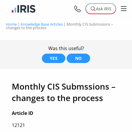
Ask IRIS
Home
|
Knowledge Base Articles
|
Monthly CIS Submssions –
changes to the process
Was this useful?
YES
NO
Monthly CIS Submssions –
changes to the process
Article ID
12121