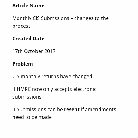
Article Name
Monthly CIS Submssions – changes to the
process
Created Date
17th October 2017
Problem
CIS monthly returns have changed:
 HMRC now only accepts electronic
submissions
 Submissions can be
resent
if amendments
need to be made