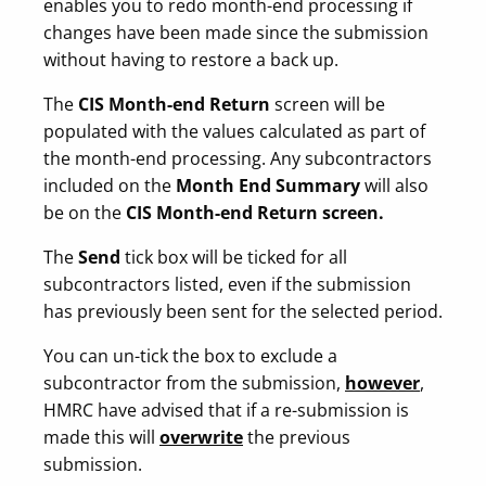
enables you to redo month-end processing if
changes have been made since the submission
without having to restore a back up.
The
CIS Month-end Return
screen will be
populated with the values calculated as part of
the month-end processing. Any subcontractors
included on the
Month End Summary
will also
be on the
CIS Month-end Return screen.
The
Send
tick box will be ticked for all
subcontractors listed, even if the submission
has previously been sent for the selected period.
You can un-tick the box to exclude a
subcontractor from the submission,
however
,
HMRC have advised that if a re-submission is
made this will
overwrite
the previous
submission.