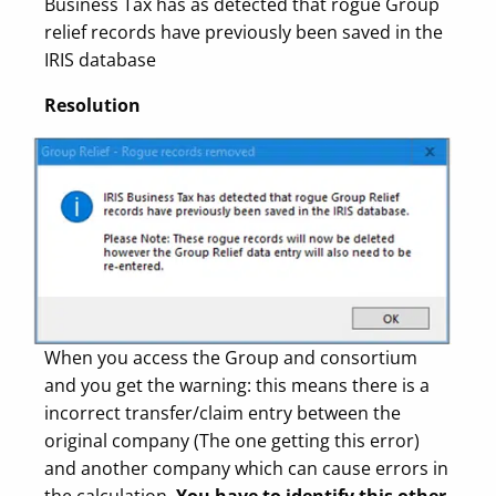
Business Tax has as detected that rogue Group
relief records have previously been saved in the
IRIS database
Resolution
When you access the Group and consortium
and you get the warning: this means there is a
incorrect transfer/claim entry between the
original company (The one getting this error)
and another company which can cause errors in
the calculation.
You have to identify this other