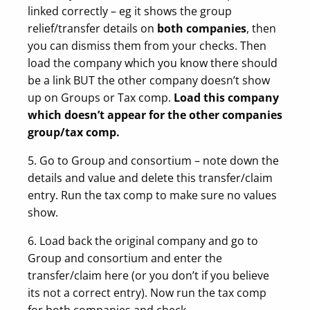
linked correctly – eg it shows the group
relief/transfer details on
both companies
, then
you can dismiss them from your checks. Then
load the company which you know there should
be a link BUT the other company doesn’t show
up on Groups or Tax comp.
Load this company
which doesn’t appear for the other companies
group/tax comp.
5. Go to Group and consortium – note down the
details and value and delete this transfer/claim
entry. Run the tax comp to make sure no values
show.
6. Load back the original company and go to
Group and consortium and enter the
transfer/claim here (or you don’t if you believe
its not a correct entry). Now run the tax comp
for both companies and check.