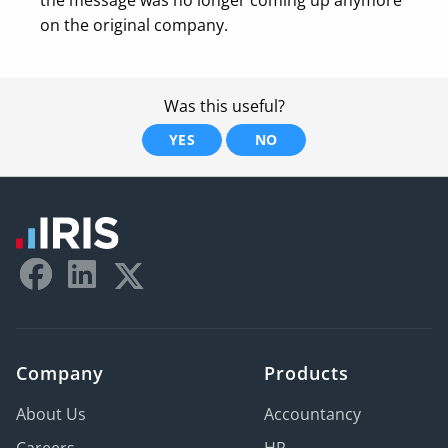
on the original company.
Was this useful?
YES
NO
Company
Products
About Us
Accountancy
Careers
HR