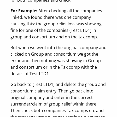
For Example:
After checking all the companies
linked, we found there was one company
causing this: the group relief loss was showing
fine for one of the companies (Test LTD1) in
group and consortium and on the tax comp.
But when we went into the original company and
clicked on Group and consortium we got the
error and then nothing was showing in Group
and consortium or in the Tax comp with the
details of Test LTD1.
Go back to (Test LTD1) and delete the group and
consortium claim entry. Then go back into
original company and enter in the correct
surrender/claim of group relief within there.
Then check both companies Tax comps etc and
the message was no longer coming up anymore