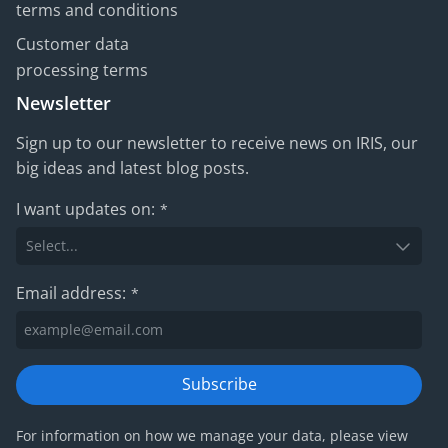
terms and conditions
Customer data
processing terms
Newsletter
Sign up to our newsletter to receive news on IRIS, our
big ideas and latest blog posts.
I want updates on:
*
Email address:
*
Subscribe
For information on how we manage your data, please view