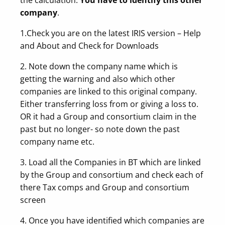
company
.
1.Check you are on the latest IRIS version – Help
and About and Check for Downloads
2. Note down the company name which is
getting the warning and also which other
companies are linked to this original company.
Either transferring loss from or giving a loss to.
OR it had a Group and consortium claim in the
past but no longer- so note down the past
company name etc.
3. Load all the Companies in BT which are linked
by the Group and consortium and check each of
there Tax comps and Group and consortium
screen
4. Once you have identified which companies are