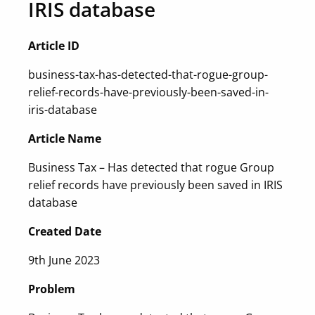
IRIS database
Article ID
business-tax-has-detected-that-rogue-group-
relief-records-have-previously-been-saved-in-
iris-database
Article Name
Business Tax – Has detected that rogue Group
relief records have previously been saved in IRIS
database
Created Date
9th June 2023
Problem