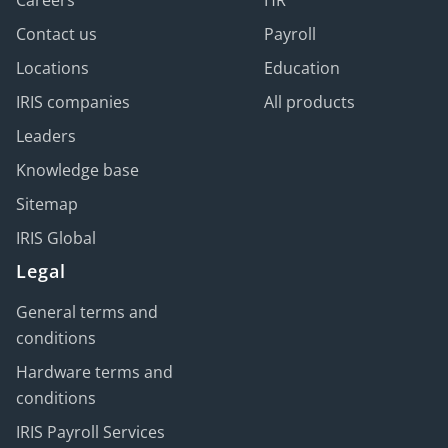
Contact us
Payroll
Locations
Education
IRIS companies
All products
Leaders
Knowledge base
Sitemap
IRIS Global
Legal
General terms and
conditions
Hardware terms and
conditions
IRIS Payroll Services