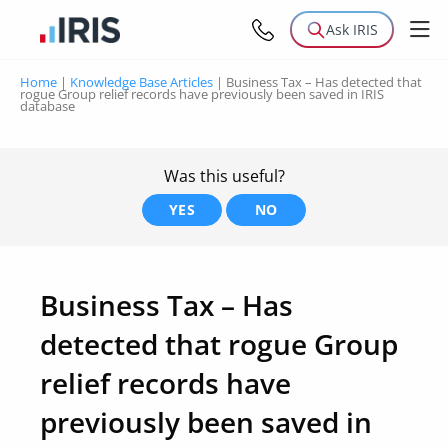
Ask IRIS
Home
|
Knowledge Base Articles
|
Business Tax – Has detected that
rogue Group relief records have previously been saved in IRIS
database
Was this useful?
YES
NO
Business Tax – Has
detected that rogue Group
relief records have
previously been saved in