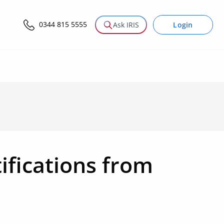
0344 815 5555
Login
Ask IRIS
ifications from