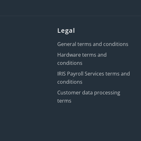
Legal
General terms and conditions
Hardware terms and
conditions
IRIS Payroll Services terms and
conditions
Customer data processing
terms