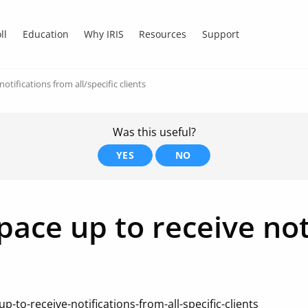
ll
Education
Why IRIS
Resources
Support
tifications from all/specific clients
Was this useful?
YES
NO
ace up to receive not
-to-receive-notifications-from-all-specific-clients