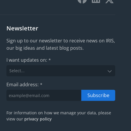
Newsletter
Sign up to our newsletter to receive news on IRIS,
our big ideas and latest blog posts.
I want updates on:
*
Email address:
*
Subscribe
For information on how we manage your data, please
view our
privacy policy