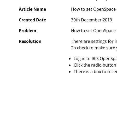
Article Name
How to set OpenSpace up
Created Date
30th December 2019
Problem
How to set OpenSpace up
Resolution
There are settings for i
To check to make sure y
Log in to IRIS OpenSp
Click the radio button 
There is a box to recei