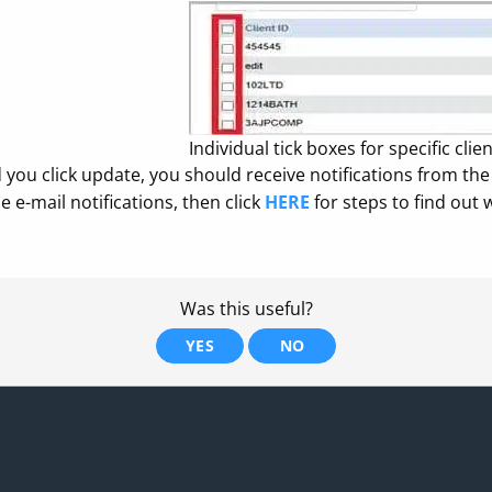
Individual tick boxes for specific clie
you click update, you should receive notifications from the c
he e-mail notifications, then click
HERE
for steps to find out 
Was this useful?
YES
NO