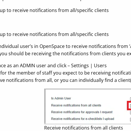
 to receive notifications from all/specific clients
 to receive notifications from all/specific clients
ndividual user’s in OpenSpace to receive notifications from ‘A
ou should be receiving the notifications from clients you ex
ace as an ADMIN user and click – Settings | Users
for the member of staff you expect to be receiving notificatio
ve notifications from all, or you can individually find a clien
Receive notifications from all clients