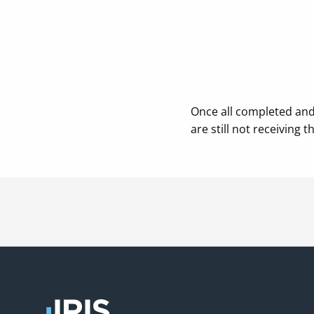
Once all completed and 
are still not receiving t