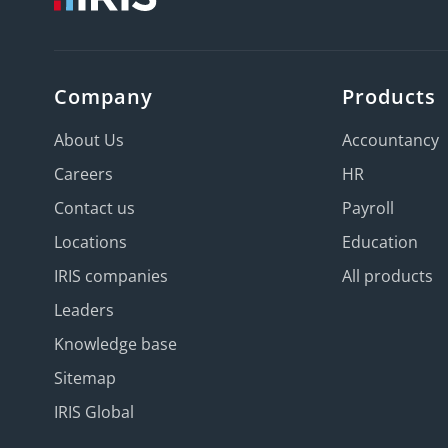
Company
Products
About Us
Accountancy
Careers
HR
Contact us
Payroll
Locations
Education
IRIS companies
All products
Leaders
Knowledge base
Sitemap
IRIS Global