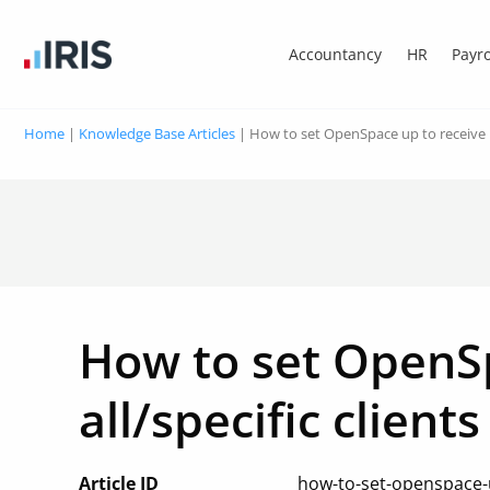
Accountancy
HR
Payro
Home
|
Knowledge Base Articles
|
How to set OpenSpace up to receive no
How to set OpenSp
all/specific clients
Article ID
how-to-set-openspace-up