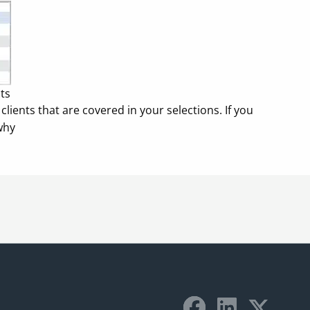
nts
lients that are covered in your selections. If you
why