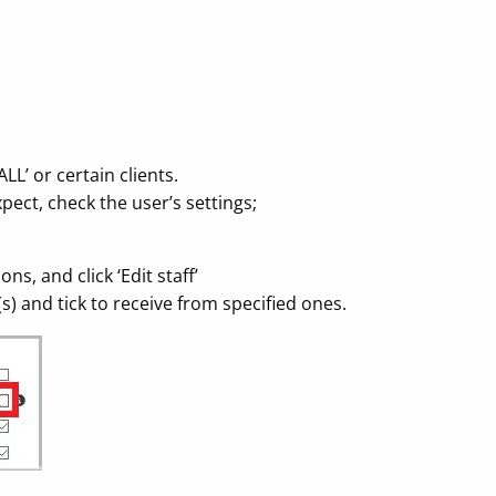
LL’ or certain clients.
pect, check the user’s settings;
ns, and click ‘Edit staff’
t(s) and tick to receive from specified ones.