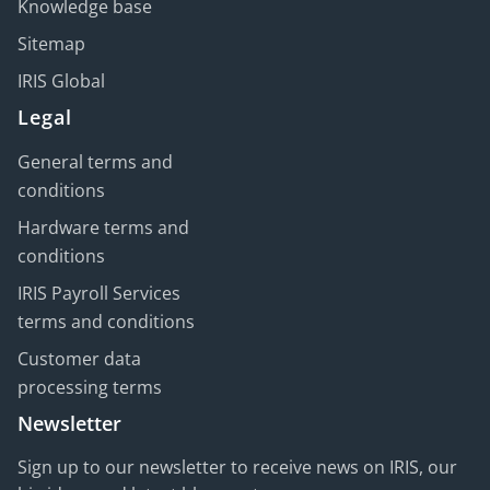
Knowledge base
Sitemap
IRIS Global
Legal
General terms and
conditions
Hardware terms and
conditions
IRIS Payroll Services
terms and conditions
Customer data
processing terms
Newsletter
Sign up to our newsletter to receive news on IRIS, our