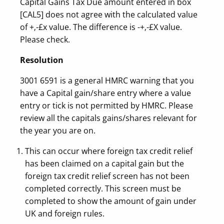
Capital Gains Tax Due amount entered in box
[CAL5] does not agree with the calculated value
of +‚-£x value. The difference is -+‚-£X value.
Please check.
Resolution
3001 6591 is a general HMRC warning that you
have a Capital gain/share entry where a value
entry or tick is not permitted by HMRC. Please
review all the capitals gains/shares relevant for
the year you are on.
This can occur where foreign tax credit relief
has been claimed on a capital gain but the
foreign tax credit relief screen has not been
completed correctly. This screen must be
completed to show the amount of gain under
UK and foreign rules.