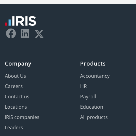
Company
Products
About Us
Accountancy
Careers
HR
Contact us
Payroll
Locations
Education
IRIS companies
All products
Leaders