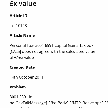
£x value
Article ID
ias-10148
Article Name
Personal Tax- 3001 6591 Capital Gains Tax box
[CAL5] does not agree with the calculated value
of +/-£x value
Created Date
14th October 2011
Problem
3001 6591 in
hd:GovTalkMessage[1]/hd:Body[1]/MTR:IRenvelope[1