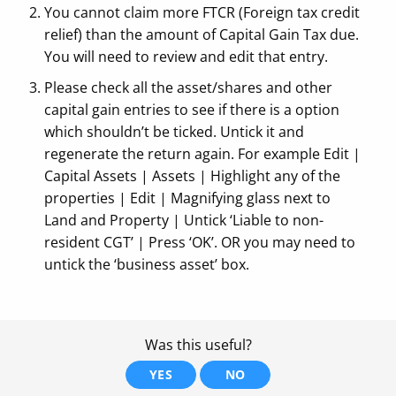
You cannot claim more FTCR (Foreign tax credit
relief) than the amount of Capital Gain Tax due.
You will need to review and edit that entry.
Please check all the asset/shares and other
capital gain entries to see if there is a option
which shouldn’t be ticked. Untick it and
regenerate the return again. For example Edit |
Capital Assets | Assets | Highlight any of the
properties | Edit | Magnifying glass next to
Land and Property | Untick ‘Liable to non-
resident CGT’ | Press ‘OK’. OR you may need to
untick the ‘business asset’ box.
Was this useful?
YES
NO