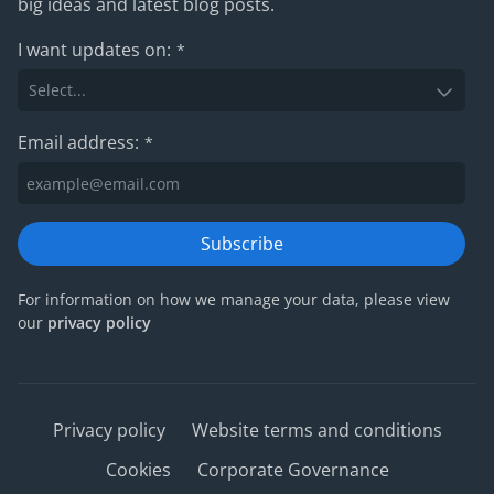
big ideas and latest blog posts.
I want updates on:
*
Email address:
*
Subscribe
For information on how we manage your data, please view
our
privacy policy
Privacy policy
Website terms and conditions
Cookies
Corporate Governance