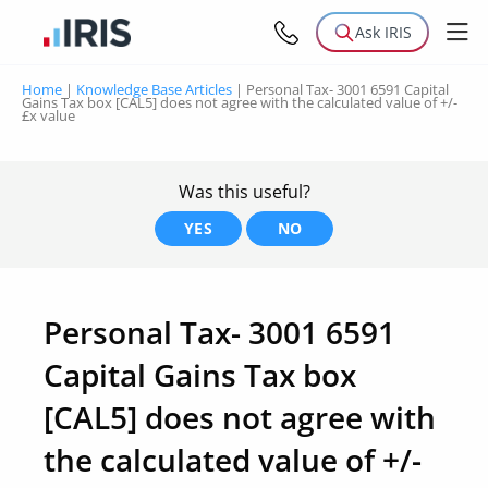
Ask IRIS
Home
|
Knowledge Base Articles
|
Personal Tax- 3001 6591 Capital
Gains Tax box [CAL5] does not agree with the calculated value of +/-
£x value
Was this useful?
YES
NO
Personal Tax- 3001 6591
Capital Gains Tax box
[CAL5] does not agree with
the calculated value of +/-