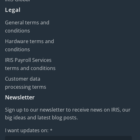
Legal
General terms and
conditions
Hardware terms and
conditions
IRIS Payroll Services
terms and conditions
Customer data
processing terms
Newsletter
Sign up to our newsletter to receive news on IRIS, our
big ideas and latest blog posts.
I want updates on:
*