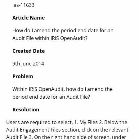
ias-11633
Article Name
How do I amend the period end date for an
Audit File within IRIS OpenAudit?
Created Date
9th June 2014
Problem
Within IRIS OpenAudit, how do I amend the
period end date for an Audit File?
Resolution
Users are required to select, 1. My Files 2. Below the
Audit Engagement Files section, click on the relevant
Audit File 3. On the right hand side of screen, under