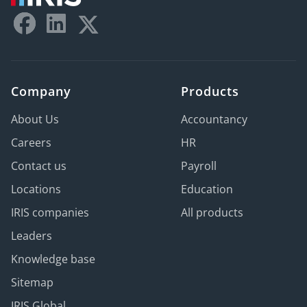
Company
Products
About Us
Accountancy
Careers
HR
Contact us
Payroll
Locations
Education
IRIS companies
All products
Leaders
Knowledge base
Sitemap
IRIS Global