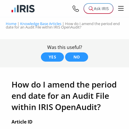
Ask IRIS
Home
|
Knowledge Base Articles
|
How do I amend the period end
date for an Audit File within IRIS OpenAudit?
Was this useful?
YES
NO
How do I amend the period
end date for an Audit File
within IRIS OpenAudit?
Article ID