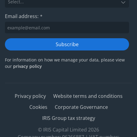
Email address:
*
Subscribe
For information on how we manage your data, please view
our
privacy policy
Privacy policy
Website terms and conditions
Cookies
Corporate Governance
IRIS Group tax strategy
© IRIS Capital Limited 2026