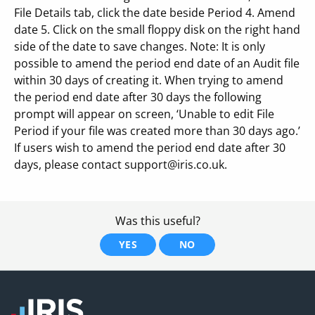
File Details tab, click the date beside Period 4. Amend
date 5. Click on the small floppy disk on the right hand
side of the date to save changes. Note: It is only
possible to amend the period end date of an Audit file
within 30 days of creating it. When trying to amend
the period end date after 30 days the following
prompt will appear on screen, ‘Unable to edit File
Period if your file was created more than 30 days ago.’
If users wish to amend the period end date after 30
days, please contact support@iris.co.uk.
Was this useful?
YES
NO