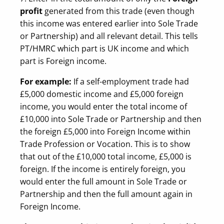
profit
generated from this trade (even though
this income was entered earlier into Sole Trade
or Partnership) and all relevant detail. This tells
PT/HMRC which part is UK income and which
part is Foreign income.
For example:
If a self-employment trade had
£5,000 domestic income and £5,000 foreign
income, you would enter the total income of
£10,000 into Sole Trade or Partnership and then
the foreign £5,000 into Foreign Income within
Trade Profession or Vocation. This is to show
that out of the £10,000 total income, £5,000 is
foreign. If the income is entirely foreign, you
would enter the full amount in Sole Trade or
Partnership and then the full amount again in
Foreign Income.