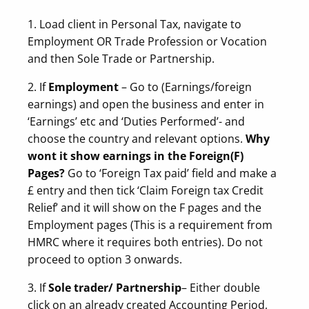
1. Load client in Personal Tax, navigate to
Employment OR Trade Profession or Vocation
and then Sole Trade or Partnership.
2. If
Employment
– Go to (Earnings/foreign
earnings) and open the business and enter in
‘Earnings’ etc and ‘Duties Performed’- and
choose the country and relevant options.
Why
wont it show earnings in the Foreign(F)
Pages?
Go to ‘Foreign Tax paid’ field and make a
£ entry and then tick ‘Claim Foreign tax Credit
Relief’ and it will show on the F pages and the
Employment pages (This is a requirement from
HMRC where it requires both entries). Do not
proceed to option 3 onwards.
3. If
Sole trader/ Partnership
– Either double
click on an already created Accounting Period,