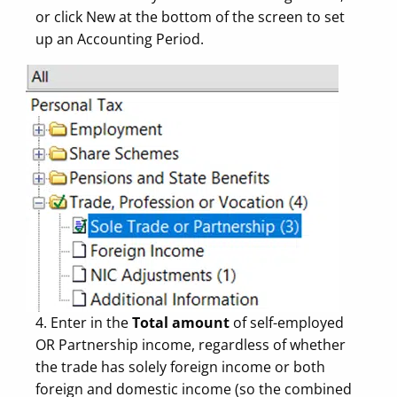
or click New at the bottom of the screen to set
up an Accounting Period.
4. Enter in the
Total amount
of self-employed
OR Partnership income, regardless of whether
the trade has solely foreign income or both
foreign and domestic income (so the combined