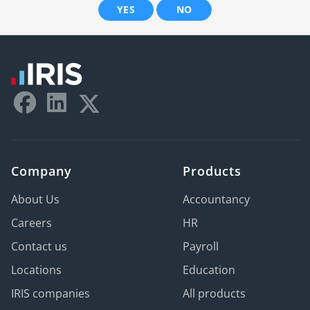
YES
NO
Company
Products
About Us
Accountancy
Careers
HR
Contact us
Payroll
Locations
Education
IRIS companies
All products