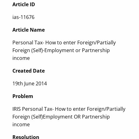
Article ID
ias-11676
Article Name
Personal Tax- How to enter Foreign/Partially
Foreign (Self)-Employment or Partnership
income
Created Date
19th June 2014
Problem
IRIS Personal Tax- How to enter Foreign/Partially
Foreign (Self)Employment OR Partnership
income
Resolution