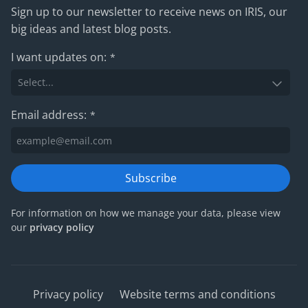
Sign up to our newsletter to receive news on IRIS, our
big ideas and latest blog posts.
I want updates on:
*
Email address:
*
Subscribe
For information on how we manage your data, please view
our
privacy policy
Privacy policy
Website terms and conditions