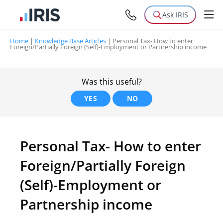
Ask IRIS
Home
|
Knowledge Base Articles
|
Personal Tax- How to enter
Foreign/Partially Foreign (Self)-Employment or Partnership income
Was this useful?
YES
NO
Personal Tax- How to enter
Foreign/Partially Foreign
(Self)-Employment or
Partnership income