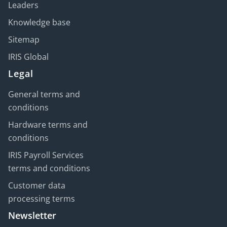
Leaders
Knowledge base
Sitemap
IRIS Global
Legal
General terms and
conditions
Hardware terms and
conditions
IRIS Payroll Services
terms and conditions
Customer data
processing terms
Newsletter