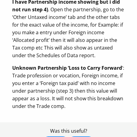
I have Partnership income showing but i did
not run step 4)
. Open the partnership, go to the
‘Other Untaxed income’ tab and the other tabs
for the exact value of the income, for Example: if
you make a entry under Foreign income
‘Allocated profit’ then it will also appear in the
Tax comp etc This will also show as untaxed
under the Schedules of Data report.
Unknown Partnership ‘Loss to Carry Forward
‘:
Trade profession or vocation, Foreign income, if
you enter a ‘Foreign tax paid’ with no income
under partnership (step 3) then this value will
appear as a loss. It will not show this breakdown
under the Trade comp.
Was this useful?