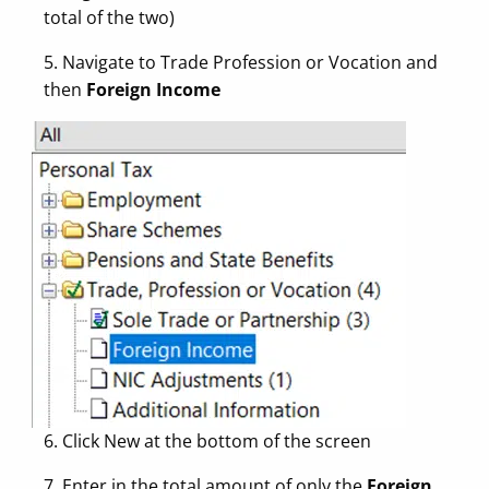
total of the two)
5. Navigate to Trade Profession or Vocation and
then
Foreign Income
6. Click New at the bottom of the screen
7. Enter in the total amount of only the
Foreign