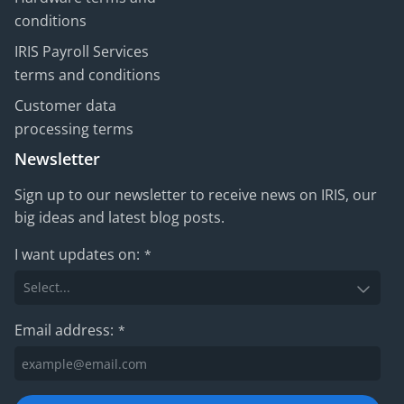
conditions
IRIS Payroll Services
terms and conditions
Customer data
processing terms
Newsletter
Sign up to our newsletter to receive news on IRIS, our
big ideas and latest blog posts.
I want updates on:
*
Email address:
*