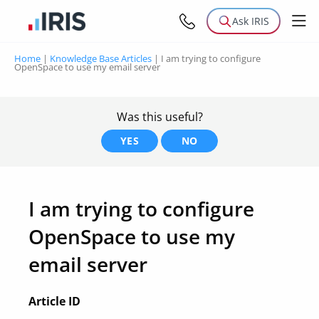
Ask IRIS
Home
|
Knowledge Base Articles
|
I am trying to configure
OpenSpace to use my email server
Was this useful?
YES
NO
I am trying to configure
OpenSpace to use my
email server
Article ID