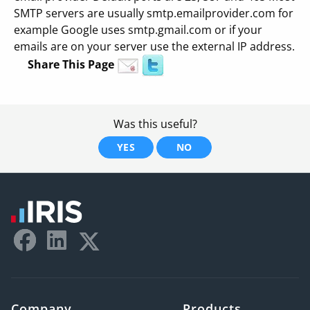
SMTP servers are usually smtp.emailprovider.com for
example Google uses smtp.gmail.com or if your
emails are on your server use the external IP address.
Share This Page
Was this useful?
YES
NO
Company
Products