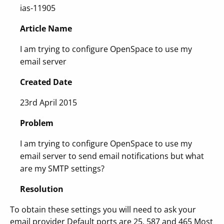
ias-11905
Article Name
I am trying to configure OpenSpace to use my
email server
Created Date
23rd April 2015
Problem
I am trying to configure OpenSpace to use my
email server to send email notifications but what
are my SMTP settings?
Resolution
To obtain these settings you will need to ask your
email provider Default ports are 25, 587 and 465 Most