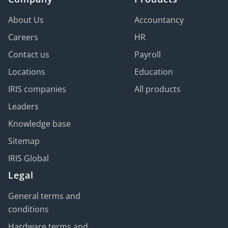
About Us
Accountancy
Careers
HR
Contact us
Payroll
Locations
Education
IRIS companies
All products
Leaders
Knowledge base
Sitemap
IRIS Global
Legal
General terms and
conditions
Hardware terms and