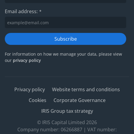
Email address:
*
Subscribe
For information on how we manage your data, please view
our
privacy policy
Privacy policy
Website terms and conditions
Cookies
Corporate Governance
IRIS Group tax strategy
© IRIS Capital Limited 2026
Company number: 06266887 | VAT number: