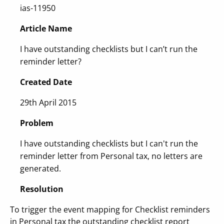
ias-11950
Article Name
I have outstanding checklists but I can’t run the
reminder letter?
Created Date
29th April 2015
Problem
I have outstanding checklists but I can't run the
reminder letter from Personal tax, no letters are
generated.
Resolution
To trigger the event mapping for Checklist reminders
in Personal tax the outstanding checklist report