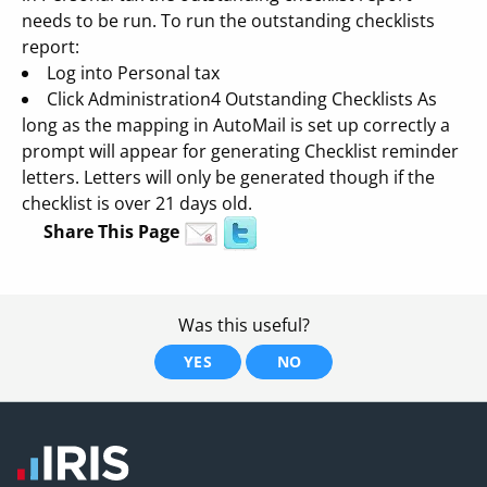
needs to be run. To run the outstanding checklists
report:
Log into Personal tax
Click Administration4 Outstanding Checklists As
long as the mapping in AutoMail is set up correctly a
prompt will appear for generating Checklist reminder
letters. Letters will only be generated though if the
checklist is over 21 days old.
Share This Page
Was this useful?
YES
NO