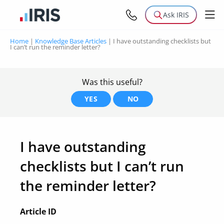
Ask IRIS
Home
|
Knowledge Base Articles
|
I have outstanding checklists but
I can’t run the reminder letter?
Was this useful?
YES
NO
I have outstanding
checklists but I can’t run
the reminder letter?
Article ID