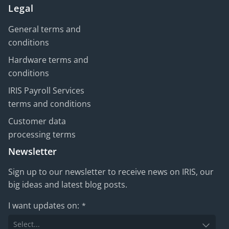
Legal
General terms and
conditions
Hardware terms and
conditions
IRIS Payroll Services
terms and conditions
Customer data
processing terms
Newsletter
Sign up to our newsletter to receive news on IRIS, our
big ideas and latest blog posts.
I want updates on:
*