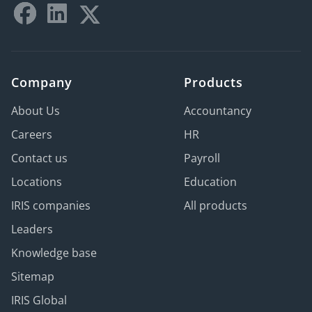
Company
Products
About Us
Accountancy
Careers
HR
Contact us
Payroll
Locations
Education
IRIS companies
All products
Leaders
Knowledge base
Sitemap
IRIS Global