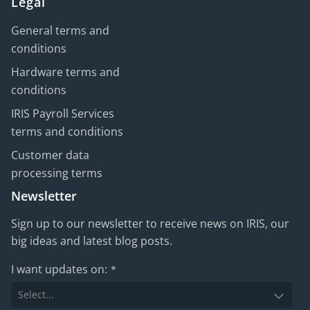
Legal
General terms and
conditions
Hardware terms and
conditions
IRIS Payroll Services
terms and conditions
Customer data
processing terms
Newsletter
Sign up to our newsletter to receive news on IRIS, our
big ideas and latest blog posts.
I want updates on:
*