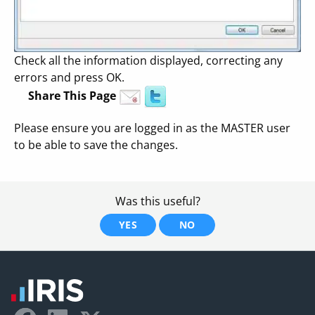
Check all the information displayed, correcting any
errors and press OK.
Share This Page
Please ensure you are logged in as the MASTER user
to be able to save the changes.
Was this useful?
YES
NO