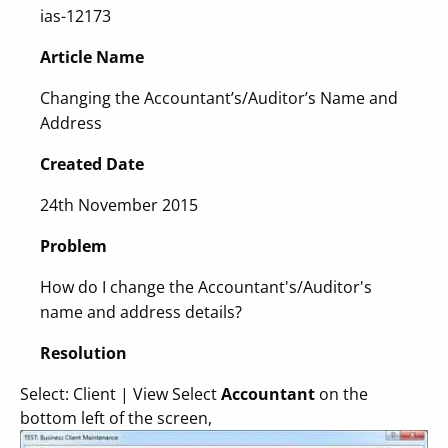
ias-12173
Article Name
Changing the Accountant’s/Auditor’s Name and
Address
Created Date
24th November 2015
Problem
How do I change the Accountant's/Auditor's
name and address details?
Resolution
Select: Client | View Select
Accountant
on the
bottom left of the screen,