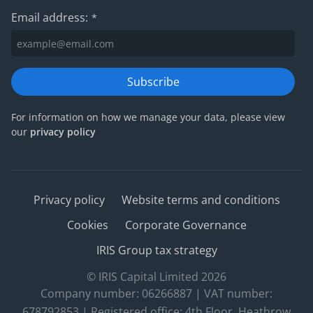
Email address:
*
Subscribe
For information on how we manage your data, please view
our
privacy policy
Privacy policy
Website terms and conditions
Cookies
Corporate Governance
IRIS Group tax strategy
© IRIS Capital Limited 2026
Company number: 06266887 | VAT number:
678792853 | Registered office: 4th Floor, Heathrow