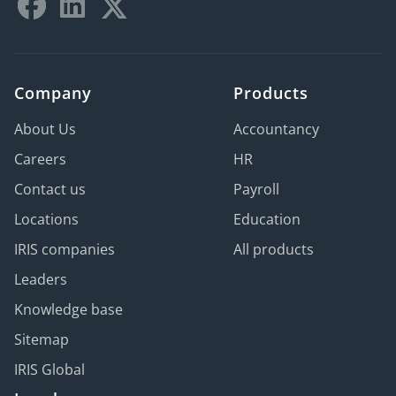
Company
Products
About Us
Accountancy
Careers
HR
Contact us
Payroll
Locations
Education
IRIS companies
All products
Leaders
Knowledge base
Sitemap
IRIS Global