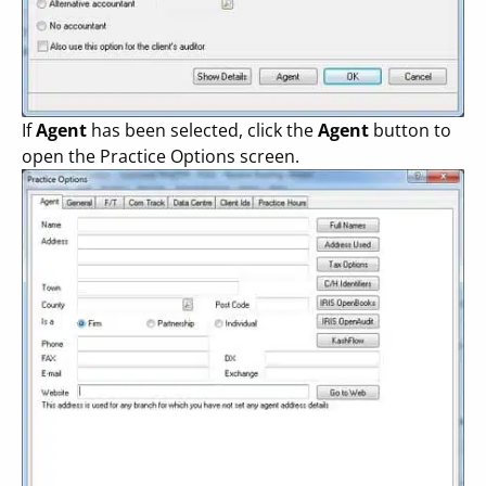
If
Agent
has been selected, click the
Agent
button to
open the Practice Options screen.