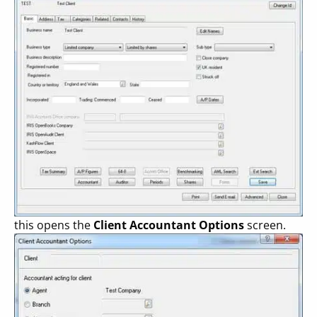
this opens the
Client Accountant Options
screen.