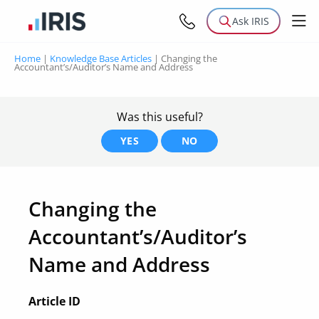
Ask IRIS
Home
|
Knowledge Base Articles
|
Changing the
Accountant’s/Auditor’s Name and Address
Was this useful?
YES
NO
Changing the
Accountant’s/Auditor’s
Name and Address
Article ID