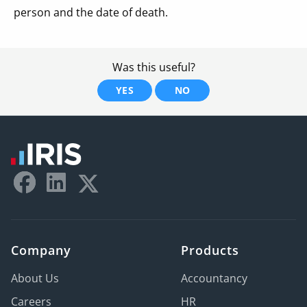
person and the date of death.
Was this useful?
YES
NO
Company
Products
About Us
Accountancy
Careers
HR