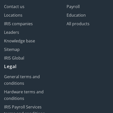
Contact us
Payroll
Locations
Education
IRIS companies
All products
Leaders
Knowledge base
Sitemap
IRIS Global
Legal
General terms and
conditions
Hardware terms and
conditions
IRIS Payroll Services