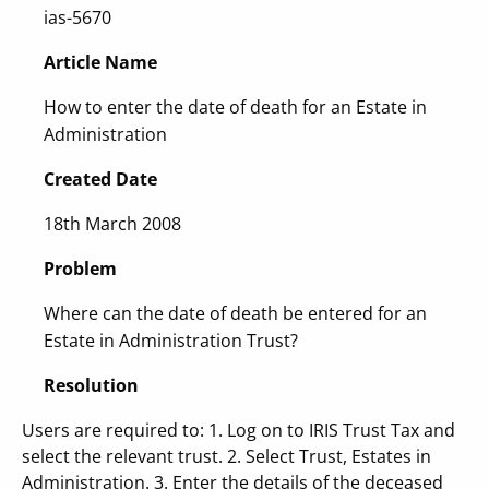
ias-5670
Article Name
How to enter the date of death for an Estate in
Administration
Created Date
18th March 2008
Problem
Where can the date of death be entered for an
Estate in Administration Trust?
Resolution
Users are required to: 1. Log on to IRIS Trust Tax and
select the relevant trust. 2. Select Trust, Estates in
Administration. 3. Enter the details of the deceased