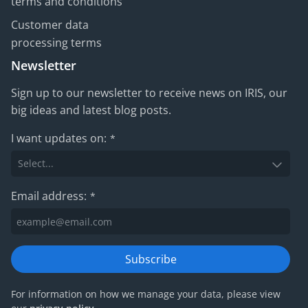
terms and conditions
Customer data
processing terms
Newsletter
Sign up to our newsletter to receive news on IRIS, our
big ideas and latest blog posts.
I want updates on:
*
Email address:
*
Subscribe
For information on how we manage your data, please view