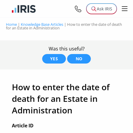
Ask IRIS
Home
|
Knowledge Base Articles
|
How to enter the date of death
for an Estate in Administration
Was this useful?
YES
NO
How to enter the date of
death for an Estate in
Administration
Article ID