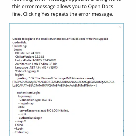
this error message allows you to Open Docs
fine. Clicking Yes repeats the error message.