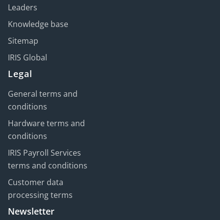
Leaders
Knowledge base
Sitemap
IRIS Global
Legal
General terms and
conditions
Hardware terms and
conditions
IRIS Payroll Services
terms and conditions
Customer data
processing terms
Newsletter