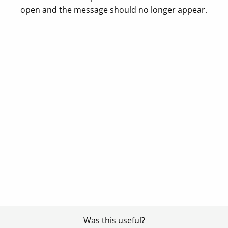
open and the message should no longer appear.
Was this useful?