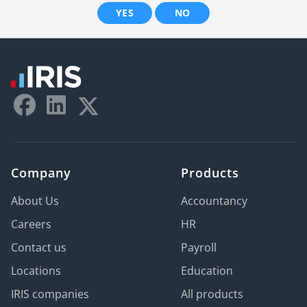
YES
NO
Company
Products
About Us
Accountancy
Careers
HR
Contact us
Payroll
Locations
Education
IRIS companies
All products