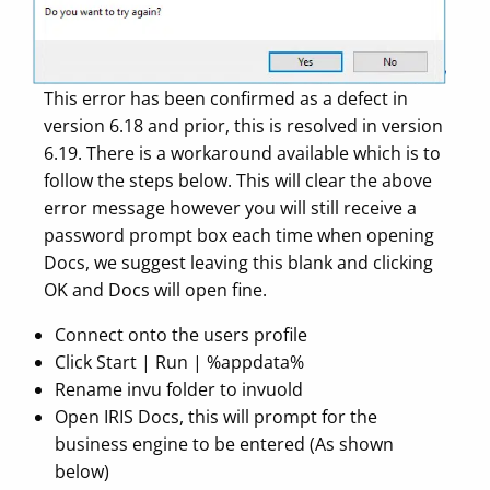
This error has been confirmed as a defect in
version 6.18 and prior, this is resolved in version
6.19. There is a workaround available which is to
follow the steps below. This will clear the above
error message however you will still receive a
password prompt box each time when opening
Docs, we suggest leaving this blank and clicking
OK and Docs will open fine.
Connect onto the users profile
Click Start | Run | %appdata%
Rename invu folder to invuold
Open IRIS Docs, this will prompt for the
business engine to be entered (As shown
below)