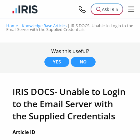
Ask IRIS
Home
|
Knowledge Base Articles
|
IRIS DOCS- Unable to Login to the
Email Server with the Supplied Credentials
Was this useful?
YES
NO
IRIS DOCS- Unable to Login
to the Email Server with
the Supplied Credentials
Article ID