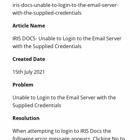
iris-docs-unable-to-login-to-the-email-server-
with-the-supplied-credentials
Article Name
IRIS DOCS- Unable to Login to the Email Server
with the Supplied Credentials
Created Date
15th July 2021
Problem
Unable to Login to the Email Server with the
Supplied Credentials
Resolution
When attempting to login to IRIS Docs the
following error message appears. Clicking No to