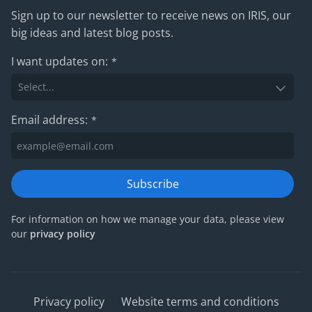
Sign up to our newsletter to receive news on IRIS, our
big ideas and latest blog posts.
I want updates on:
*
Email address:
*
Subscribe
For information on how we manage your data, please view
our
privacy policy
Privacy policy
Website terms and conditions