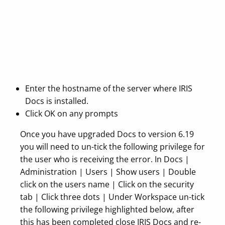
Enter the hostname of the server where IRIS
Docs is installed.
Click OK on any prompts
Once you have upgraded Docs to version 6.19
you will need to un-tick the following privilege for
the user who is receiving the error. In Docs |
Administration | Users | Show users | Double
click on the users name | Click on the security
tab | Click three dots | Under Workspace un-tick
the following privilege highlighted below, after
this has been completed close IRIS Docs and re-