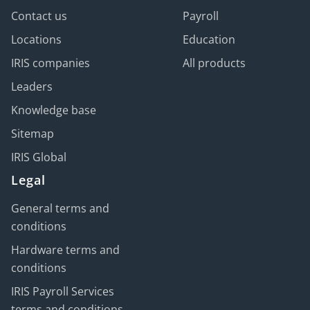
Contact us
Payroll
Locations
Education
IRIS companies
All products
Leaders
Knowledge base
Sitemap
IRIS Global
Legal
General terms and
conditions
Hardware terms and
conditions
IRIS Payroll Services
terms and conditions