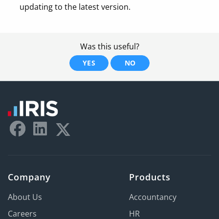
updating to the latest version.
Was this useful?
YES
NO
Company
Products
About Us
Accountancy
Careers
HR