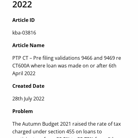
2022
Article ID
kba-03816
Article Name
PTP CT – Pre filing validations 9466 and 9469 re
CT600A where loan was made on or after 6th
April 2022
Created Date
28th July 2022
Problem
The Autumn Budget 2021 raised the rate of tax
charged under section 455 on loans to