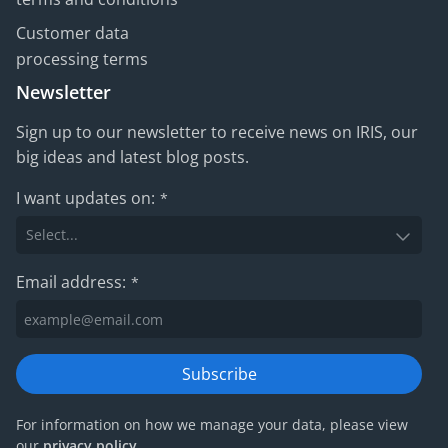
Customer data
processing terms
Newsletter
Sign up to our newsletter to receive news on IRIS, our
big ideas and latest blog posts.
I want updates on:
*
Email address:
*
Subscribe
For information on how we manage your data, please view
our
privacy policy