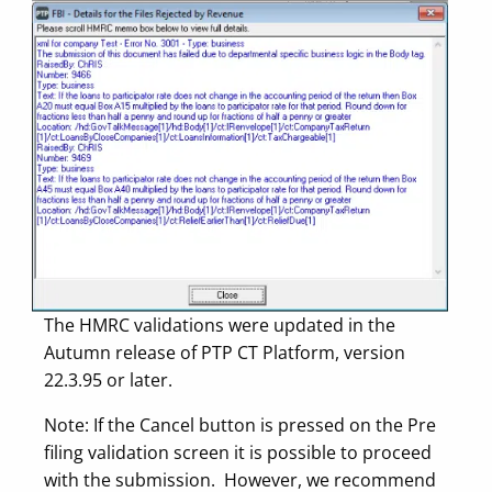
The HMRC validations were updated in the
Autumn release of PTP CT Platform, version
22.3.95 or later.
Note: If the Cancel button is pressed on the Pre
filing validation screen it is possible to proceed
with the submission. However, we recommend