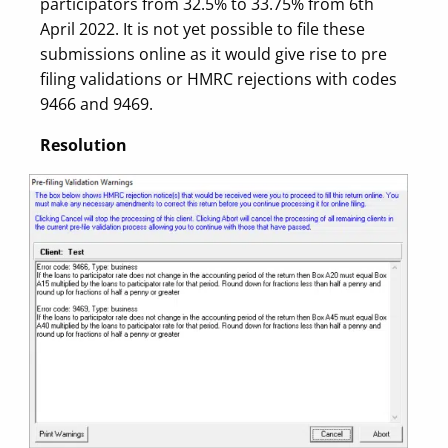
participators from 32.5% to 33.75% from 6th
April 2022. It is not yet possible to file these
submissions online as it would give rise to pre
filing validations or HMRC rejections with codes
9466 and 9469.
Resolution