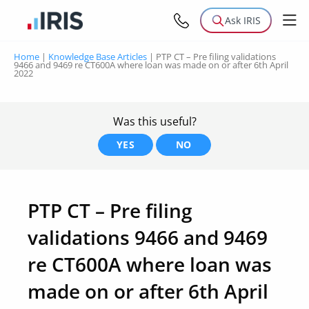
Ask IRIS
Home
|
Knowledge Base Articles
|
PTP CT – Pre filing validations
9466 and 9469 re CT600A where loan was made on or after 6th April
2022
Was this useful?
YES
NO
PTP CT – Pre filing
validations 9466 and 9469
re CT600A where loan was
made on or after 6th April