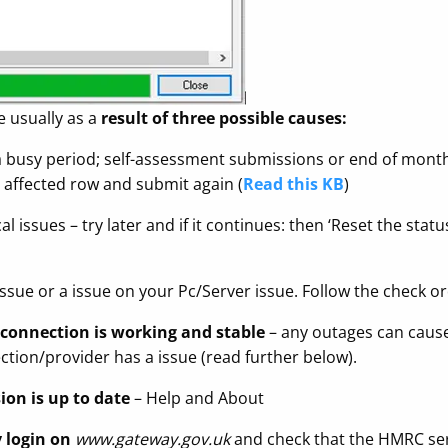
e usually as a
result of three possible causes:
busy period; self-assessment submissions or end of month s
he affected row and submit again (
Read this KB
)
 issues – try later and if it continues: then ‘Reset the stat
issue or a issue on your Pc/Server issue. Follow the check o
 connection is working and stable
– any outages can cause
tion/provider has a issue (read further below).
ion is up to date
– Help and About
 login on
www.gateway.gov.uk
and check that the HMRC ser