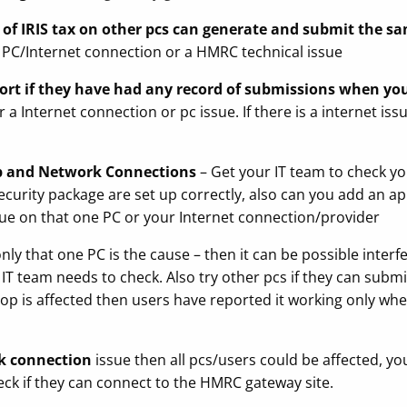
s of IRIS tax on other pcs can generate and submit the s
 a PC/Internet connection or a HMRC technical issue
t if they have had any record of submissions when you 
 a Internet connection or pc issue. If there is a internet is
p and Network Connections
– Get your IT team to check 
security package are set up correctly, also can you add an 
issue on that one PC or your Internet connection/provider
ly that one PC is the cause – then it can be possible interf
 IT team needs to check. Also try other pcs if they can sub
ptop is affected then users have reported it working only wh
k connection
issue then all pcs/users could be affected, yo
eck if they can connect to the HMRC gateway site.