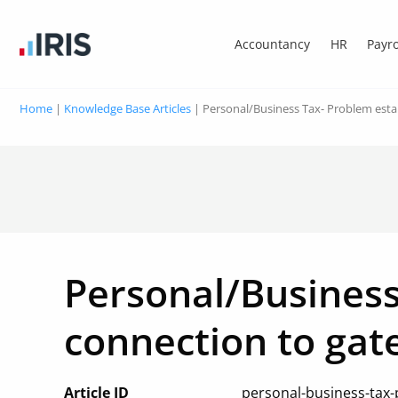
Accountancy
HR
Payro
Home
|
Knowledge Base Articles
|
Personal/Business Tax- Problem esta
Personal/Business
connection to gat
Article ID
personal-business-tax-