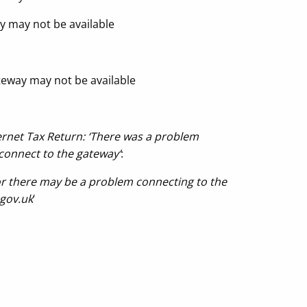
y may not be available
teway may not be available
ernet Tax Return: ‘There was a problem
connect to the gateway’
:
r there may be a problem connecting to the
.gov.uk
‘