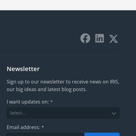
Newsletter
Sign up to our newsletter to receive news on IRIS,
our big ideas and latest blog posts.
I want updates on:
*
Email address:
*