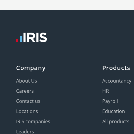
Company
Products
About Us
Accountancy
Careers
HR
Contact us
Payroll
Locations
Education
IRIS companies
All products
Leaders