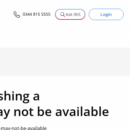
0344 815 5555
Login
Ask IRIS
shing a
y not be available
-may-not-be-available