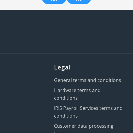
Legal
General terms and conditions
Hardware terms and
conditions
IRIS Payroll Services terms and
conditions
Customer data processing