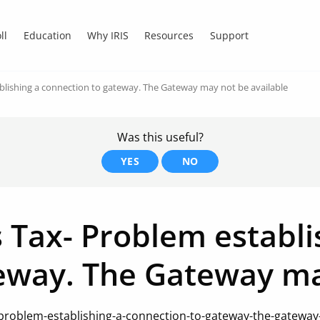
ll
Education
Why IRIS
Resources
Support
blishing a connection to gateway. The Gateway may not be available
Was this useful?
YES
NO
 Tax- Problem establi
eway. The Gateway ma
problem-establishing-a-connection-to-gateway-the-gateway