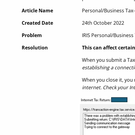
Article Name
Personal/Business Tax-
Created Date
24th October 2022
Problem
IRIS Personal/Business
Resolution
This can affect certai
When you submit a Tax 
establishing a connect
When you close it, you 
internet. Check your I