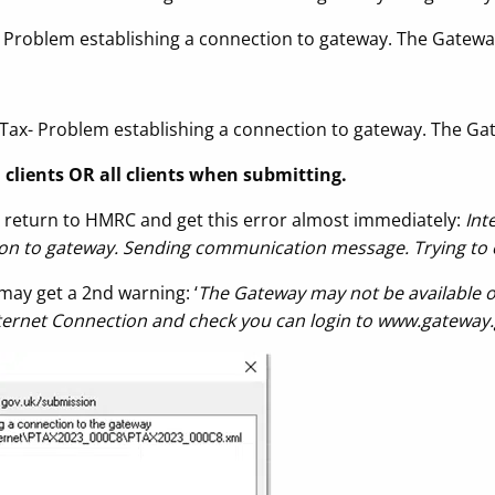
 Problem establishing a connection to gateway. The Gatewa
 Tax- Problem establishing a connection to gateway. The Ga
n clients OR all clients when submitting.
return to HMRC and get this error almost immediately:
Int
ion to gateway. Sending communication message. Trying to 
may get a 2nd warning: ‘
The Gateway may not be available o
nternet Connection and check you can login to www.gateway