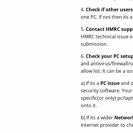
4.
Check if other user
one PC. If not then its
5.
Contact HMRC suppor
HMRC technical issue or
submission.
6.
Check your PC setu
and antivirus/firewall/
allow list. It can be a 
a) If its a
PC issue
and on
security software. Your
specific(or only) pc/la
onto it.
b) If its a wider
Networ
Internet provider to ch