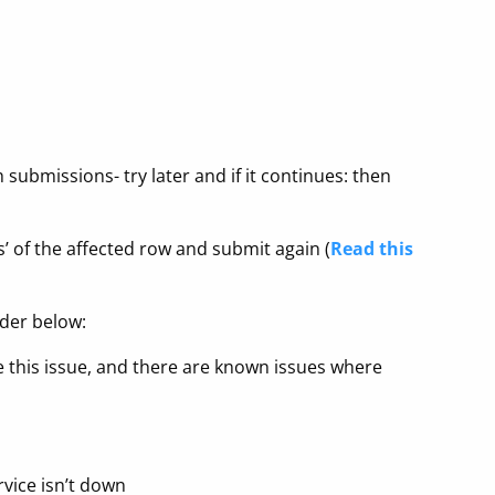
ubmissions- try later and if it continues: then
us’ of the affected row and submit again (
Read this
rder below:
 this issue, and there are known issues where
vice isn’t down