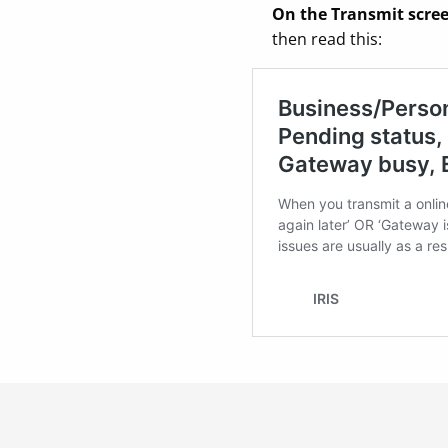
On the Transmit scree
then read this: