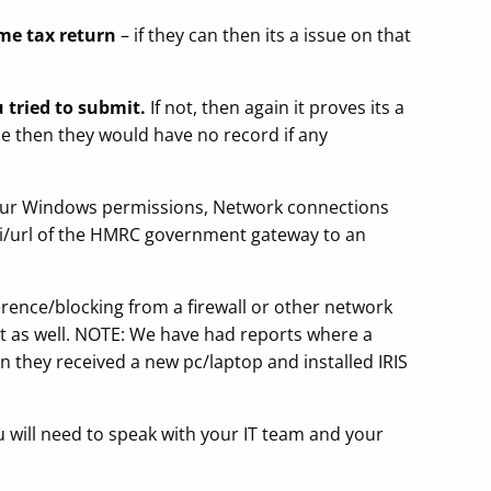
ame tax return
– if they can then its a issue on that
tried to submit.
If not, then again it proves its a
sue then they would have no record if any
your Windows permissions, Network connections
api/url of the HMRC government gateway to an
erence/blocking from a firewall or other network
mit as well. NOTE: We have had reports where a
en they received a new pc/laptop and installed IRIS
u will need to speak with your IT team and your