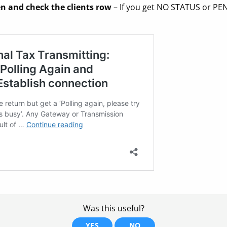
n and check the clients row
– If you get NO STATUS or PE
Was this useful?
YES
NO