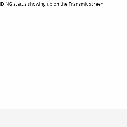
NDING status showing up on the Transmit screen