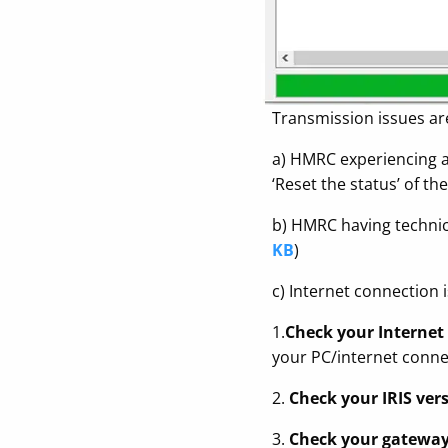
Transmission issues ar
a) HMRC experiencing a 
‘Reset the status’ of t
b) HMRC having technical
KB
)
c) Internet connection 
1.
Check your Internet
your PC/internet connec
2.
Check your IRIS vers
3.
Check your gateway